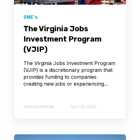
SME's
The Virginia Jobs
Investment Program
(VJIP)
The Virginia Jobs Investment Program
(VJIP) is a discretionary program that
provides funding to companies
creating new jobs or experiencing...
GIBSON INGRAM
NOV 26, 2020