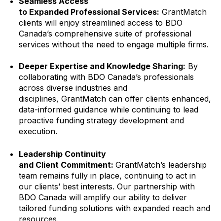
Seamless Access
to Expanded Professional Services:
GrantMatch
clients will enjoy streamlined access to BDO
Canada’s comprehensive suite of professional
services without the need to engage multiple firms.
Deeper Expertise and Knowledge Sharing:
By
collaborating with BDO Canada’s professionals
across diverse industries and
disciplines, GrantMatch can offer clients enhanced,
data-informed guidance while continuing to lead
proactive funding strategy development and
execution.
Leadership Continuity
and Client Commitment:
GrantMatch’s leadership
team remains fully in place, continuing to act in
our clients’ best interests. Our partnership with
BDO Canada will amplify our ability to deliver
tailored funding solutions with expanded reach and
resources.