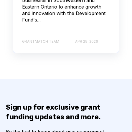
businesses in Southwestern and
Eastern Ontario to enhance growth
and innovation with the Development
Fund's...
GRANTMATCH TEAM
APR 29, 2026
Sign up for exclusive grant
funding updates and more.
Be the first to know about new government