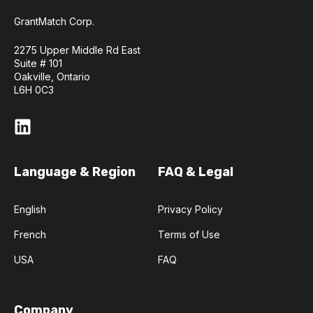
GrantMatch Corp.
2275 Upper Middle Rd East
Suite # 101
Oakville, Ontario
L6H 0C3
Language & Region
FAQ & Legal
English
Privacy Policy
French
Terms of Use
USA
FAQ
Company