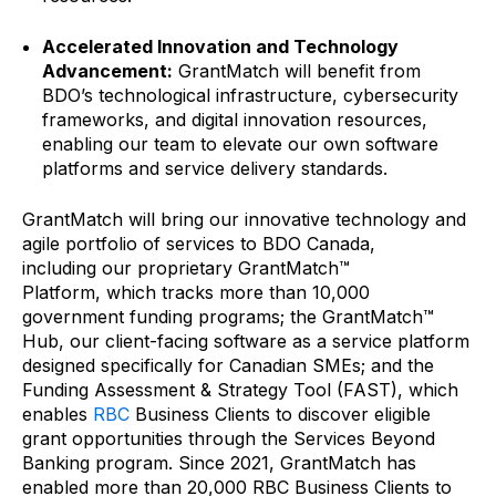
Accelerated Innovation and Technology
Advancement:
GrantMatch will benefit from
BDO’s technological infrastructure, cybersecurity
frameworks, and digital innovation resources,
enabling our team to elevate our own software
platforms and service delivery standards.
GrantMatch will bring our innovative technology and
agile portfolio of services to BDO Canada,
including our proprietary GrantMatch™
Platform,
which tracks more than 10,000
government funding programs; the GrantMatch™
Hub, our client-facing software as a service platform
designed specifically for Canadian SMEs; and the
Funding Assessment & Strategy Tool (FAST), which
enables
RBC
Business Clients to discover eligible
grant opportunities through the Services Beyond
Banking program. Since 2021, GrantMatch has
enabled more than 20,000 RBC Business Clients to