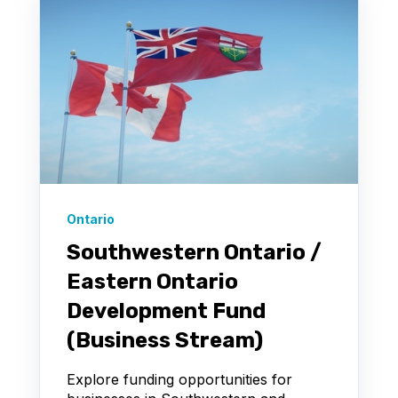
Ontario
Southwestern Ontario /
Eastern Ontario
Development Fund
(Business Stream)
Explore funding opportunities for