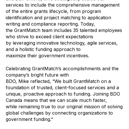
services to include the comprehensive management
of the entire grants lifecycle, from program
identification and project matching to application
writing and compliance reporting. Today,
the GrantMatch team includes 35 talented employees
who
strive to exceed client expectations
by leveraging innovative technology, agile services,
and a holistic funding approach to
maximize their government incentives.
Celebrating GrantMatch’s accomplishments and the
company’s bright future with
BDO, Mike reflected, “We
built GrantMatch on a
foundation of trusted, client-focused services and a
unique, proactive approach to funding. Joining BDO
Canada means that we can scale much faster,
while remaining true to our original mission of solving
global challenges by connecting organizations to
government funding.”