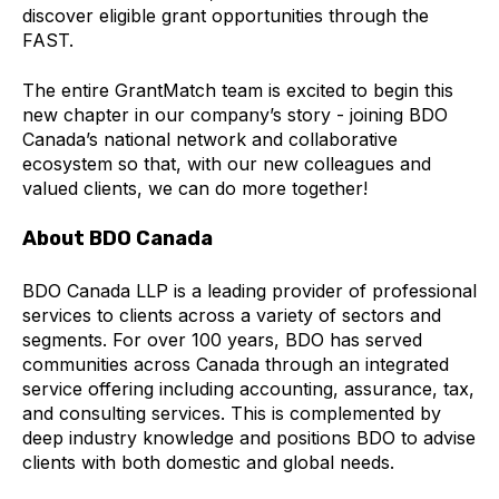
discover eligible grant opportunities through the
FAST.
The entire GrantMatch team is excited to begin this
new chapter in our company’s story - joining BDO
Canada’s national network and collaborative
ecosystem so that, with our new colleagues and
valued clients, we can do more together!
About BDO Canada
BDO Canada LLP is a leading provider of professional
services to clients across a variety of sectors and
segments. For over 100 years, BDO has served
communities across Canada through an integrated
service offering including accounting, assurance, tax,
and consulting services. This is complemented by
deep industry knowledge and positions BDO to advise
clients with both domestic and global needs.