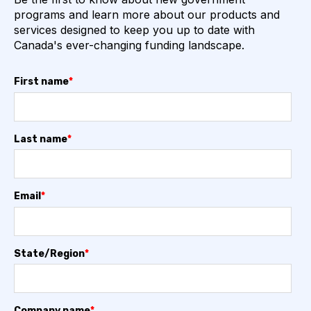
programs and learn more about our products and
services designed to keep you up to date with
Canada's ever-changing funding landscape.
First name
*
Last name
*
Email
*
State/Region
*
Company name
*