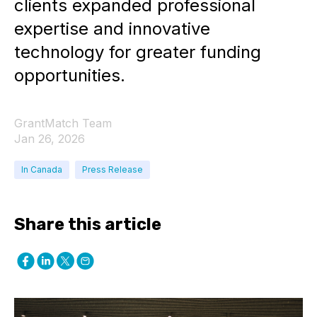
clients expanded professional
expertise and innovative
technology for greater funding
opportunities.
GrantMatch Team
Jan 26, 2026
In Canada
Press Release
Share this article