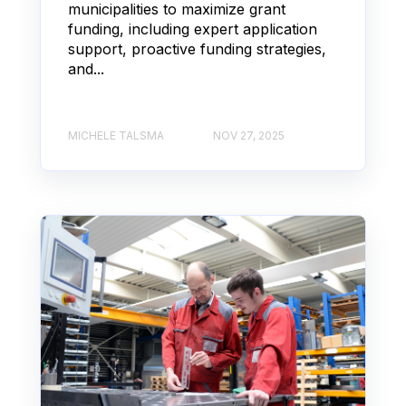
municipalities to maximize grant
funding, including expert application
support, proactive funding strategies,
and...
MICHELE TALSMA
NOV 27, 2025