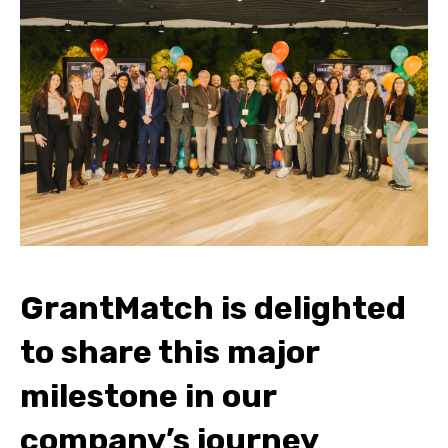
GrantMatch is delighted
to share this major
milestone in our
company’s journey