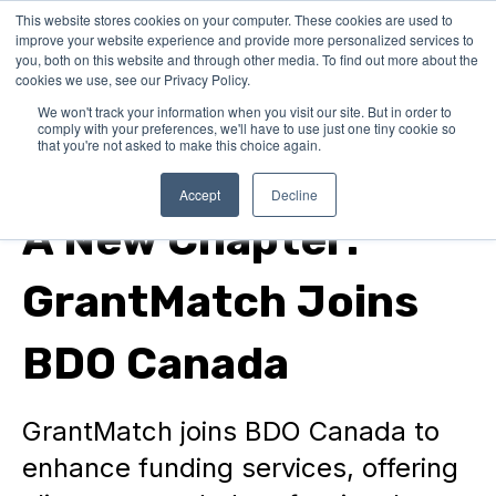
This website stores cookies on your computer. These cookies are used to
improve your website experience and provide more personalized services to
you, both on this website and through other media. To find out more about the
cookies we use, see our Privacy Policy.
We won't track your information when you visit our site. But in order to
comply with your preferences, we'll have to use just one tiny cookie so
that you're not asked to make this choice again.
In Canada
Accept
Decline
A New Chapter:
GrantMatch Joins
BDO Canada
GrantMatch joins BDO Canada to
enhance funding services, offering