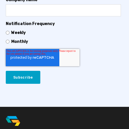
Notification Frequency
Weekly
Monthly