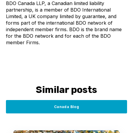
BDO Canada LLP, a Canadian limited liability
partnership, is a member of BDO International
Limited, a UK company limited by guarantee, and
forms part of the international BDO network of
independent member firms. BDO is the brand name
for the BDO network and for each of the BDO
member Firms.
Similar posts
Canada Blog