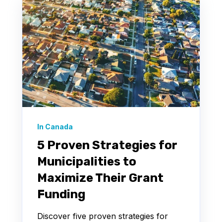
In Canada
5 Proven Strategies for
Municipalities to
Maximize Their Grant
Funding
Discover five proven strategies for