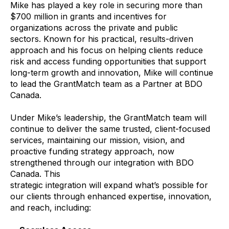
Mike has played a key role in securing more than
$700 million in grants and incentives for
organizations across the private and public
sectors. Known for his practical, results-driven
approach and his focus on helping clients reduce
risk and access funding opportunities that support
long-term growth and innovation, Mike will continue
to lead the GrantMatch team as a Partner at BDO
Canada.
Under Mike’s leadership, the GrantMatch team will
continue to deliver the same trusted, client-focused
services, maintaining our mission, vision, and
proactive funding strategy approach, now
strengthened through our integration with BDO
Canada. This
strategic integration will expand what’s possible for
our clients through enhanced expertise, innovation,
and reach, including: