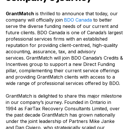
GrantMatch
is thrilled to announce that today, our
company will officially join
BDO Canada
to better
serve the diverse funding needs of our current and
future clients. BDO Canada is one of Canada’s largest
professional services firms with an established
reputation for providing client-centred, high-quality
accounting, assurance, tax, and advisory
services.
GrantMatch will join BDO Canada’s Credits &
Incentives group to support a new Direct Funding
pillar, complementing their current service offerings
and providing GrantMatch clients with access to a
wide range of professional services offered by BDO.
GrantMatch is delighted to share this major milestone
in our company’s journey. Founded in Ontario in
1994 as FairTax Recovery Consultants Limited, over
the past decade GrantMatch has grown nationally
under the joint leadership of Partners Mike Janke
and Dan Civiero, who strategically scaled our