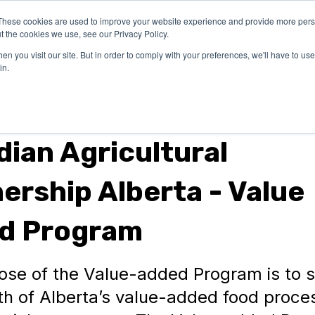
These cookies are used to improve your website experience and provide more perso
OUR
SUCCESS
LEARN
t the cookies we use, see our Privacy Policy.
EXPERTISE
STORIES
n you visit our site. But in order to comply with your preferences, we'll have to use 
in.
nts
ian Agricultural
ership Alberta - Value
d Program
ose of the Value-added Program is to 
th of Alberta’s value-added food proce