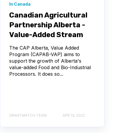
In Canada
Canadian Agricultural
Partnership Alberta -
Value-Added Stream
The CAP Alberta, Value Added
Program (CAPAB-VAP) aims to
support the growth of Alberta's
value-added Food and Bio-Industrial
Processors. It does so...
GRANTMATCH TEAM
APR 14, 2022