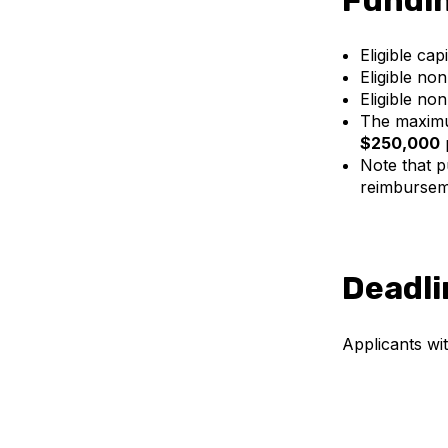
Eligible ca
Eligible no
Eligible no
The maximum
$250,000
p
Note that 
reimbursem
Deadli
Applicants wit