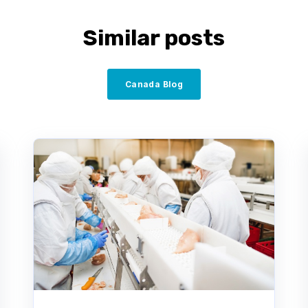
Similar posts
Canada Blog