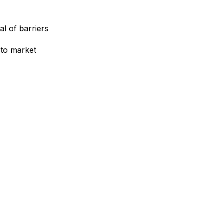
l of barriers
to market