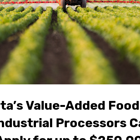
rta’s Value-Added Food
ndustrial Processors 