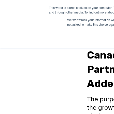
This website stores cookies on your computer. 
SOLUTIONS
and through other media. To find out more abou
We won't track your information whe
not asked to make this choice aga
Provincial Gra
Canad
Partn
Adde
The purp
the grow