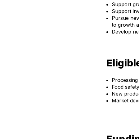
Support gro
Support inv
Pursue new 
to growth a
Develop ne
Eligibl
Processing
Food safet
New produc
Market dev
Fundin