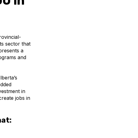
0 in
ovincial-
ts sector that
epresents a
rograms and
lberta
’s
Added
vestment in
reate jobs in
hat: