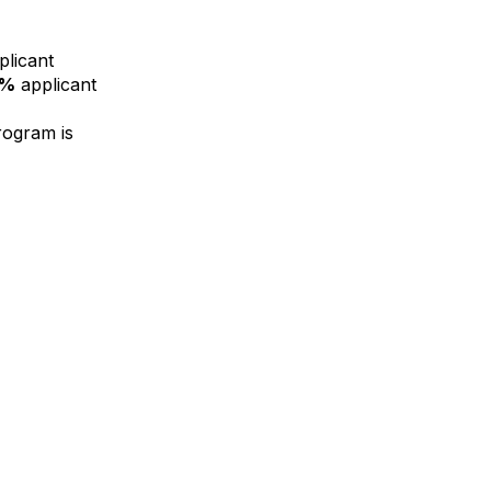
licant
0%
applicant
rogram is