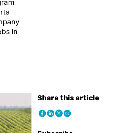
ogram
rta
ompany
obs in
Share this article