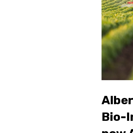
Albe
Bio-I