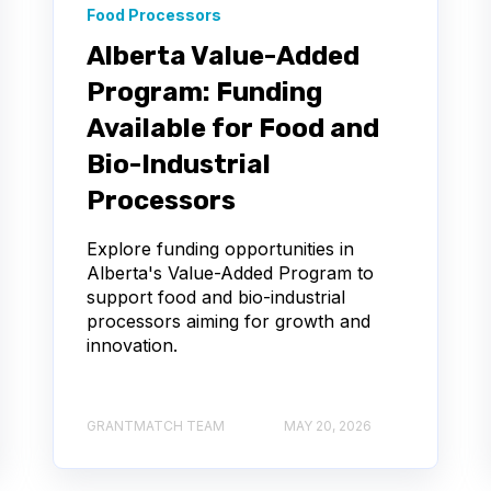
Food Processors
Alberta Value-Added
Program: Funding
Available for Food and
Bio-Industrial
Processors
Explore funding opportunities in
Alberta's Value-Added Program to
support food and bio-industrial
processors aiming for growth and
innovation.
GRANTMATCH TEAM
MAY 20, 2026