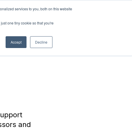
nalized services to you, both on this website
ABOUT
Connect with
us!
US
just one tiny cookie so that you're
Accept
Decline
support
ssors and