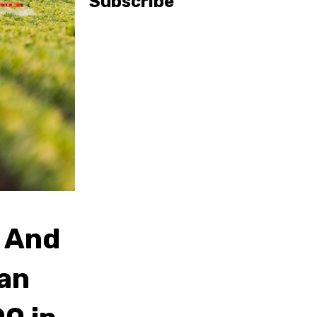
Subscribe
 And
Can