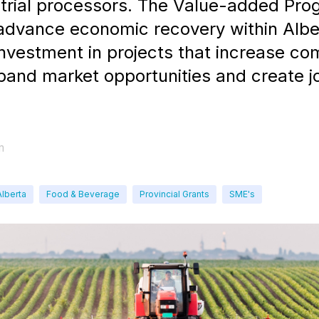
strial processors. The Value-added Pr
 advance economic recovery within Albe
investment in projects that increase c
pand market opportunities and create j
m
Alberta
Food & Beverage
Provincial Grants
SME's