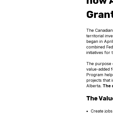
now A
Gran
The Canadian 
territorial in
began in Apri
combined Fede
initiatives for
The purpose 
value-added f
Program helps
projects that
Alberta.
The 
The Valu
Create jobs