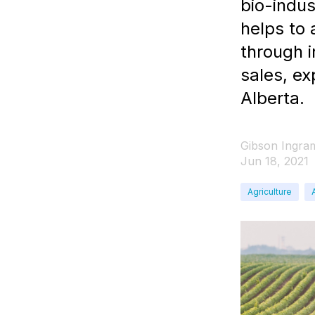
bio-indu
helps to
through 
sales, ex
Alberta.
Gibson Ingra
Jun 18, 2021
Agriculture