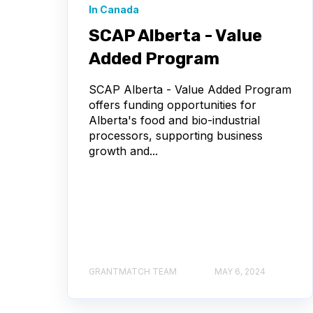
In Canada
SCAP Alberta - Value
Added Program
SCAP Alberta - Value Added Program
offers funding opportunities for
Alberta's food and bio-industrial
processors, supporting business
growth and...
GRANTMATCH TEAM
MAY 6, 2024