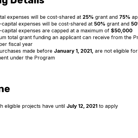
pital expenses will be cost-shared at
25%
grant and
75%
app
n-capital expenses will be cost-shared at
50%
grant and
5
n-capital expenses are capped at a maximum of
$50,000
 total grant funding an applicant can receive from the P
er fiscal year
purchases made before
January 1, 2021,
are not eligible for
ent under the Program
ne
h eligible projects have until
July 12, 2021
to apply