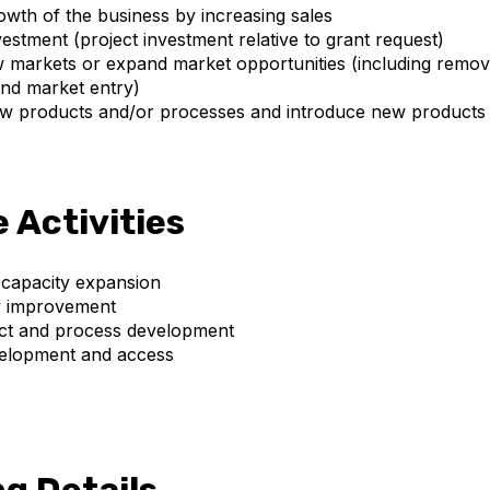
wth of the business by increasing sales
estment (project investment relative to grant request)
markets or expand market opportunities (including remova
nd market entry)
w products and/or processes and introduce new products 
e Activities
 capacity expansion
y improvement
t and process development
elopment and access
g Details