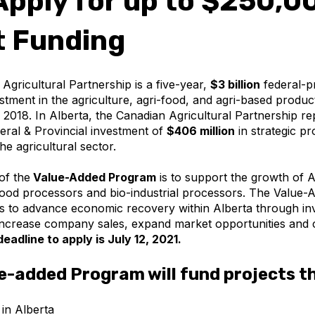
pply for up to $250,00
t Funding
Agricultural Partnership is a five-year,
$3 billion
federal-pr
vestment in the agriculture, agri-food, and agri-based produc
l 2018. In Alberta, the Canadian Agricultural Partnership r
ral & Provincial investment of
$406 million
in strategic p
 the agricultural sector.
of the
Value-Added Program
is to support the growth of A
ood processors and bio-industrial processors. The Value-
 to advance economic recovery within Alberta through in
 increase company sales, expand market opportunities and c
d
eadline to apply is July 12, 2021.
e-added Program will fund projects t
 in Alberta