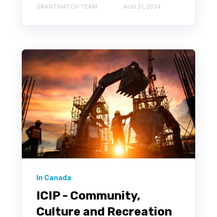
GRANTMATCH TEAM
AUG 21, 2024
In Canada
ICIP - Community,
Culture and Recreation