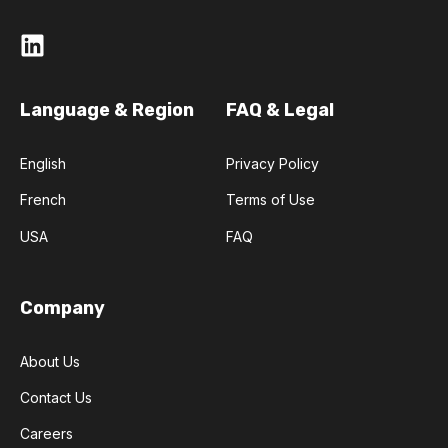
Language & Region
FAQ & Legal
English
Privacy Policy
French
Terms of Use
USA
FAQ
Company
About Us
Contact Us
Careers