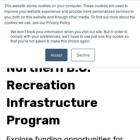
This website stores cookies on your computer. These cookies are used to
improve your website experience and provide more personalized services to
you, both on this website and through other media. To find out more about the
cookies we use, see our Privacy Policy.
We won't track your information when you visit our site. But in order to
comply with your preferences, we'll have to use just one tiny cookie so
that you're not asked to make this choice again.
In Canada
Accept
Decline
Northern B.C.
Recreation
Infrastructure
Program
Explore funding opportunities for