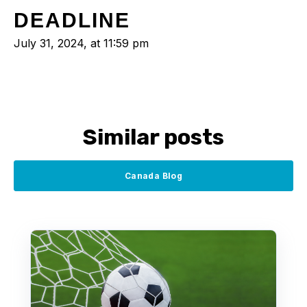
DEADLINE
July 31, 2024, at 11:59 pm
Similar posts
Canada Blog