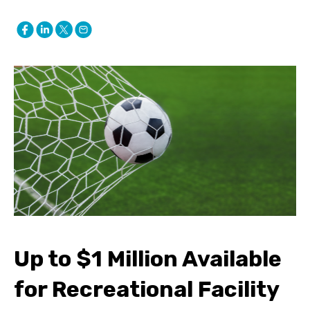
Up to $1 Million Available
for Recreational Facility