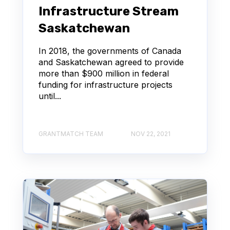
Infrastructure Stream
Saskatchewan
In 2018, the governments of Canada
and Saskatchewan agreed to provide
more than $900 million in federal
funding for infrastructure projects
until...
GRANTMATCH TEAM
NOV 22, 2021