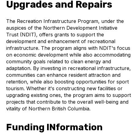
Upgrades and Repairs
The Recreation Infrastructure Program, under the
auspices of the Northern Development Initiative
Trust (NDIT), offers grants to support the
development and enhancement of recreational
infrastructure. The program aligns with NDIT's focus
on economic development while also accommodating
community goals related to clean energy and
adaptation. By investing in recreational infrastructure,
communities can enhance resident attraction and
retention, while also boosting opportunities for sport
tourism. Whether it's constructing new facilities or
upgrading existing ones, the program aims to support
projects that contribute to the overall well-being and
vitality of Northern British Columbia.
Funding INformation