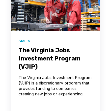
SME's
The Virginia Jobs
Investment Program
(VJIP)
The Virginia Jobs Investment Program
(VJIP) is a discretionary program that
provides funding to companies
creating new jobs or experiencing...