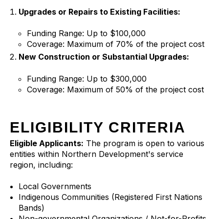
Upgrades or Repairs to Existing Facilities:
Funding Range: Up to $100,000
Coverage: Maximum of 70% of the project cost
New Construction or Substantial Upgrades:
Funding Range: Up to $300,000
Coverage: Maximum of 50% of the project cost
ELIGIBILITY CRITERIA
Eligible Applicants:
The program is open to various
entities within Northern Development's service
region, including:
Local Governments
Indigenous Communities (Registered First Nations
Bands)
Non-governmental Organizations / Not-for-Profits