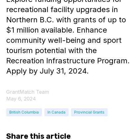
recreational facility upgrades in
Northern B.C. with grants of up to
$1 million available. Enhance
community well-being and sport
tourism potential with the
Recreation Infrastructure Program.
Apply by July 31, 2024.
GrantMatch Team
May 6, 2024
British Columbia
In Canada
Provincial Grants
Share this article