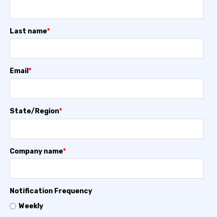
Last name
*
Email
*
State/Region
*
Company name
*
Notification Frequency
Weekly