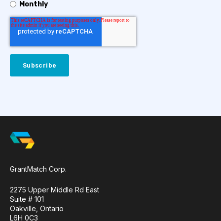
Monthly
GrantMatch Corp.
2275 Upper Middle Rd East
Suite # 101
Oakville, Ontario
L6H 0C3