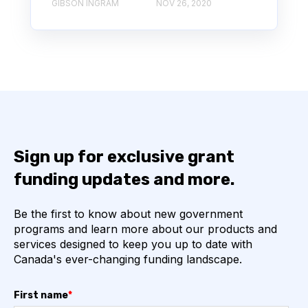
GIBSON INGRAM
NOV 26, 2020
Sign up for exclusive grant
funding updates and more.
Be the first to know about new government
programs and learn more about our products and
services designed to keep you up to date with
Canada's ever-changing funding landscape.
First name
*