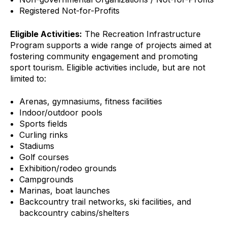
Registered Not-for-Profits
Eligible Activities:
The Recreation Infrastructure
Program supports a wide range of projects aimed at
fostering community engagement and promoting
sport tourism. Eligible activities include, but are not
limited to:
Arenas, gymnasiums, fitness facilities
Indoor/outdoor pools
Sports fields
Curling rinks
Stadiums
Golf courses
Exhibition/rodeo grounds
Campgrounds
Marinas, boat launches
Backcountry trail networks, ski facilities, and
backcountry cabins/shelters