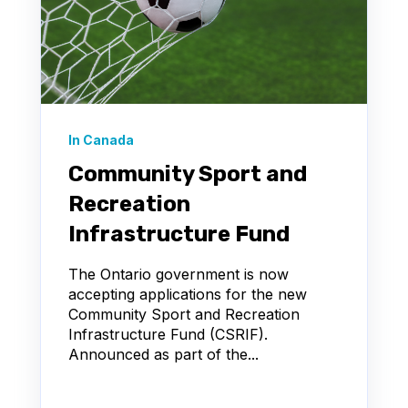
In Canada
Community Sport and
Recreation
Infrastructure Fund
The Ontario government is now
accepting applications for the new
Community Sport and Recreation
Infrastructure Fund (CSRIF).
Announced as part of the...