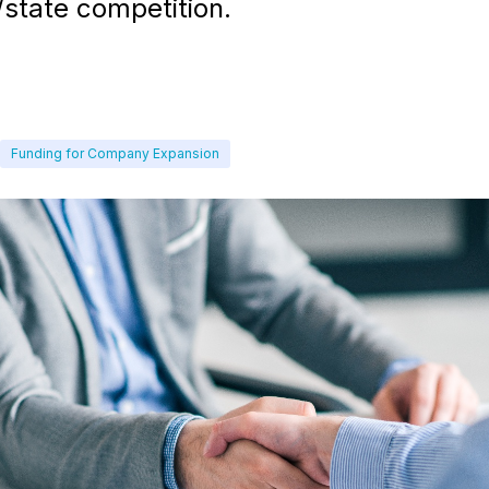
/state competition.
Funding for Company Expansion