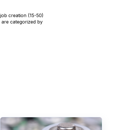
job creation (15-50)
h are categorized by