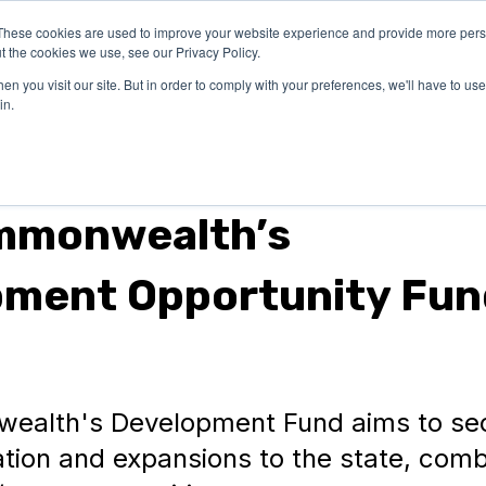
These cookies are used to improve your website experience and provide more perso
OUR
SUCCESS
LEA
t the cookies we use, see our Privacy Policy.
EXPERTISE
STORIES
n you visit our site. But in order to comply with your preferences, we'll have to use 
in.
mmonwealth’s
pment Opportunity Fun
alth's Development Fund aims to se
tion and expansions to the state, comb