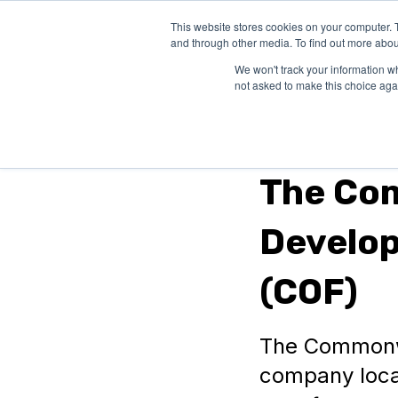
This website stores cookies on your computer. 
SOLUTIONS
and through other media. To find out more abou
We won't track your information whe
not asked to make this choice aga
Virginia
The Co
Develo
(COF)
The Commonwe
company loca