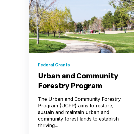
Federal Grants
Urban and Community
Forestry Program
The Urban and Community Forestry
Program (UCFP) aims to restore,
sustain and maintain urban and
community forest lands to establish
thriving...