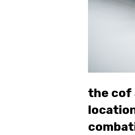
the cof
locatio
combati