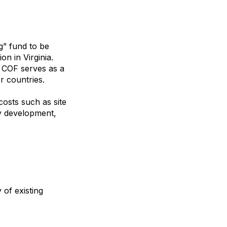
ng” fund to be
n in Virginia.
e COF serves as a
r countries.
costs such as site
ty development,
 of existing