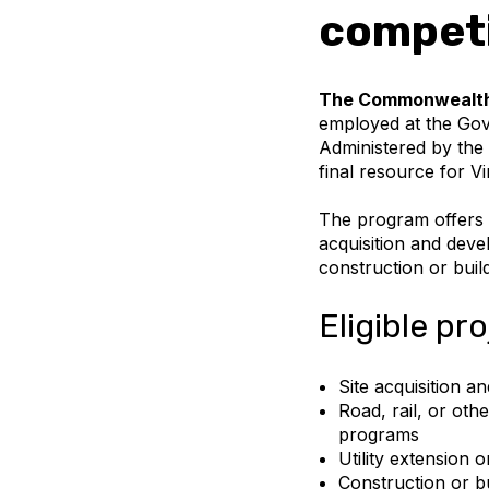
competi
The Commonwealth’
employed at the Gove
Administered by the
final resource for Vi
The program offers a
acquisition and deve
construction or build
Eligible pr
Site acquisition 
Road, rail, or oth
programs
Utility extension 
Construction or bu