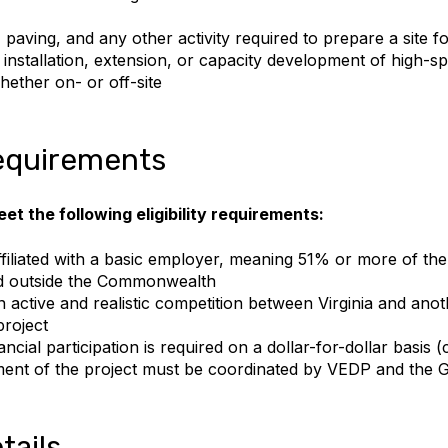
 paving, and any other activity required to prepare a site f
e installation, extension, or capacity development of high-
hether on- or off-site
 requirements
et the following eligibility requirements:
filiated with a basic employer, meaning 51% or more of the 
d outside the Commonwealth
 active and realistic competition between Virginia and anot
project
ncial participation is required on a dollar-for-dollar basis (
nt of the project must be coordinated by VEDP and the G
tails