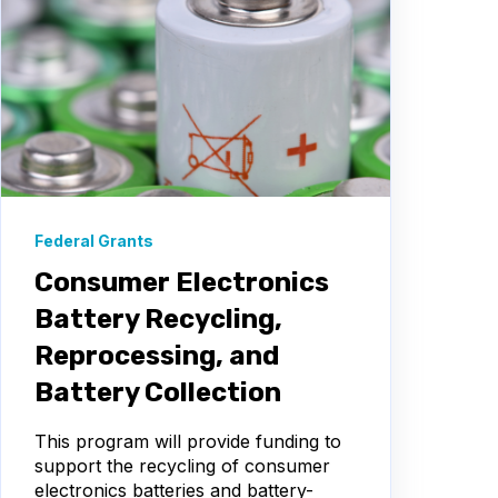
Federal Grants
Consumer Electronics
Battery Recycling,
Reprocessing, and
Battery Collection
This program will provide funding to
support the recycling of consumer
electronics batteries and battery-