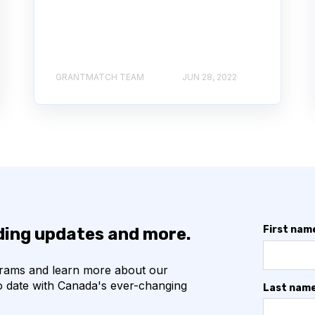
GRANTMATCH TEAM
JUN 28, 2022
First nam
nding updates and more.
grams and learn more about our
o date with Canada's ever-changing
Last nam