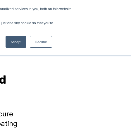
nalized services to you, both on this website
RN
ABOUT
Connect with
us!
US
just one tiny cookie so that you're
Accept
Decline
d
cure
ating