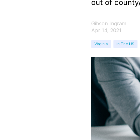
out of county
Gibson Ingram
Apr 14, 2021
Virginia
In The US