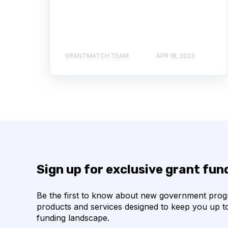
GRANTMATCH TEAM
APR 18, 2023
Sign up for exclusive grant fu
Be the first to know about new government pro
products and services designed to keep you up t
funding landscape.