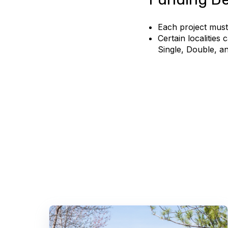
Each project must
Certain localities
Single, Double, an