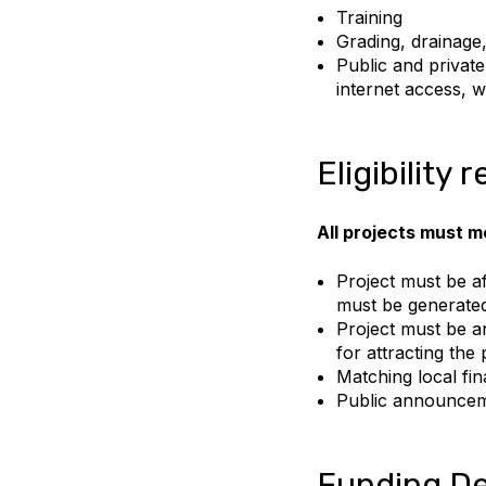
Training
Grading, drainage,
Public and privat
internet access, w
Eligibility
All projects must me
Project must be af
must be generate
Project must be an
for attracting the 
Matching local fina
Public announceme
Funding De