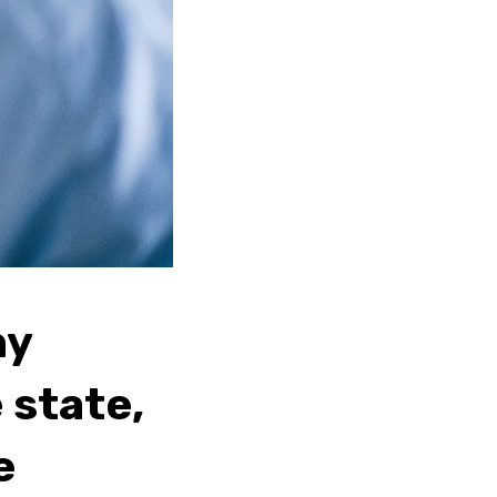
ny
 state,
e