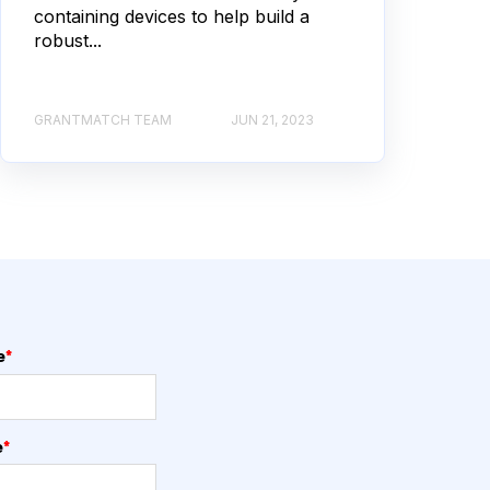
containing devices to help build a
robust...
GRANTMATCH TEAM
JUN 21, 2023
e
*
e
*