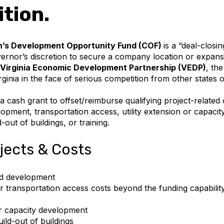
tion.
s Development Opportunity Fund (COF)
is a “deal-closi
rnor’s discretion to secure a company location or expansio
Virginia Economic Development Partnership (VEDP)
, th
rginia in the face of serious competition from other states o
 cash grant to offset/reimburse qualifying project-related 
lopment, transportation access, utility extension or capaci
-out of buildings, or training.
ojects & Costs
and development
er transportation access costs beyond the funding capability
or capacity development
ild-out of buildings