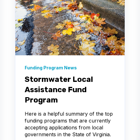
Funding Program News
Stormwater Local
Assistance Fund
Program
Here is a helpful summary of the top
funding programs that are currently
accepting applications from local
governments in the State of Virginia.