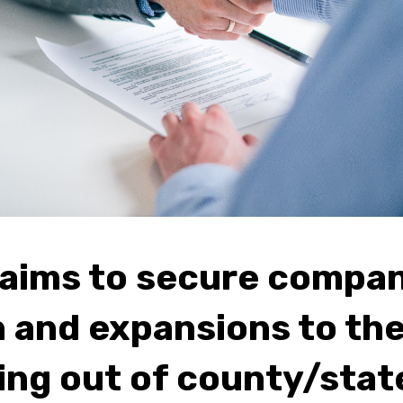
aims to secure compa
n and expansions to the
ng out of county/stat