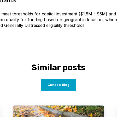
 meet thresholds for capital investment ($1.5M - $5M) and 
 can qualify for funding based on geographic location, whic
d Generally Distressed eligibility thresholds
Similar posts
Canada Blog