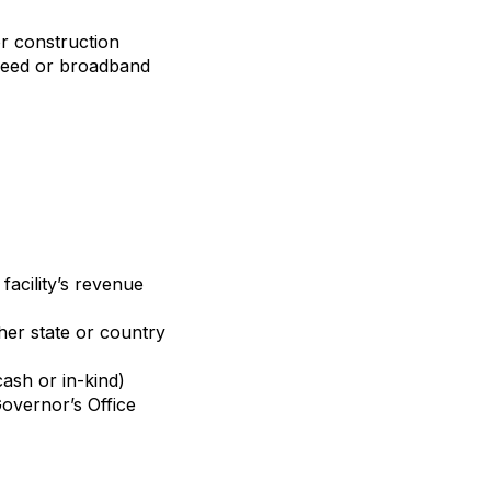
or construction
speed or broadband
facility’s revenue
her state or country
cash or in-kind)
overnor’s Office