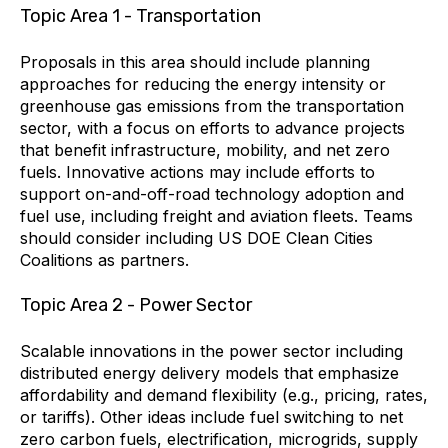
Topic Area 1 - Transportation
Proposals in this area should include planning
approaches for reducing the energy intensity or
greenhouse gas emissions from the transportation
sector, with a focus on efforts to advance projects
that benefit infrastructure, mobility, and net zero
fuels. Innovative actions may include efforts to
support on-and-off-road technology adoption and
fuel use, including freight and aviation fleets. Teams
should consider including US DOE Clean Cities
Coalitions as partners.
Topic Area 2 - Power Sector
Scalable innovations in the power sector including
distributed energy delivery models that emphasize
affordability and demand flexibility (e.g., pricing, rates,
or tariffs). Other ideas include fuel switching to net
zero carbon fuels, electrification, microgrids, supply