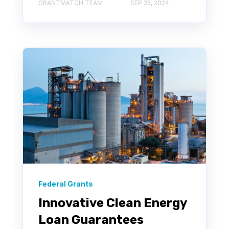
GRANTMATCH TEAM
SEP 25, 2024
Federal Grants
Innovative Clean Energy
Loan Guarantees