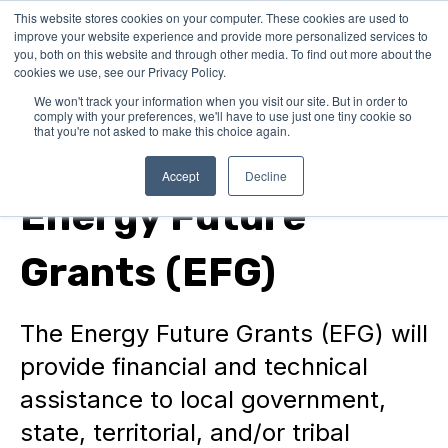
This website stores cookies on your computer. These cookies are used to
improve your website experience and provide more personalized services to
you, both on this website and through other media. To find out more about the
cookies we use, see our Privacy Policy.
We won't track your information when you visit our site. But in order to
comply with your preferences, we'll have to use just one tiny cookie so
that you're not asked to make this choice again.
Federal Grants
Accept
Decline
Energy Future
Grants (EFG)
The Energy Future Grants (EFG) will
provide financial and technical
assistance to local government,
state, territorial, and/or tribal