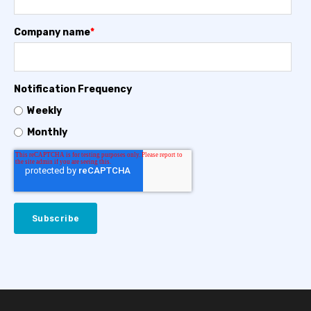
Company name
*
Notification Frequency
Weekly
Monthly