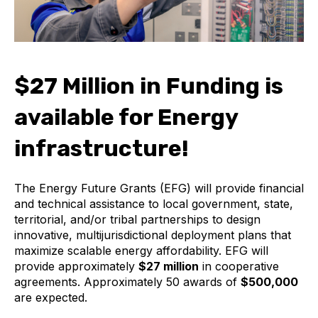
$27 Million in Funding is
available for Energy
infrastructure!
The Energy Future Grants (EFG) will provide financial
and technical assistance to local government, state,
territorial, and/or tribal partnerships to design
innovative, multijurisdictional deployment plans that
maximize scalable energy affordability. EFG will
provide approximately
$27 million
in cooperative
agreements. Approximately 50 awards of
$500,000
are expected.