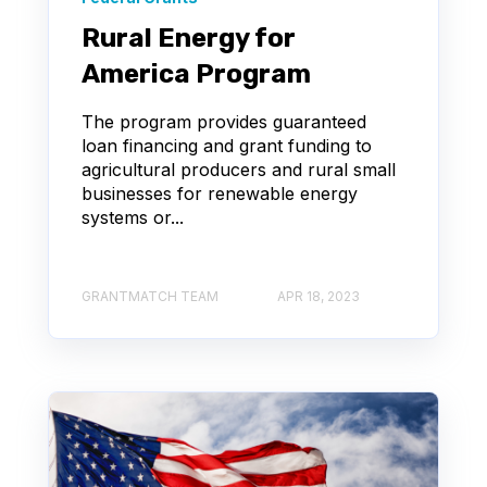
Rural Energy for
America Program
The program provides guaranteed
loan financing and grant funding to
agricultural producers and rural small
businesses for renewable energy
systems or...
GRANTMATCH TEAM
APR 18, 2023