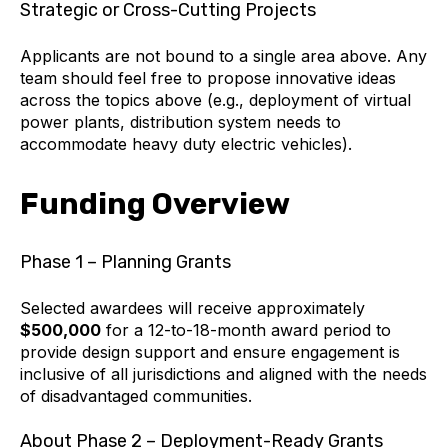
Strategic or Cross-Cutting Projects
Applicants are not bound to a single area above. Any
team should feel free to propose innovative ideas
across the topics above (e.g., deployment of virtual
power plants, distribution system needs to
accommodate heavy duty electric vehicles).
Funding Overview
Phase 1 – Planning Grants
Selected awardees will receive approximately
$500,000
for a 12-to-18-month award period to
provide design support and ensure engagement is
inclusive of all jurisdictions and aligned with the needs
of disadvantaged communities.
About Phase 2 – Deployment-Ready Grants