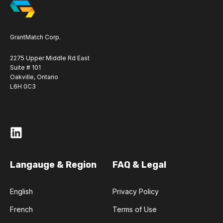
GrantMatch Corp.
2275 Upper Middle Rd East
Suite # 101
Oakville, Ontario
L6H 0C3
Langauge & Region
FAQ & Legal
English
Privacy Policy
French
Terms of Use