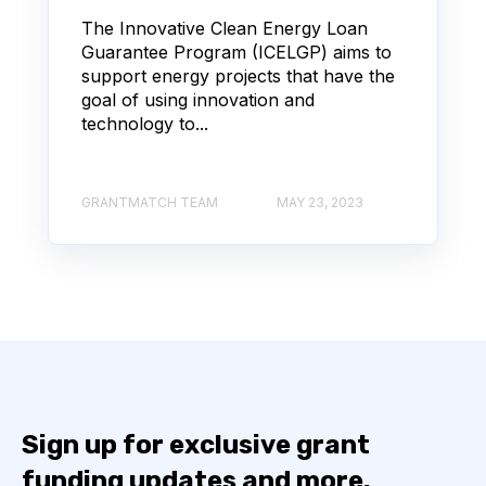
The Innovative Clean Energy Loan
Guarantee Program (ICELGP) aims to
support energy projects that have the
goal of using innovation and
technology to...
GRANTMATCH TEAM
MAY 23, 2023
Sign up for exclusive grant
funding updates and more.