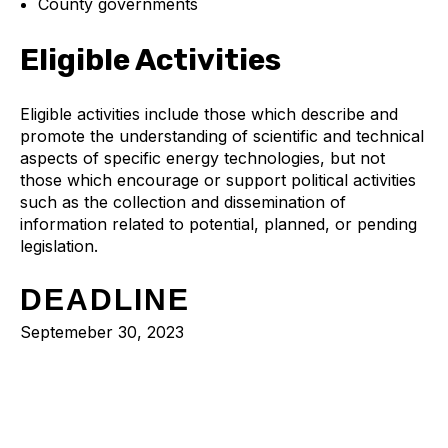
County governments
Eligible Activities
Eligible activities include those which describe and
promote the understanding of scientific and technical
aspects of specific energy technologies, but not
those which encourage or support political activities
such as the collection and dissemination of
information related to potential, planned, or pending
legislation.
DEADLINE
Septemeber 30, 2023