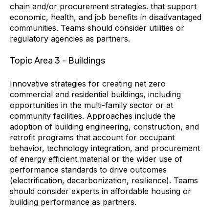
chain and/or procurement strategies. that support
economic, health, and job benefits in disadvantaged
communities. Teams should consider utilities or
regulatory agencies as partners.
Topic Area 3 - Buildings
Innovative strategies for creating net zero
commercial and residential buildings, including
opportunities in the multi-family sector or at
community facilities. Approaches include the
adoption of building engineering, construction, and
retrofit programs that account for occupant
behavior, technology integration, and procurement
of energy efficient material or the wider use of
performance standards to drive outcomes
(electrification, decarbonization, resilience). Teams
should consider experts in affordable housing or
building performance as partners.