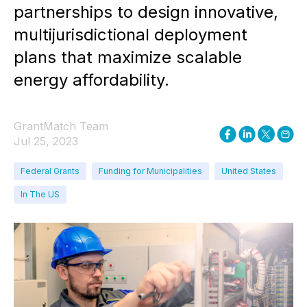
partnerships to design innovative,
multijurisdictional deployment
plans that maximize scalable
energy affordability.
GrantMatch Team
Jul 25, 2023
Federal Grants
Funding for Municipalities
United States
In The US