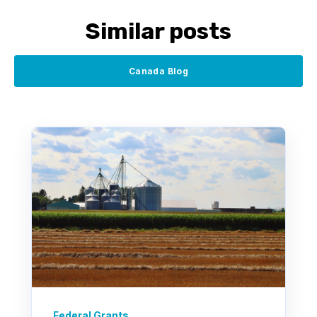
Similar posts
Canada Blog
Federal Grants