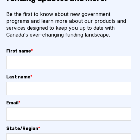
Be the first to know about new government
programs and learn more about our products and
services designed to keep you up to date with
Canada's ever-changing funding landscape.
First name
*
Last name
*
Email
*
State/Region
*