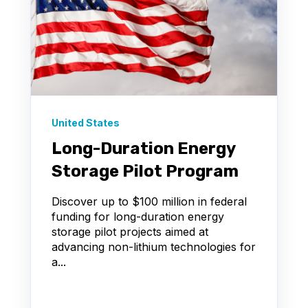
United States
Long-Duration Energy
Storage Pilot Program
Discover up to $100 million in federal
funding for long-duration energy
storage pilot projects aimed at
advancing non-lithium technologies for
a...