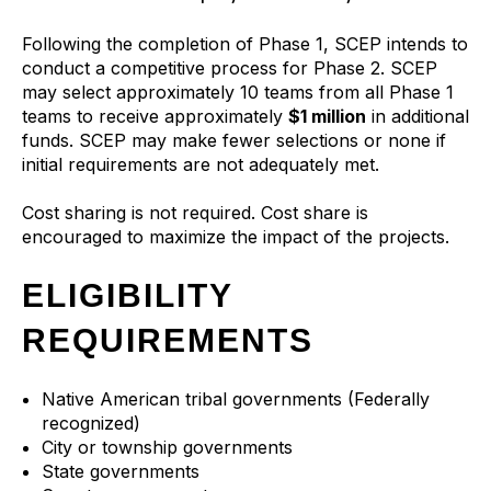
Following the completion of Phase 1, SCEP intends to
conduct a competitive process for Phase 2. SCEP
may select approximately 10 teams from all Phase 1
teams to receive approximately
$1 million
in additional
funds. SCEP may make fewer selections or none if
initial requirements are not adequately met.
Cost sharing is not required. Cost share is
encouraged to maximize the impact of the projects.
ELIGIBILITY
REQUIREMENTS
Native American tribal governments (Federally
recognized)
City or township governments
State governments