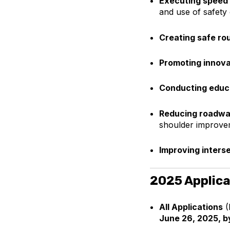
Executing speed
and use of safety
Creating safe rou
Promoting innova
Conducting educ
Reducing roadwa
shoulder improve
Improving inters
2025 Applica
All Applications
(
June 26, 2025, b