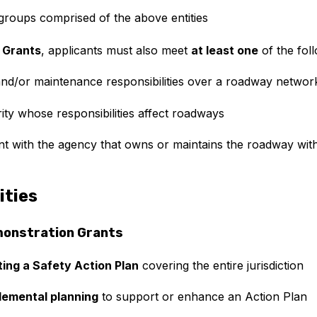
l groups comprised of the above entities
 Grants
, applicants must also meet
at least one
of the foll
d/or maintenance responsibilities over a roadway networ
ity whose responsibilities affect roadways
 with the agency that owns or maintains the roadway withi
ities
monstration Grants
ting a Safety Action Plan
covering the entire jurisdiction
lemental planning
to support or enhance an Action Plan