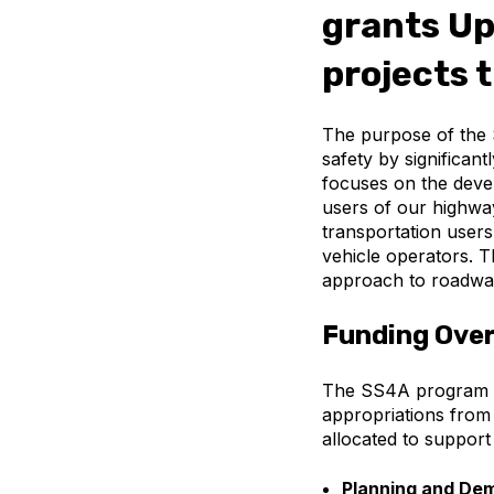
grants Up
projects 
The purpose of the 
safety by significant
focuses on the devel
users of our highway
transportation user
vehicle operators. 
approach to roadway
Funding Ove
The SS4A program pro
appropriations from
allocated to suppor
Planning and Dem