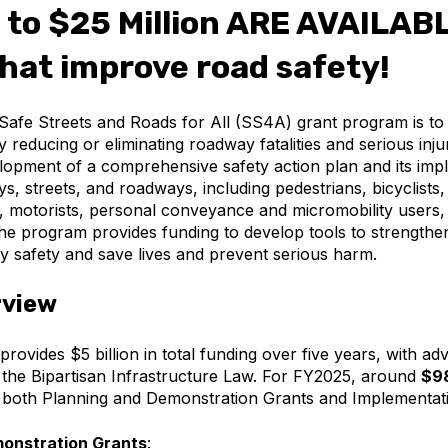
 to $25 Million ARE AVAILABL
that improve road safety!
Safe Streets and Roads for All (SS4A) grant program is t
ly reducing or eliminating roadway fatalities and serious in
opment of a comprehensive safety action plan and its impl
s, streets, and roadways, including pedestrians, bicyclists,
s, motorists, personal conveyance and micromobility users
The program provides funding to develop tools to strength
 safety and save lives and prevent serious harm.
rview
vides $5 billion in total funding over five years, with a
 the Bipartisan Infrastructure Law. For FY2025, around
$98
t both Planning and Demonstration Grants and Implementat
onstration Grants
: