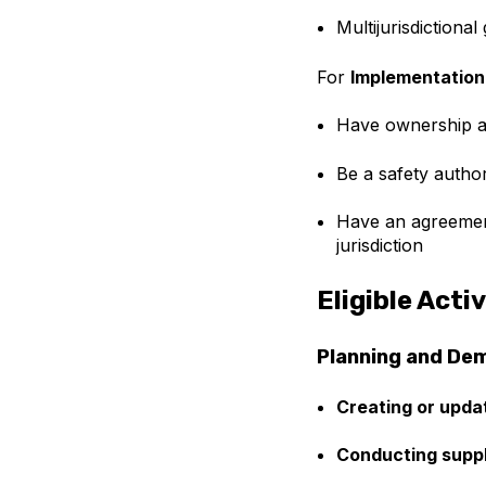
Multijurisdictiona
For
Implementation
Have ownership an
Be a safety author
Have an agreement
jurisdiction
Eligible Activ
Planning and De
Creating or upda
Conducting supp