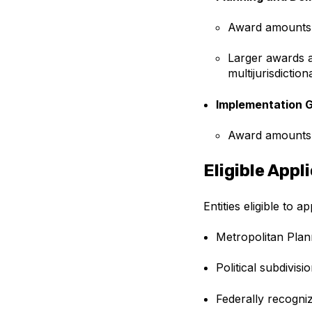
Award amounts
Larger awards a
multijurisdictio
Implementation 
Award amounts
Eligible Appl
Entities eligible to a
Metropolitan Plan
Political subdivisio
Federally recogni