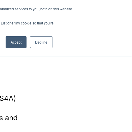
nalized services to you, both on this website
RN
ABOUT
Connect with
us!
US
just one tiny cookie so that you're
Accept
Decline
SS4A)
es and