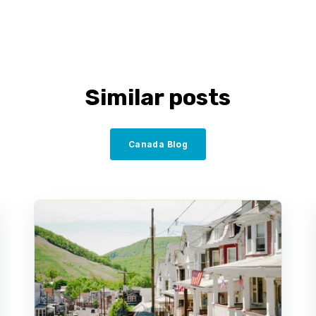
Similar posts
Canada Blog