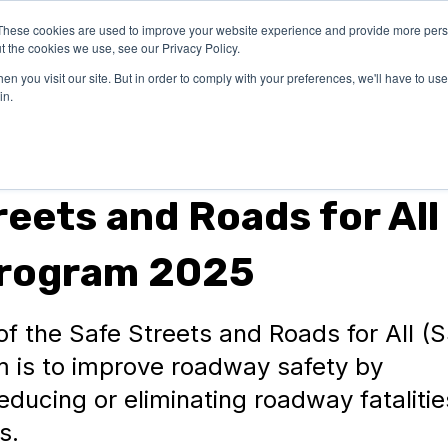
These cookies are used to improve your website experience and provide more perso
OUR
SUCCESS
LEA
t the cookies we use, see our Privacy Policy.
EXPERTISE
STORIES
n you visit our site. But in order to comply with your preferences, we'll have to use 
in.
reets and Roads for All
Program 2025
f the Safe Streets and Roads for All (
 is to improve roadway safety by
reducing or eliminating roadway fataliti
s.