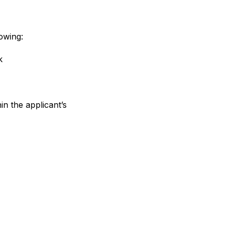
owing:
k
n the applicant’s