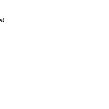
s),
s