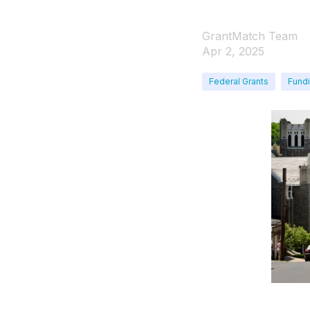
GrantMatch Team
Apr 2, 2025
Federal Grants
Fundi