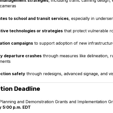
 management strategies
, including traffic calming design,
 cameras
tes to school and transit services
, especially in unders
tive technologies or strategies
that protect vulnerable r
ation campaigns
to support adoption of new infrastructure
y departure crashes
through measures like delineation, r
ments
ection safety
through redesigns, advanced signage, and visi
tion Deadline
Planning and Demonstration Grants and Implementation Gr
y 5:00 p.m. EDT