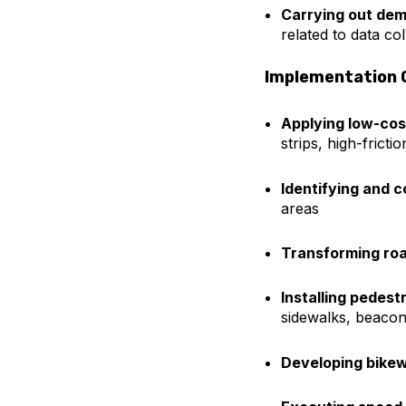
Carrying out dem
related to data co
Implementation 
Applying low-co
strips, high-frict
Identifying and 
areas
Transforming ro
Installing pedes
sidewalks, beacon
Developing bike