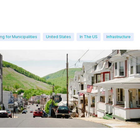
ng for Municipalities
United States
In The US
Infrastructure