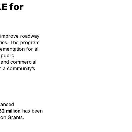
E for
o improve roadway
juries. The program
ementation for all
 public
, and commercial
en a community’s
dvanced
2 million
has been
ion Grants.