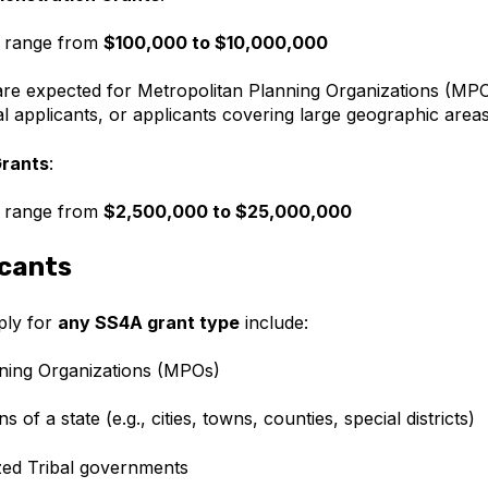
 range from
$100,000 to $10,000,000
re expected for Metropolitan Planning Organizations (MPO
nal applicants, or applicants covering large geographic area
Grants
:
 range from
$2,500,000 to $25,000,000
icants
pply for
any SS4A grant type
include:
ning Organizations (MPOs)
ns of a state (e.g., cities, towns, counties, special districts)
zed Tribal governments