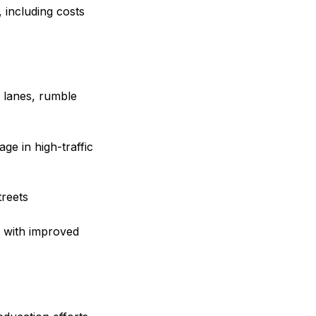
, including costs
n lanes, rumble
ge in high-traffic
reets
s with improved