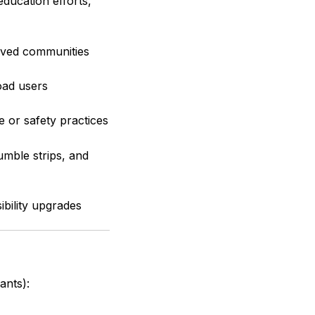
 education efforts,
erved communities
oad users
 or safety practices
umble strips, and
bility upgrades
ants):