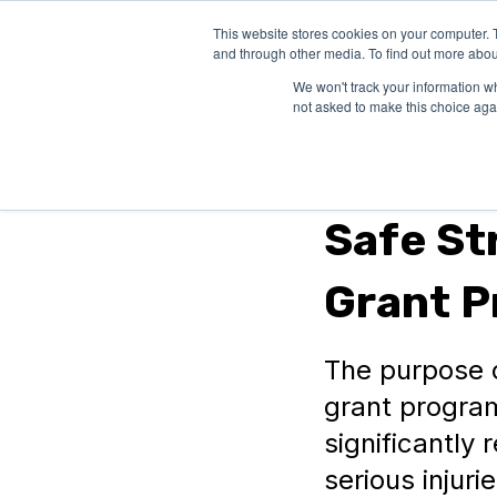
This website stores cookies on your computer. 
SOLUTIONS
and through other media. To find out more abou
We won't track your information whe
not asked to make this choice aga
Federal Grants
Safe St
Grant 
The purpose o
grant program
significantly 
serious injurie