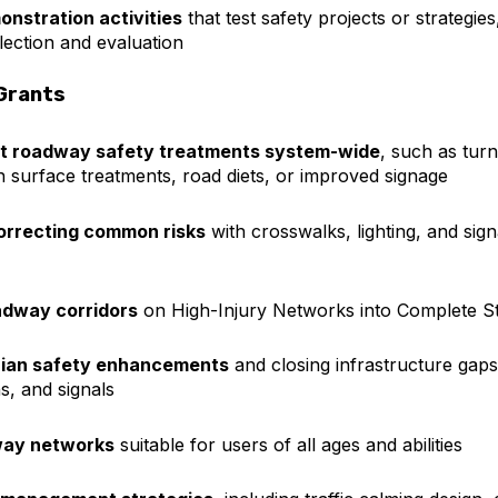
onstration activities
that test safety projects or strategies
llection and evaluation
Grants
st roadway safety treatments system-wide
, such as tur
ion surface treatments, road diets, or improved signage
correcting common risks
with crosswalks, lighting, and signa
adway corridors
on High-Injury Networks into Complete St
trian safety enhancements
and closing infrastructure gap
s, and signals
way networks
suitable for users of all ages and abilities