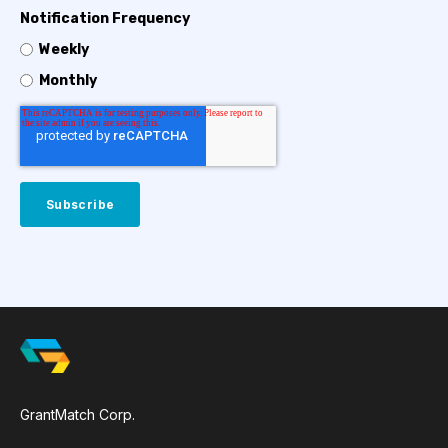
Notification Frequency
Weekly
Monthly
GrantMatch Corp.