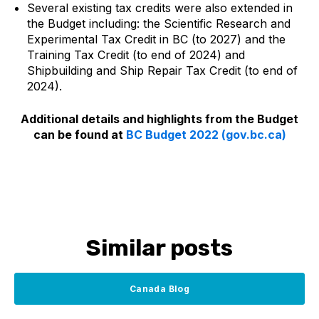
Several existing tax credits were also extended in
the Budget including: the Scientific Research and
Experimental Tax Credit in BC (to 2027) and the
Training Tax Credit (to end of 2024) and
Shipbuilding and Ship Repair Tax Credit (to end of
2024).
Additional details and highlights from the Budget
can be found at
BC Budget 2022 (gov.bc.ca)
Similar posts
Canada Blog