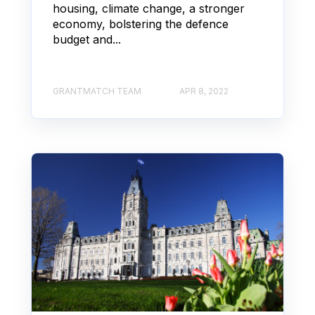
housing, climate change, a stronger
economy, bolstering the defence
budget and...
GRANTMATCH TEAM
APR 8, 2022