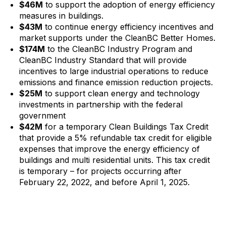
$46M
to support the adoption of energy efficiency
measures in buildings.
$43M
to continue energy efficiency incentives and
market supports under the CleanBC Better Homes.
$174M
to the CleanBC Industry Program and
CleanBC Industry Standard that will provide
incentives to large industrial operations to reduce
emissions and finance emission reduction projects.
$25M
to support clean energy and technology
investments in partnership with the federal
government
$42M
for a temporary Clean Buildings Tax Credit
that provide a 5% refundable tax credit for eligible
expenses that improve the energy efficiency of
buildings and multi residential units. This tax credit
is temporary – for projects occurring after
February 22, 2022, and before April 1, 2025.