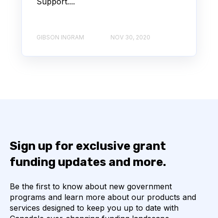
Support....
GIBSON INGRAM
NOV 30, 2020
Sign up for exclusive grant
funding updates and more.
Be the first to know about new government
programs and learn more about our products and
services designed to keep you up to date with