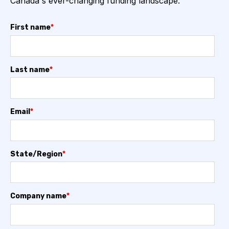
Canada's ever-changing funding landscape.
First name
*
Last name
*
Email
*
State/Region
*
Company name
*