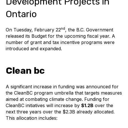
Development Projects in
Ontario
nd
On Tuesday, February 22
, the B.C. Government
released its Budget for the upcoming fiscal year. A
number of grant and tax incentive programs were
introduced and expanded.
Clean bc
A significant increase in funding was announced for
the CleanBC program umbrella that targets measures
aimed at combating climate change. Funding for
CleanBC initiatives will increase by
$1.2B
over the
next three years over the $2.3B already allocated.
This allocation includes: