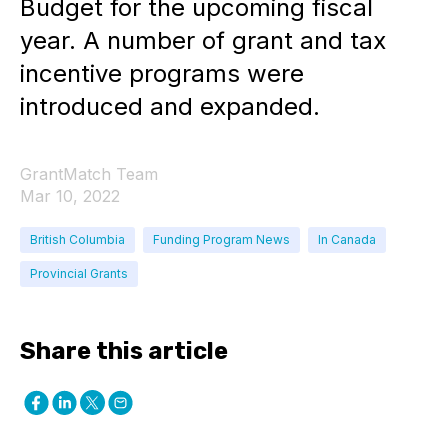
Budget for the upcoming fiscal
year. A number of grant and tax
incentive programs were
introduced and expanded.
GrantMatch Team
Mar 10, 2022
British Columbia
Funding Program News
In Canada
Provincial Grants
Share this article