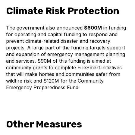
Climate Risk Protection
The government also announced
$600M
in funding
for operating and capital funding to respond and
prevent climate-related disaster and recovery
projects. A large part of the funding targets support
and expansion of emergency management planning
and services. $90M of this funding is aimed at
community grants to complete FireSmart initiatives
that will make homes and communities safer from
wildfire risk and $120M for the Community
Emergency Preparedness Fund.
Other Measures