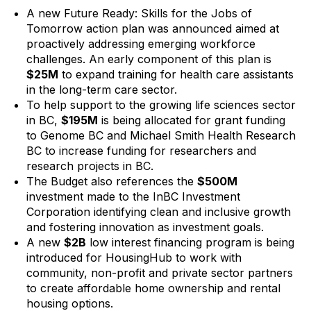
A new Future Ready: Skills for the Jobs of
Tomorrow action plan was announced aimed at
proactively addressing emerging workforce
challenges. An early component of this plan is
$25M
to expand training for health care assistants
in the long-term care sector.
To help support to the growing life sciences sector
in BC,
$195M
is being allocated for grant funding
to Genome BC and Michael Smith Health Research
BC to increase funding for researchers and
research projects in BC.
The Budget also references the
$500M
investment made to the InBC Investment
Corporation identifying clean and inclusive growth
and fostering innovation as investment goals.
A new
$2B
low interest financing program is being
introduced for HousingHub to work with
community, non-profit and private sector partners
to create affordable home ownership and rental
housing options.