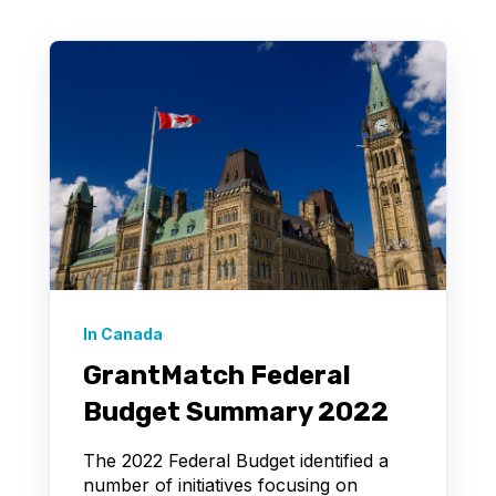
In Canada
GrantMatch Federal
Budget Summary 2022
The 2022 Federal Budget identified a
number of initiatives focusing on