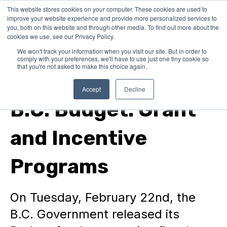
This website stores cookies on your computer. These cookies are used to
improve your website experience and provide more personalized services to
you, both on this website and through other media. To find out more about the
cookies we use, see our Privacy Policy.
We won't track your information when you visit our site. But in order to
comply with your preferences, we'll have to use just one tiny cookie so
that you're not asked to make this choice again.
In Canada
Accept
Decline
B.C. Budget: Grant
and Incentive
Programs
On Tuesday, February 22nd, the
B.C. Government released its