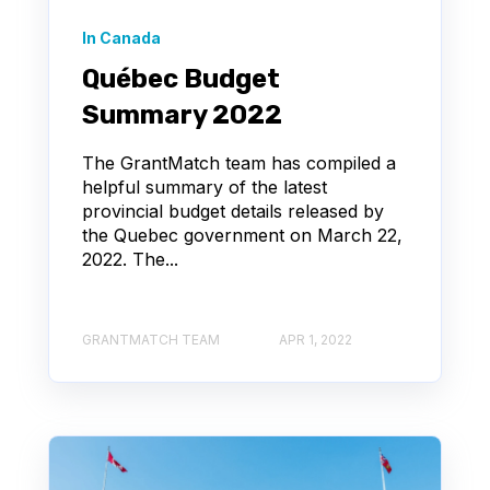
In Canada
Québec Budget
Summary 2022
The GrantMatch team has compiled a
helpful summary of the latest
provincial budget details released by
the Quebec government on March 22,
2022. The...
GRANTMATCH TEAM
APR 1, 2022