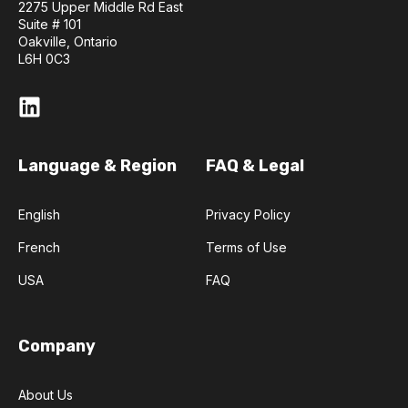
2275 Upper Middle Rd East
Suite # 101
Oakville, Ontario
L6H 0C3
Language & Region
FAQ & Legal
English
Privacy Policy
French
Terms of Use
USA
FAQ
Company
About Us