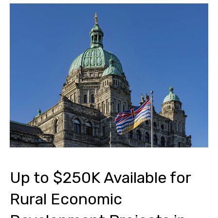
Up to $250K Available for
Rural Economic