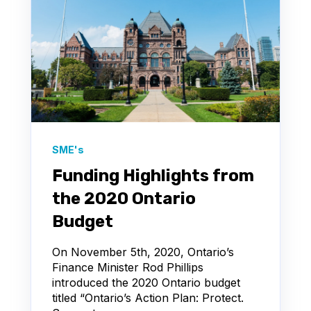
SME's
Funding Highlights from
the 2020 Ontario
Budget
On November 5th, 2020, Ontario’s
Finance Minister Rod Phillips
introduced the 2020 Ontario budget
titled “Ontario’s Action Plan: Protect.