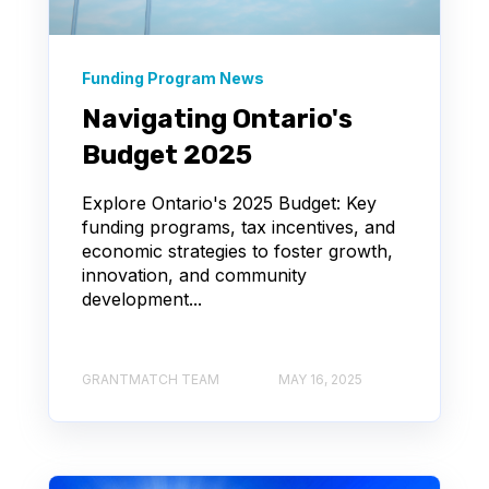
Funding Program News
Navigating Ontario's
Budget 2025
Explore Ontario's 2025 Budget: Key
funding programs, tax incentives, and
economic strategies to foster growth,
innovation, and community
development...
GRANTMATCH TEAM
MAY 16, 2025