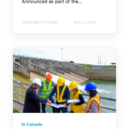
Announced as part of the...
GRANTMATCH TEAM
AUG 21, 2024
In Canada