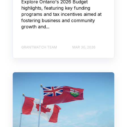
Explore Ontario's 2026 Budget
highlights, featuring key funding
programs and tax incentives aimed at
fostering business and community
growth and...
GRANTMATCH TEAM
MAR 30, 2026