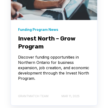
Funding Program News
Invest North – Grow
Program
Discover funding opportunities in
Northern Ontario for business
expansion, job creation, and economic
development through the Invest North
Program.
GRANTMATCH TEAM
MAR 11, 2025