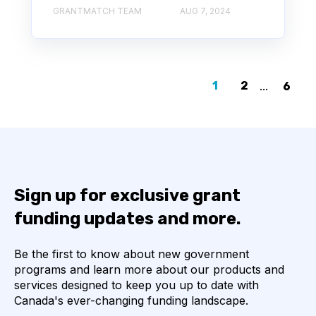
GRANTMATCH TEAM
AUG 7, 2024
1
2
...
6
Sign up for exclusive grant
funding updates and more.
Be the first to know about new government
programs and learn more about our products and
services designed to keep you up to date with
Canada's ever-changing funding landscape.