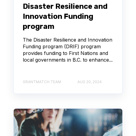
Disaster Resilience and
Innovation Funding
program
The Disaster Resilience and Innovation
Funding program (DRIF) program
provides funding to First Nations and
local governments in B.C. to enhance...
GRANTMATCH TEAM
AUG 20, 2024