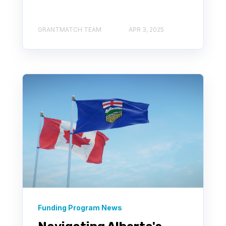
GRANTMATCH TEAM
APR 3, 2025
Funding Program News