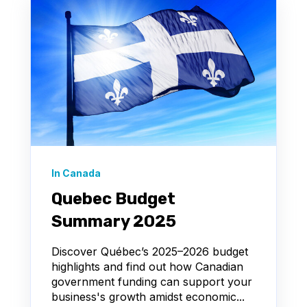
In Canada
Quebec Budget
Summary 2025
Discover Québec’s 2025–2026 budget
highlights and find out how Canadian
government funding can support your
business's growth amidst economic...