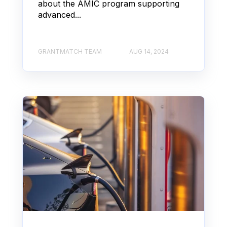
about the AMIC program supporting
advanced...
GRANTMATCH TEAM
AUG 14, 2024