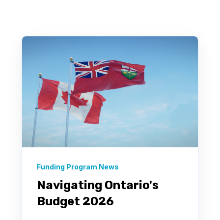
There are no suggestions because the search field 
Funding Program News
Navigating Ontario's
Budget 2026