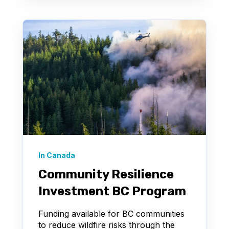
In Canada
Community Resilience
Investment BC Program
Funding available for BC communities
to reduce wildfire risks through the