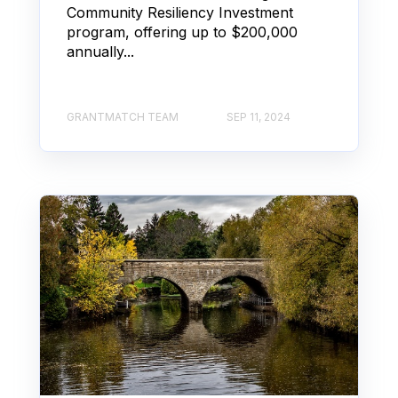
Community Resiliency Investment
program, offering up to $200,000
annually...
GRANTMATCH TEAM
SEP 11, 2024