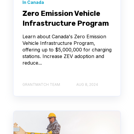
In Canada
Zero Emission Vehicle
Infrastructure Program
Learn about Canada's Zero Emission
Vehicle Infrastructure Program,
offering up to $5,000,000 for charging
stations. Increase ZEV adoption and
reduce...
GRANTMATCH TEAM
AUG 8, 2024