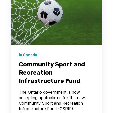
In Canada
Community Sport and
Recreation
Infrastructure Fund
The Ontario government is now
accepting applications for the new
Community Sport and Recreation
Infrastructure Fund (CSRIF).