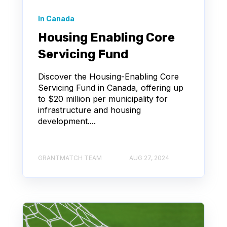
In Canada
Housing Enabling Core
Servicing Fund
Discover the Housing-Enabling Core
Servicing Fund in Canada, offering up
to $20 million per municipality for
infrastructure and housing
development....
GRANTMATCH TEAM
AUG 27, 2024