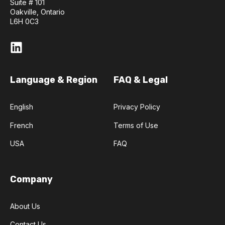
Suite # 101
Oakville, Ontario
L6H 0C3
Language & Region
FAQ & Legal
English
Privacy Policy
French
Terms of Use
USA
FAQ
Company
About Us
Contact Us