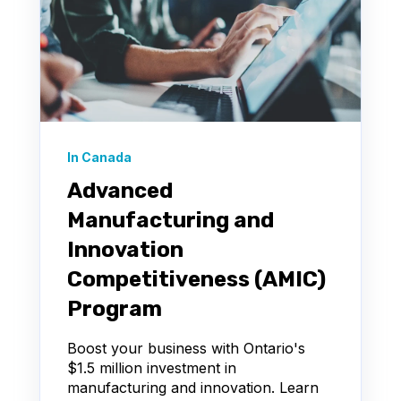
In Canada
Advanced
Manufacturing and
Innovation
Competitiveness (AMIC)
Program
Boost your business with Ontario's
$1.5 million investment in
manufacturing and innovation. Learn