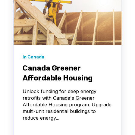
In Canada
Canada Greener
Affordable Housing
Unlock funding for deep energy
retrofits with Canada's Greener
Affordable Housing program. Upgrade
multi-unit residential buildings to
reduce energy...