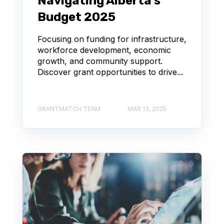
Navigating Alberta's
Budget 2025
Focusing on funding for infrastructure,
workforce development, economic
growth, and community support.
Discover grant opportunities to drive...
GRANTMATCH TEAM
MAR 13, 2025