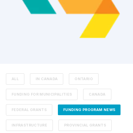
ALL
IN CANADA
ONTARIO
FUNDING FOR MUNICIPALITIES
CANADA
FEDERAL GRANTS
FUNDING PROGRAM NEWS
INFRASTRUCTURE
PROVINCIAL GRANTS