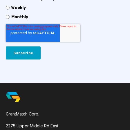
Weekly
Monthly
GrantMatch Corp.
2275 Upper Middle Rd East