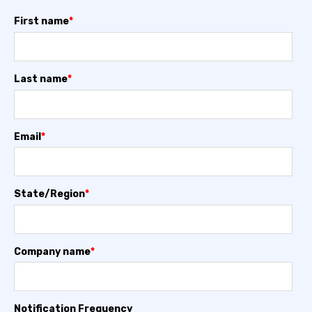
First name
*
Last name
*
Email
*
State/Region
*
Company name
*
Notification Frequency