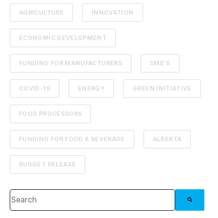
AGRICULTURE
INNOVATION
ECONOMIC DEVELOPMENT
FUNDING FOR MANUFACTURERS
SME'S
COVID-19
ENERGY
GREEN INITIATIVE
FOOD PROCESSORS
FUNDING FOR FOOD & BEVERAGE
ALBERTA
BUDGET RELEASE
This is a search field with an auto-suggest feature attached.