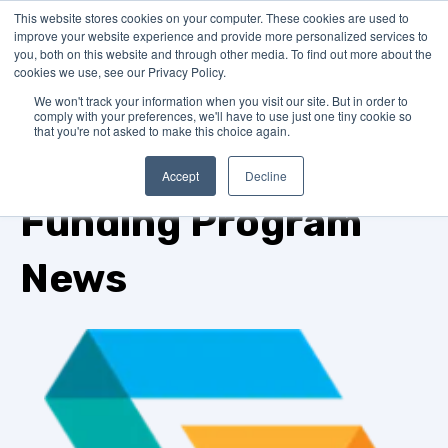
This website stores cookies on your computer. These cookies are used to
improve your website experience and provide more personalized services to
you, both on this website and through other media. To find out more about the
cookies we use, see our Privacy Policy.
We won't track your information when you visit our site. But in order to
comply with your preferences, we'll have to use just one tiny cookie so
that you're not asked to make this choice again.
TOPIC
Accept
Decline
Funding Program
News