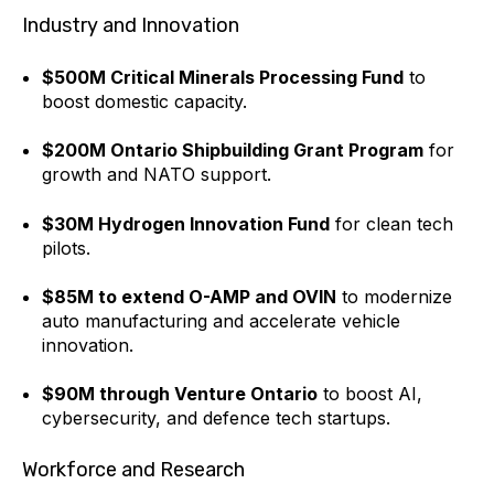
Industry and Innovation
$500M Critical Minerals Processing Fund
to
boost domestic capacity.
$200M Ontario Shipbuilding Grant Program
for
growth and NATO support.
$30M Hydrogen Innovation Fund
for clean tech
pilots.
$85M to extend O-AMP and OVIN
to modernize
auto manufacturing and accelerate vehicle
innovation.
$90M through Venture Ontario
to boost AI,
cybersecurity, and defence tech startups.
Workforce and Research