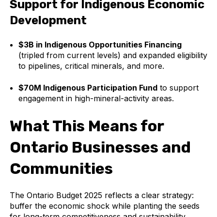
Support for Indigenous Economic
Development
$3B in Indigenous Opportunities Financing
(tripled from current levels) and expanded eligibility
to pipelines, critical minerals, and more.
$70M Indigenous Participation Fund
to support
engagement in high-mineral-activity areas.
What This Means for
Ontario Businesses and
Communities
The Ontario Budget 2025 reflects a clear strategy:
buffer the economic shock while planting the seeds
for long-term competitiveness and sustainability.