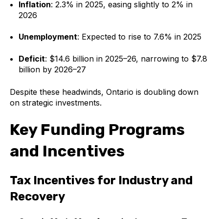
Inflation
: 2.3% in 2025, easing slightly to 2% in
2026
Unemployment
: Expected to rise to 7.6% in 2025
Deficit
: $14.6 billion in 2025–26, narrowing to $7.8
billion by 2026–27
Despite these headwinds, Ontario is doubling down
on strategic investments.
Key Funding Programs
and Incentives
Tax Incentives for Industry and
Recovery