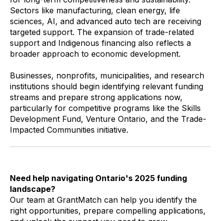
Sectors like manufacturing, clean energy, life
sciences, AI, and advanced auto tech are receiving
targeted support. The expansion of trade-related
support and Indigenous financing also reflects a
broader approach to economic development.
Businesses, nonprofits, municipalities, and research
institutions should begin identifying relevant funding
streams and prepare strong applications now,
particularly for competitive programs like the Skills
Development Fund, Venture Ontario, and the Trade-
Impacted Communities initiative.
Need help navigating Ontario's 2025 funding
landscape?
Our team at GrantMatch can help you identify the
right opportunities, prepare compelling applications,