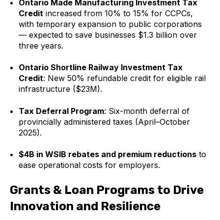
Ontario Made Manufacturing Investment Tax
Credit
increased from 10% to 15% for CCPCs,
with temporary expansion to public corporations
— expected to save businesses $1.3 billion over
three years.
Ontario Shortline Railway Investment Tax
Credit
: New 50% refundable credit for eligible rail
infrastructure ($23M).
Tax Deferral Program
: Six-month deferral of
provincially administered taxes (April–October
2025).
$4B in WSIB rebates and premium reductions
to
ease operational costs for employers.
Grants & Loan Programs to Drive
Innovation and Resilience