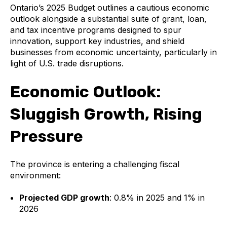
Ontario’s 2025 Budget outlines a cautious economic
outlook alongside a substantial suite of grant, loan,
and tax incentive programs designed to spur
innovation, support key industries, and shield
businesses from economic uncertainty, particularly in
light of U.S. trade disruptions.
Economic Outlook:
Sluggish Growth, Rising
Pressure
The province is entering a challenging fiscal
environment:
Projected GDP growth
: 0.8% in 2025 and 1% in
2026