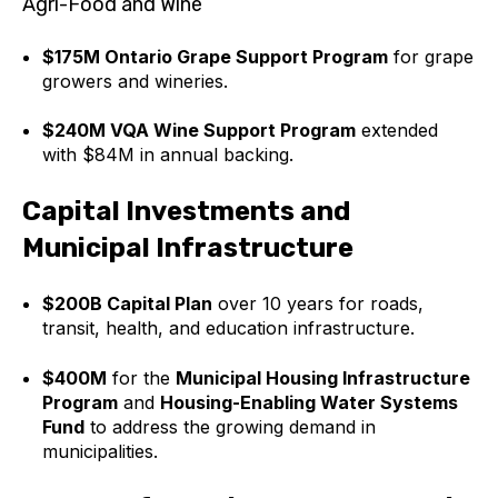
Agri-Food and Wine
$175M Ontario Grape Support Program
for grape
growers and wineries.
$240M VQA Wine Support Program
extended
with $84M in annual backing.
Capital Investments and
Municipal Infrastructure
$200B Capital Plan
over 10 years for roads,
transit, health, and education infrastructure.
$400M
for the
Municipal Housing Infrastructure
Program
and
Housing-Enabling Water Systems
Fund
to address the growing demand in
municipalities.