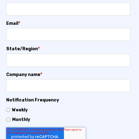
Email
*
State/Region
*
Company name
*
Notification Frequency
Weekly
Monthly