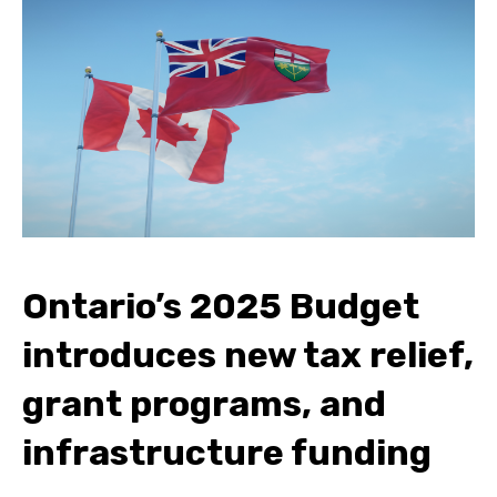
Ontario’s 2025 Budget
introduces new tax relief,
grant programs, and
infrastructure funding