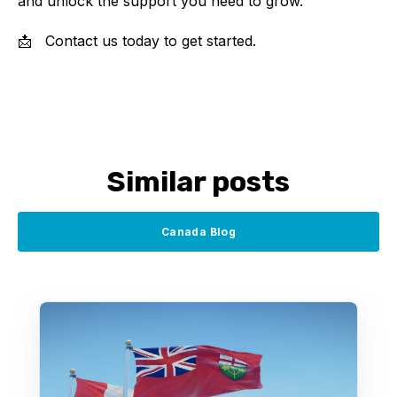
and unlock the support you need to grow.
📩
Contact us today to get started.
Similar posts
Canada Blog