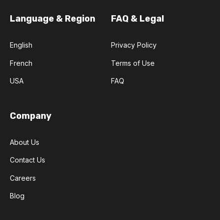
Language & Region
FAQ & Legal
English
Privacy Policy
French
Terms of Use
USA
FAQ
Company
About Us
Contact Us
Careers
Blog