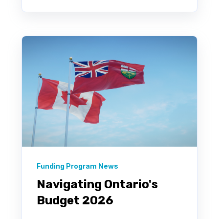
Funding Program News
Navigating Ontario's
Budget 2026