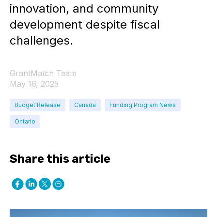
innovation, and community
development despite fiscal
challenges.
GrantMatch Team
May 16, 2025
Budget Release
Canada
Funding Program News
Ontario
Share this article