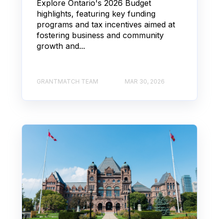
Explore Ontario's 2026 Budget
highlights, featuring key funding
programs and tax incentives aimed at
fostering business and community
growth and...
GRANTMATCH TEAM
MAR 30, 2026