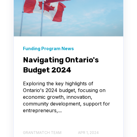
Funding Program News
Navigating Ontario's
Budget 2024
Exploring the key highlights of
Ontario's 2024 budget, focusing on
economic growth, innovation,
community development, support for
entrepreneurs,...
GRANTMATCH TEAM
APR 1, 2024