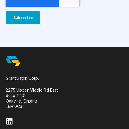
GrantMatch Corp.
2275 Upper Middle Rd East
Suite # 101
Oakville, Ontario
L6H 0C3