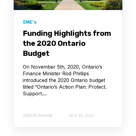
SME's
Funding Highlights from
the 2020 Ontario
Budget
On November 5th, 2020, Ontario’s
Finance Minister Rod Phillips
introduced the 2020 Ontario budget
titled “Ontario’s Action Plan: Protect.
Support....
GIBSON INGRAM
NOV 30, 2020