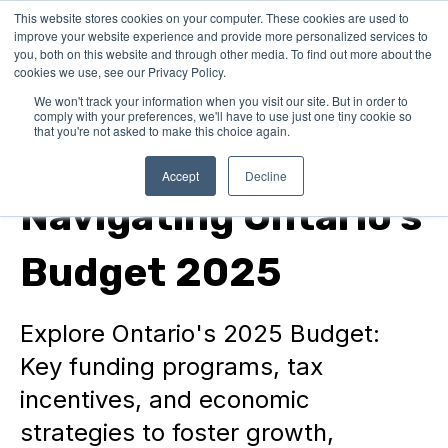
This website stores cookies on your computer. These cookies are used to
improve your website experience and provide more personalized services to
you, both on this website and through other media. To find out more about the
cookies we use, see our Privacy Policy.
We won't track your information when you visit our site. But in order to
comply with your preferences, we'll have to use just one tiny cookie so
that you're not asked to make this choice again.
Funding Program News
Accept
Decline
Navigating Ontario's
Budget 2025
Explore Ontario's 2025 Budget:
Key funding programs, tax
incentives, and economic
strategies to foster growth,