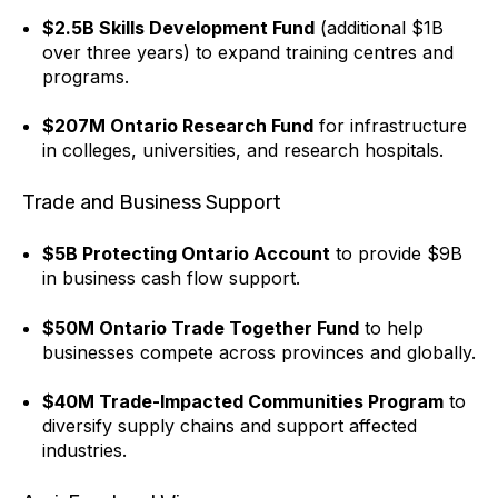
$2.5B Skills Development Fund
(additional $1B
over three years) to expand training centres and
programs.
$207M Ontario Research Fund
for infrastructure
in colleges, universities, and research hospitals.
Trade and Business Support
$5B Protecting Ontario Account
to provide $9B
in business cash flow support.
$50M Ontario Trade Together Fund
to help
businesses compete across provinces and globally.
$40M Trade-Impacted Communities Program
to
diversify supply chains and support affected
industries.