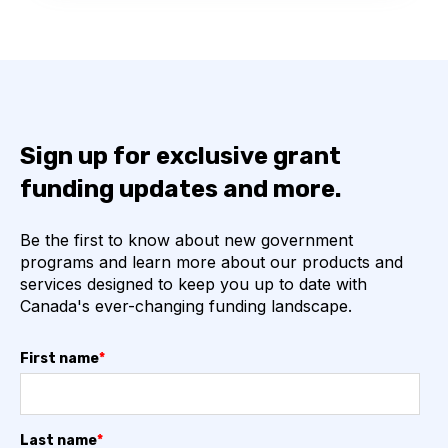
Sign up for exclusive grant
funding updates and more.
Be the first to know about new government
programs and learn more about our products and
services designed to keep you up to date with
Canada's ever-changing funding landscape.
First name
*
Last name
*