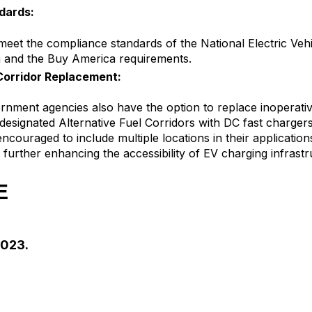
dards:
eet the compliance standards of the National Electric Vehi
 and the Buy America requirements.
 Corridor Replacement:
rnment agencies also have the option to replace inoperativ
designated Alternative Fuel Corridors with DC fast chargers
ncouraged to include multiple locations in their application
further enhancing the accessibility of EV charging infrastr
E
2023.