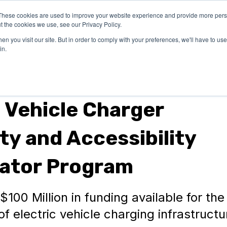
These cookies are used to improve your website experience and provide more perso
OUR
SUCCESS
LEA
t the cookies we use, see our Privacy Policy.
EXPERTISE
STORIES
n you visit our site. But in order to comply with your preferences, we'll have to use 
in.
c Vehicle Charger
ity and Accessibility
ator Program
100 Million in funding available for the
f electric vehicle charging infrastructu