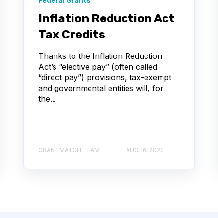
Federal Grants
Inflation Reduction Act
Tax Credits
Thanks to the Inflation Reduction
Act’s “elective pay” (often called
“direct pay”) provisions, tax-exempt
and governmental entities will, for
the...
GRANTMATCH TEAM
AUG 16, 2023