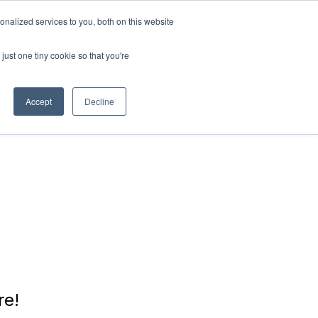
nalized services to you, both on this website
RN
ABOUT
Connect with
us!
US
just one tiny cookie so that you're
Accept
Decline
re!