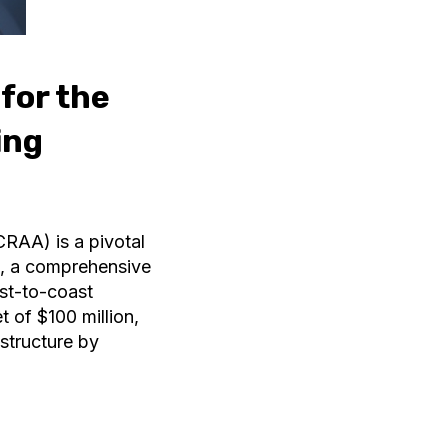
 for the
ing
CRAA) is a pivotal
m, a comprehensive
ast-to-coast
 of $100 million,
structure by