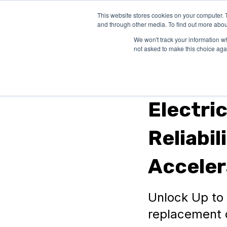
This website stores cookies on your computer. 
SOLUTIONS
and through other media. To find out more abou
We won't track your information whe
not asked to make this choice aga
Automotive
Electri
Reliabil
Acceler
Unlock Up to $
replacement o