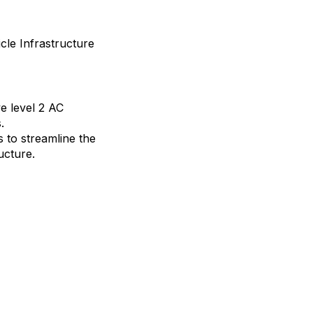
cle Infrastructure
e level 2 AC
.
s to streamline the
ucture.