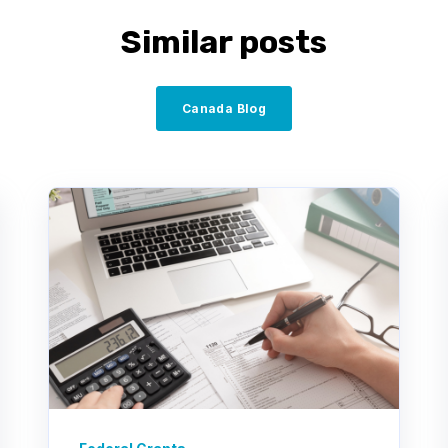
Similar posts
Canada Blog