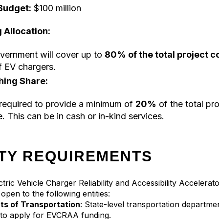
Budget:
$100 million
 Allocation:
vernment will cover up to
80% of the total project c
f EV chargers.
hing Share:
required to provide a minimum of
20%
of the total pro
. This can be in cash or in-kind services.
ITY REQUIREMENTS
Electric Vehicle Charger Reliability and Accessibility Acceler
open to the following entities:
s of Transportation
: State-level transportation departme
e to apply for EVCRAA funding.