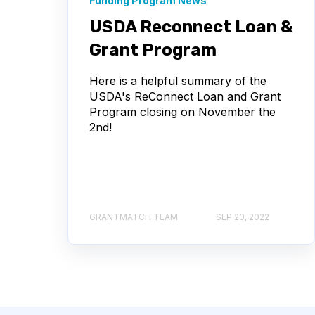
Funding Program News
USDA Reconnect Loan &
Grant Program
Here is a helpful summary of the
USDA's ReConnect Loan and Grant
Program closing on November the
2nd!
GRANTMATCH TEAM
SEP 20, 2022