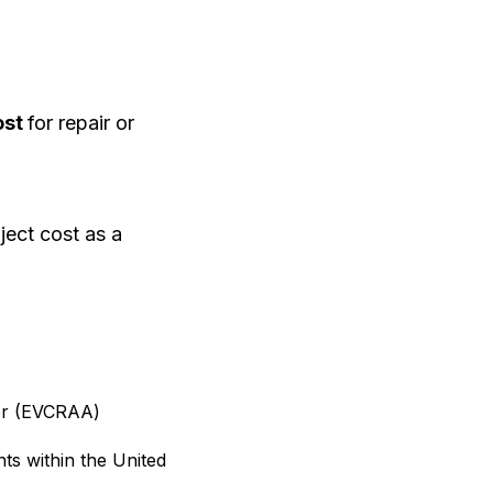
ost
for repair or
ject cost as a
ator (EVCRAA)
nts within the United