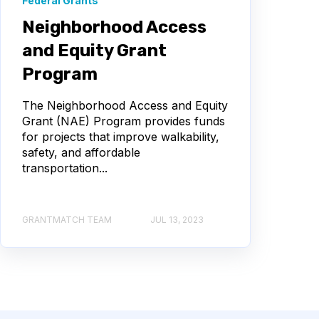
Federal Grants
Neighborhood Access
and Equity Grant
Program
The Neighborhood Access and Equity
Grant (NAE) Program provides funds
for projects that improve walkability,
safety, and affordable
transportation...
GRANTMATCH TEAM
JUL 13, 2023