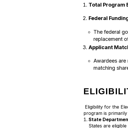
Total Program 
Federal Funding
The federal go
replacement o
Applicant Matc
Awardees are 
matching share
ELIGIBIL
Eligibility for the 
program is primarily 
State Department
States are eligibl