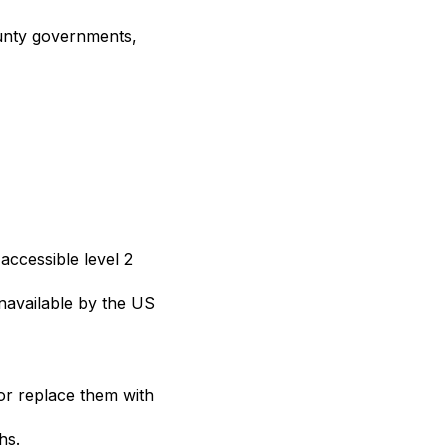
ounty governments,
ccessible level 2
navailable by the US
 or replace them with
hs.