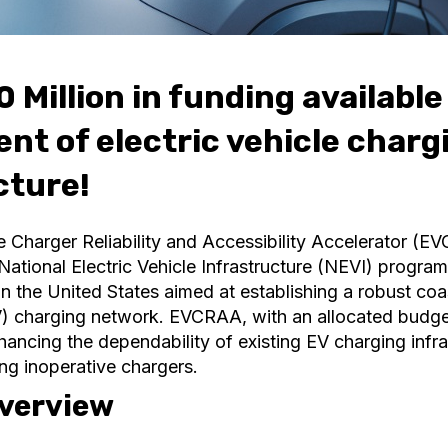
 Million in funding available
nt of electric vehicle charg
cture!
e Charger Reliability and Accessibility Accelerator (EV
ational Electric Vehicle Infrastructure (NEVI) progra
ve in the United States aimed at establishing a robust co
EV) charging network. EVCRAA, with an allocated budget
hancing the dependability of existing EV charging infra
ing inoperative chargers.
verview