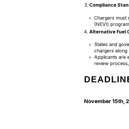
Compliance Stan
Chargers must m
(NEVI) program
Alternative Fuel
States and gove
chargers along 
Applicants are e
review process, 
DEADLIN
November 15th, 