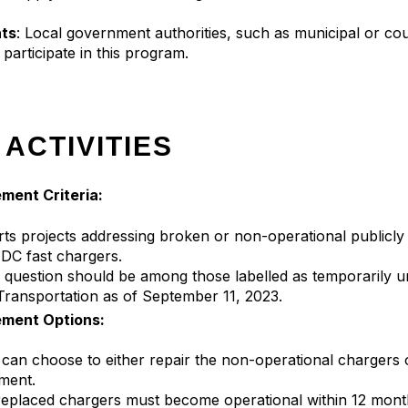
ts
: Local government authorities, such as municipal or c
o participate in this program.
 ACTIVITIES
ment Criteria:
 projects addressing broken or non-operational publicly a
DC fast chargers.
 question should be among those labelled as temporarily u
ransportation as of September 11, 2023.
ement Options:
ts can choose to either repair the non-operational chargers
ment.
 replaced chargers must become operational within 12 mont