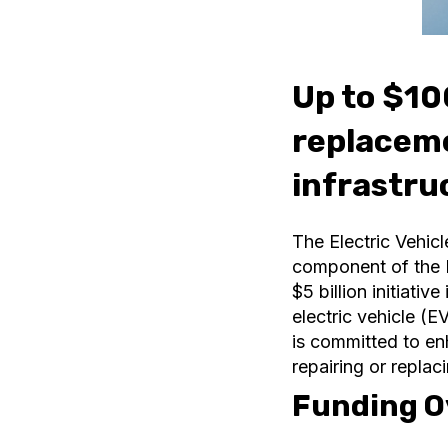
Up to $100
replaceme
infrastru
The Electric Vehicl
component of the N
$5 billion initiati
electric vehicle (
is committed to en
repairing or replac
Funding O