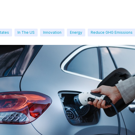
tates
In The US
Innovation
Energy
Reduce GHG Emissions