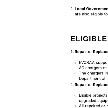
Local Governmen
are also eligible t
ELIGIBLE
Repair or Replace
EVCRAA supports
AC chargers or 
The chargers in
Department of T
Repair or Replac
Eligible projec
upgraded equip
All repaired or