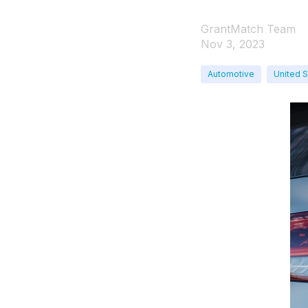
GrantMatch Team
Nov 3, 2023
Automotive
United S