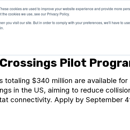
These cookies are used to improve your website experience and provide more perso
OUR
SUCCESS
LEA
t the cookies we use, see our Privacy Policy.
EXPERTISE
STORIES
n you visit our site. But in order to comply with your preferences, we'll have to use 
in.
e Crossings Pilot Progr
 totaling $340 million are available for
ings in the US, aiming to reduce collisi
at connectivity. Apply by September 4