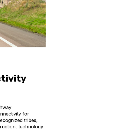
tivity
ghway
nnectivity for
recognized tribes,
truction, technology