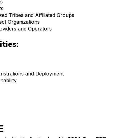
s
ts
zed Tribes and Affiliated Groups
ect Organizations
oviders and Operators
ities:
strations and Deployment
nability
E