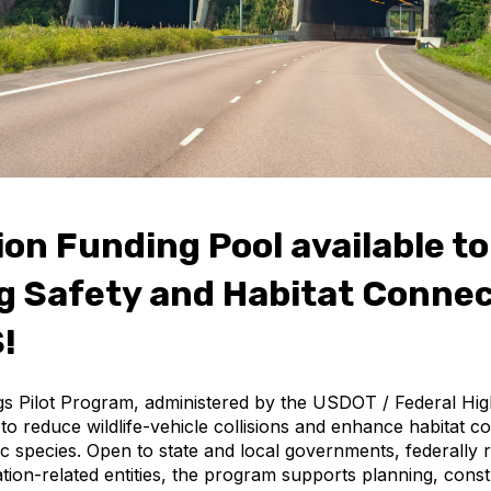
ion Funding Pool available to
 Safety and Habitat Connec
!
ngs Pilot Program, administered by the USDOT / Federal Hi
to reduce wildlife-vehicle collisions and enhance habitat co
tic species. Open to state and local governments, federally 
tion-related entities, the program supports planning, cons