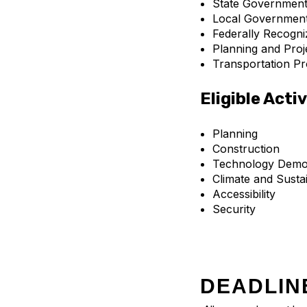
State Government
Local Governmen
Federally Recogni
Planning and Proj
Transportation Pr
Eligible Activ
Planning
Construction
Technology Demon
Climate and Sustai
Accessibility
Security
DEADLIN