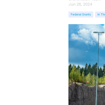
Jun 26, 2024
Federal Grants
In Th