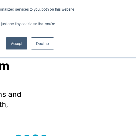
nalized services to you, both on this website
RN
ABOUT
Connect with
us!
US
just one tiny cookie so that you're
Accept
Decline
am
ons and
th,