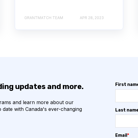
GRANTMATCH TEAM
APR 28, 2023
First nam
nding updates and more.
grams and learn more about our
o date with Canada's ever-changing
Last nam
Email
*