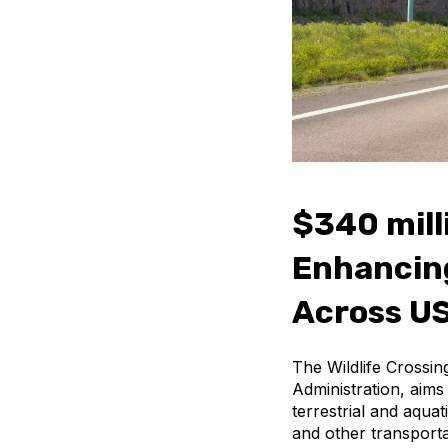
$340 mill
Enhancing
Across US
The Wildlife Crossi
Administration, aims 
terrestrial and aqua
and other transporta