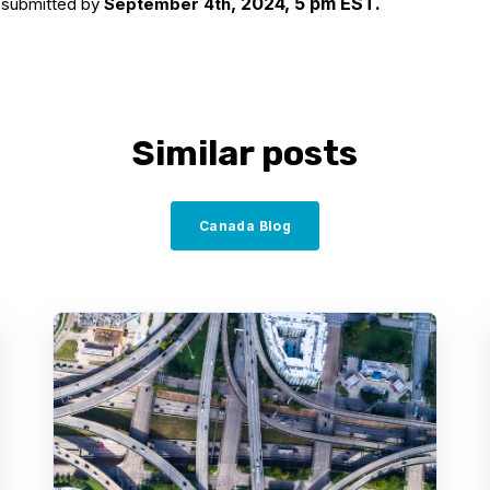
, 2024, 5 pm EST.
e submitted by
September 4th
Similar posts
Canada Blog