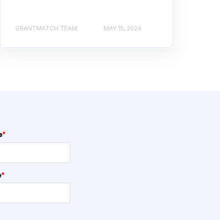
GRANTMATCH TEAM
MAY 15, 2024
e
*
e
*