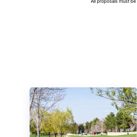
All proposals must b