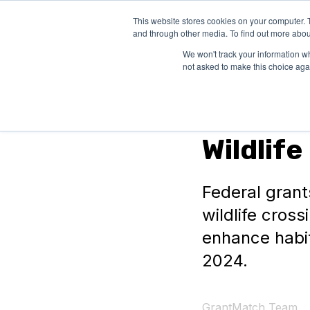
This website stores cookies on your computer. 
SOLUTIONS
and through other media. To find out more abou
We won't track your information whe
not asked to make this choice aga
Federal Grants
Wildlif
Federal grants
wildlife cross
enhance habit
2024.
GrantMatch Team