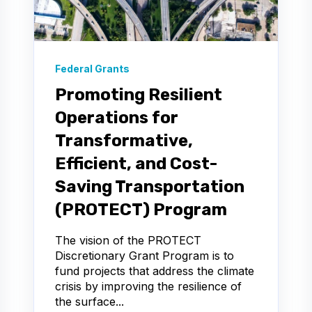
Federal Grants
Promoting Resilient
Operations for
Transformative,
Efficient, and Cost-
Saving Transportation
(PROTECT) Program
The vision of the PROTECT
Discretionary Grant Program is to
fund projects that address the climate
crisis by improving the resilience of
the surface...