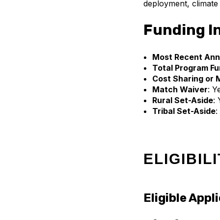
deployment, climate a
Funding I
Most Recent Ann
Total Program Fu
Cost Sharing or 
Match Waiver
: Y
Rural Set-Aside
:
Tribal Set-Aside
:
ELIGIBIL
Eligible Appl