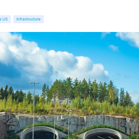
e US
Infrastructure