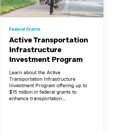
Federal Grants
Active Transportation
Infrastructure
Investment Program
Learn about the Active
Transportation Infrastructure
Investment Program offering up to
$15 million in federal grants to
enhance transportation...