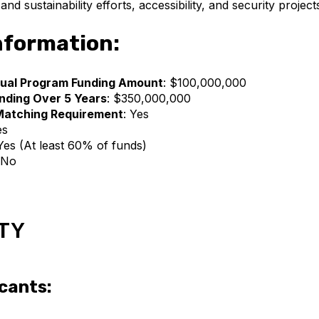
nd sustainability efforts, accessibility, and security project
nformation:
ual Program Funding Amount
: $100,000,000
nding Over 5 Years
: $350,000,000
Matching Requirement
: Yes
es
 Yes (At least 60% of funds)
 No
ITY
icants: