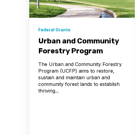
Federal Grants
Urban and Community
Forestry Program
The Urban and Community Forestry
Program (UCFP) aims to restore,
sustain and maintain urban and
community forest lands to establish
thriving...