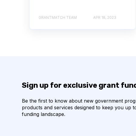
GRANTMATCH TEAM
APR 18, 2023
Sign up for exclusive grant fu
Be the first to know about new government pro
products and services designed to keep you up t
funding landscape.