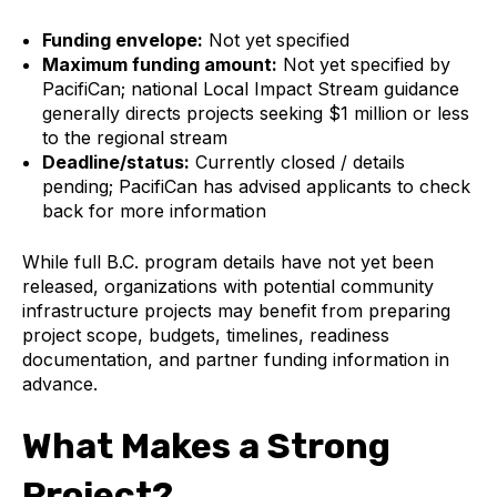
Funding envelope:
Not yet specified
Maximum funding amount:
Not yet specified by
PacifiCan; national Local Impact Stream guidance
generally directs projects seeking $1 million or less
to the regional stream
Deadline/status:
Currently closed / details
pending; PacifiCan has advised applicants to check
back for more information
While full B.C. program details have not yet been
released, organizations with potential community
infrastructure projects may benefit from preparing
project scope, budgets, timelines, readiness
documentation, and partner funding information in
advance.
What Makes a Strong
Project?