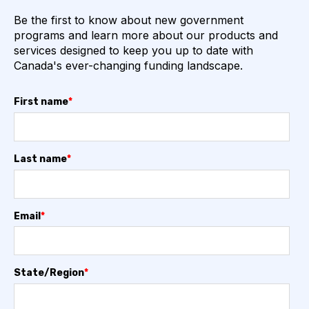
Be the first to know about new government
programs and learn more about our products and
services designed to keep you up to date with
Canada's ever-changing funding landscape.
First name
*
Last name
*
Email
*
State/Region
*