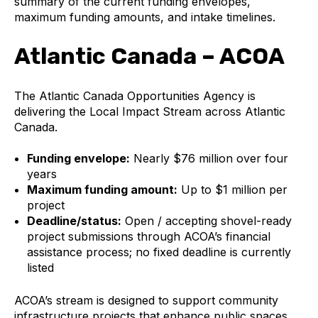
summary of the current funding envelopes,
maximum funding amounts, and intake timelines.
Atlantic Canada – ACOA
The Atlantic Canada Opportunities Agency is
delivering the Local Impact Stream across Atlantic
Canada.
Funding envelope:
Nearly $76 million over four
years
Maximum funding amount:
Up to $1 million per
project
Deadline/status:
Open / accepting shovel-ready
project submissions through ACOA’s financial
assistance process; no fixed deadline is currently
listed
ACOA’s stream is designed to support community
infrastructure projects that enhance public spaces,