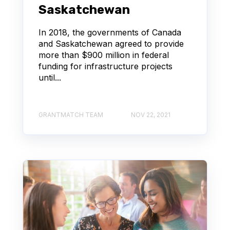
Saskatchewan
In 2018, the governments of Canada
and Saskatchewan agreed to provide
more than $900 million in federal
funding for infrastructure projects
until...
GRANTMATCH TEAM
NOV 22, 2021