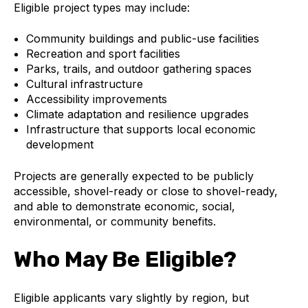
Eligible project types may include:
Community buildings and public-use facilities
Recreation and sport facilities
Parks, trails, and outdoor gathering spaces
Cultural infrastructure
Accessibility improvements
Climate adaptation and resilience upgrades
Infrastructure that supports local economic
development
Projects are generally expected to be publicly
accessible, shovel-ready or close to shovel-ready,
and able to demonstrate economic, social,
environmental, or community benefits.
Who May Be Eligible?
Eligible applicants vary slightly by region, but