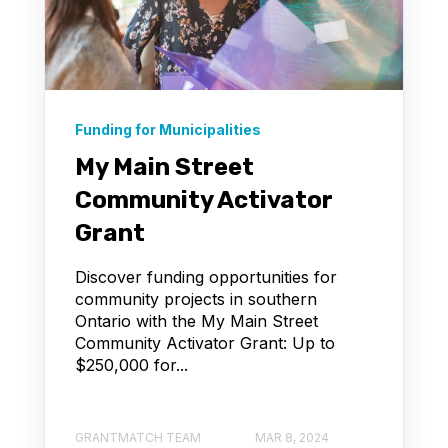
Funding for Municipalities
My Main Street
Community Activator
Grant
Discover funding opportunities for
community projects in southern
Ontario with the My Main Street
Community Activator Grant: Up to
$250,000 for...
GRANTMATCH TEAM
MAR 8, 2024