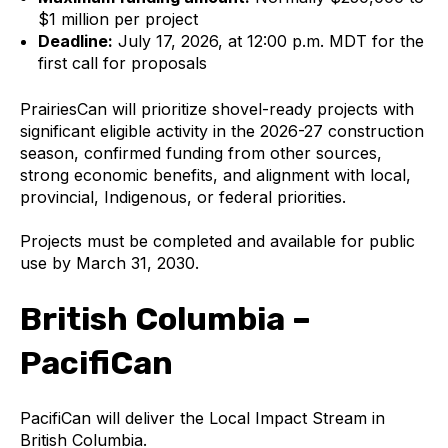
$1 million per project
Deadline:
July 17, 2026, at 12:00 p.m. MDT for the
first call for proposals
PrairiesCan will prioritize shovel-ready projects with
significant eligible activity in the 2026-27 construction
season, confirmed funding from other sources,
strong economic benefits, and alignment with local,
provincial, Indigenous, or federal priorities.
Projects must be completed and available for public
use by March 31, 2030.
British Columbia –
PacifiCan
PacifiCan will deliver the Local Impact Stream in
British Columbia.