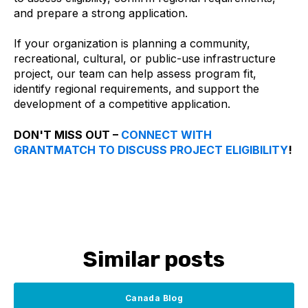
and prepare a strong application.
If your organization is planning a community,
recreational, cultural, or public-use infrastructure
project, our team can help assess program fit,
identify regional requirements, and support the
development of a competitive application.
DON'T MISS OUT –
CONNECT WITH
GRANTMATCH TO DISCUSS PROJECT ELIGIBILITY
!
Similar posts
Canada Blog