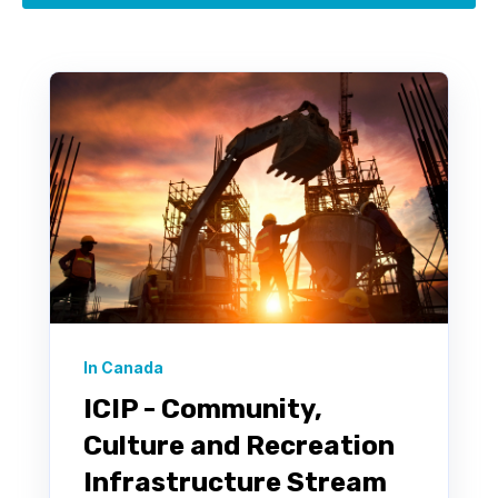
In Canada
ICIP - Community,
Culture and Recreation
Infrastructure Stream