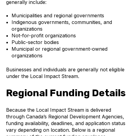
generally include:
Municipalities and regional governments
Indigenous governments, communities, and
organizations
Not-for-profit organizations
Public-sector bodies
Municipal or regional government-owned
organizations
Businesses and individuals are generally not eligible
under the Local Impact Stream.
Regional Funding Details
Because the Local Impact Stream is delivered
through Canada’s Regional Development Agencies,
funding availability, deadlines, and application status
vary depending on location. Below is a regional