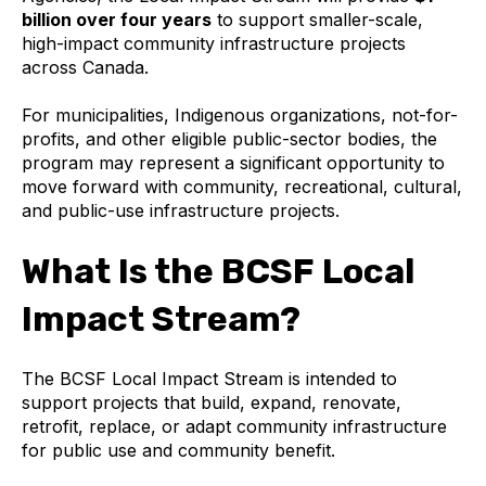
billion over four years
to support smaller-scale,
high-impact community infrastructure projects
across Canada.
For municipalities, Indigenous organizations, not-for-
profits, and other eligible public-sector bodies, the
program may represent a significant opportunity to
move forward with community, recreational, cultural,
and public-use infrastructure projects.
What Is the BCSF Local
Impact Stream?
The BCSF Local Impact Stream is intended to
support projects that build, expand, renovate,
retrofit, replace, or adapt community infrastructure
for public use and community benefit.