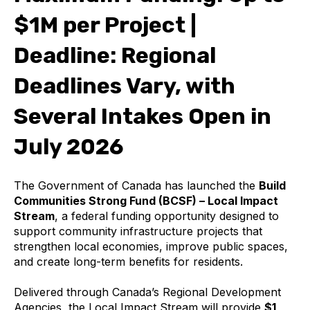
$1M per Project |
Deadline: Regional
Deadlines Vary, with
Several Intakes Open in
July 2026
The Government of Canada has launched the
Build
Communities Strong Fund (BCSF) – Local Impact
Stream
, a federal funding opportunity designed to
support community infrastructure projects that
strengthen local economies, improve public spaces,
and create long-term benefits for residents.
Delivered through Canada’s Regional Development
Agencies, the Local Impact Stream will provide
$1