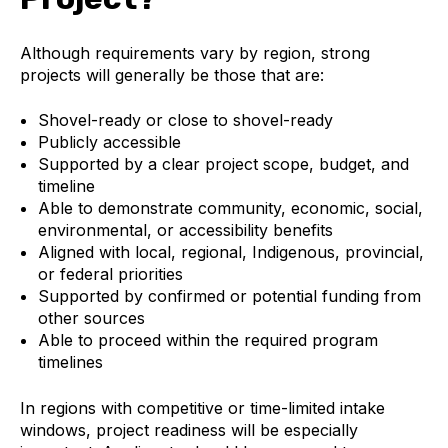
Although requirements vary by region, strong
projects will generally be those that are:
Shovel-ready or close to shovel-ready
Publicly accessible
Supported by a clear project scope, budget, and
timeline
Able to demonstrate community, economic, social,
environmental, or accessibility benefits
Aligned with local, regional, Indigenous, provincial,
or federal priorities
Supported by confirmed or potential funding from
other sources
Able to proceed within the required program
timelines
In regions with competitive or time-limited intake
windows, project readiness will be especially