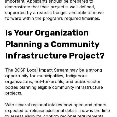
important. Applicants should be prepared to
demonstrate that their project is well-defined,
supported by a realistic budget, and able to move
forward within the program’s required timelines.
Is Your Organization
Planning a Community
Infrastructure Project?
The BCSF Local Impact Stream may be a strong
opportunity for municipalities, Indigenous
organizations, not-for-profits, and public-sector
bodies planning eligible community infrastructure
projects.
With several regional intakes now open and others
expected to release additional details, now is the time
to assess eligibility, confirm regional requirements,