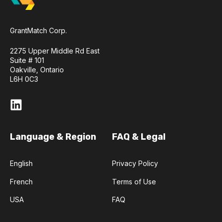
GrantMatch Corp.
2275 Upper Middle Rd East
Suite # 101
Oakville, Ontario
L6H 0C3
Language & Region
FAQ & Legal
English
Privacy Policy
French
Terms of Use
USA
FAQ