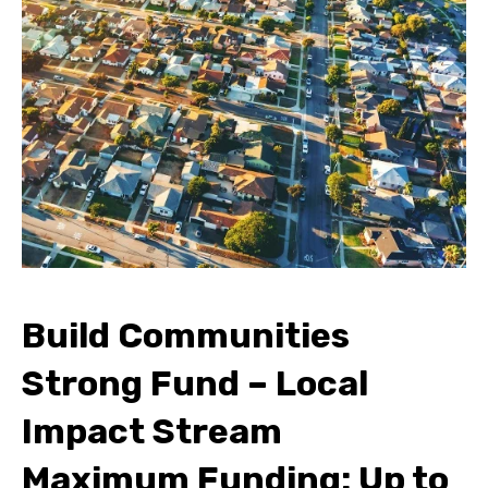
Build Communities
Strong Fund – Local
Impact Stream
Maximum Funding: Up to