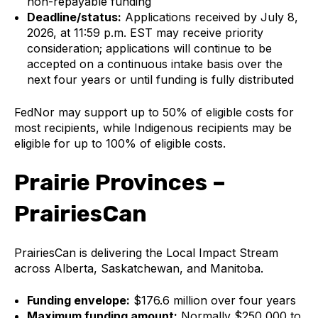
non-repayable funding
Deadline/status:
Applications received by July 8,
2026, at 11:59 p.m. EST may receive priority
consideration; applications will continue to be
accepted on a continuous intake basis over the
next four years or until funding is fully distributed
FedNor may support up to 50% of eligible costs for
most recipients, while Indigenous recipients may be
eligible for up to 100% of eligible costs.
Prairie Provinces –
PrairiesCan
PrairiesCan is delivering the Local Impact Stream
across Alberta, Saskatchewan, and Manitoba.
Funding envelope:
$176.6 million over four years
Maximum funding amount:
Normally $250,000 to