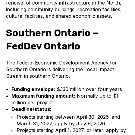
renewal of community infrastructure in the North,
including community buildings, recreation facilities,
cultural facilities, and shared economic assets.
Southern Ontario –
FedDev Ontario
The Federal Economic Development Agency for
Southern Ontario is delivering the Local Impact
Stream in southern Ontario.
Funding envelope:
$330 million over four years
Maximum funding amount:
Normally up to $1
million per project
Deadline/status:
Projects starting between April 30, 2026, and
March 31, 2027: apply by July 9, 2026
Projects starting April 1, 2027, or later: apply by