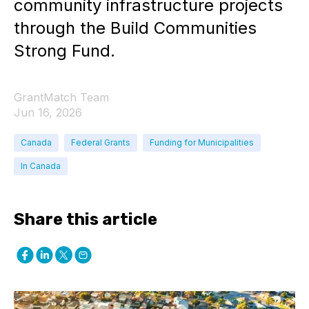
community infrastructure projects
through the Build Communities
Strong Fund.
GrantMatch Team
Jun 16, 2026
Canada
Federal Grants
Funding for Municipalities
In Canada
Share this article