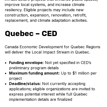
improve local systems, and increase climate
resiliency. Eligible projects may include new
construction, expansion, renovation, retrofit,
replacement, and climate adaptation activities.
Quebec – CED
Canada Economic Development for Quebec Regions
will deliver the Local Impact Stream in Quebec.
Funding envelope:
Not yet specified in CED’s
preliminary program details
Maximum funding amount:
Up to $1 million per
project
Deadline/status:
Not currently accepting
applications; eligible organizations are invited to
express potential interest while full Quebec
implementation details are finalized