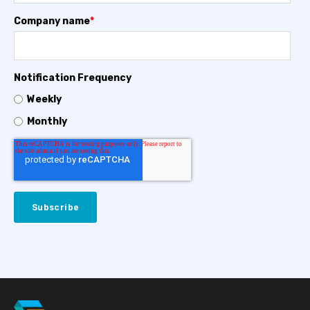
Company name
*
Notification Frequency
Weekly
Monthly