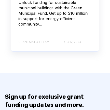
Unlock funding for sustainable
municipal buildings with the Green
Municipal Fund. Get up to $10 million
in support for energy-efficient
community...
GRANTMATCH TEAM
DEC 17, 2024
Sign up for exclusive grant
funding updates and more.