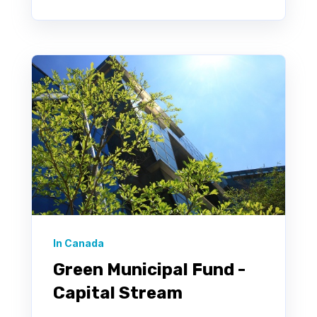
In Canada
Green Municipal Fund -
Capital Stream