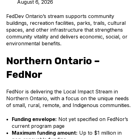
August 6, 2026
FedDev Ontario’s stream supports community
buildings, recreation facilities, parks, trails, cultural
spaces, and other infrastructure that strengthens
community vitality and delivers economic, social, or
environmental benefits.
Northern Ontario –
FedNor
FedNor is delivering the Local Impact Stream in
Northern Ontario, with a focus on the unique needs
of small, rural, remote, and Indigenous communities.
Funding envelope:
Not yet specified on FedNor’s
current program page
Maximum funding amount:
Up to $1 million in