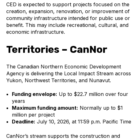
CED is expected to support projects focused on the
creation, expansion, renovation, or improvement of
community infrastructure intended for public use or
benefit. This may include recreational, cultural, and
economic infrastructure.
Territories – CanNor
The Canadian Northern Economic Development
Agency is delivering the Local Impact Stream across
Yukon, Northwest Territories, and Nunavut.
Funding envelope:
Up to $22.7 million over four
years
Maximum funding amount:
Normally up to $1
million per project
Deadline:
July 10, 2026, at 11:59 p.m. Pacific Time
CanNor’s stream supports the construction and