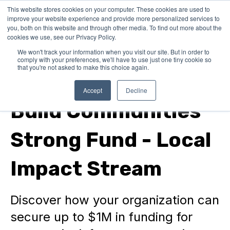
This website stores cookies on your computer. These cookies are used to
improve your website experience and provide more personalized services to
you, both on this website and through other media. To find out more about the
cookies we use, see our Privacy Policy.
We won't track your information when you visit our site. But in order to
comply with your preferences, we'll have to use just one tiny cookie so
that you're not asked to make this choice again.
In Canada
Accept
Decline
Build Communities
Strong Fund - Local
Impact Stream
Discover how your organization can
secure up to $1M in funding for