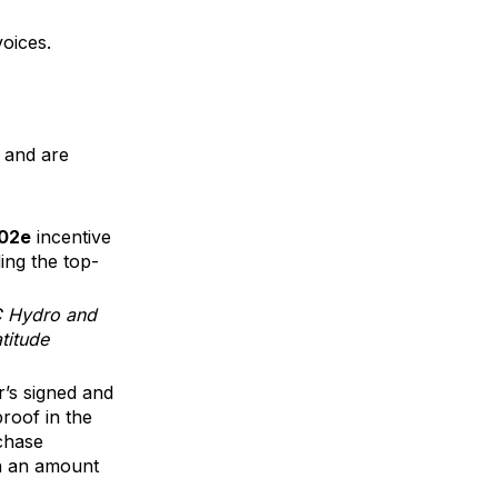
oices.
 and are
C02e
incentive
ding the top-
BC Hydro and
titude
r’s signed and
proof in the
rchase
in an amount