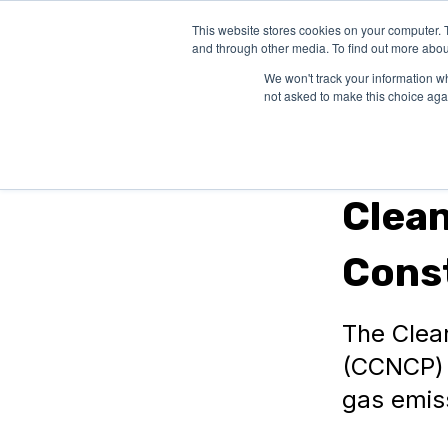
This website stores cookies on your computer. 
SOLUTIONS
and through other media. To find out more abou
We won't track your information whe
not asked to make this choice aga
In Canada
Clea
Cons
The Clea
(CCNCP) 
gas emis