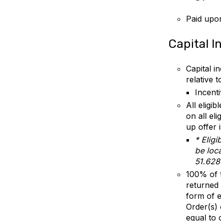
Paid upon
Capital I
Capital i
relative 
Incent
All eligib
on all el
up offer 
* Elig
be loca
51.628
100% of t
returned 
form of e
Order(s)
equal to 