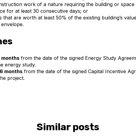
truction work of a nature requiring the building or space 
ice for at least 30 consecutive days; or
 that are worth at least 50% of the existing building’s valu
g envelope.
nes
 months
from the date of the signed Energy Study Agreem
e energy study.
6 months
from the date of the signed Capital Incentive Ag
he project.
Similar posts