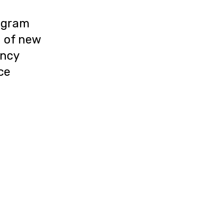
ogram
n of new
ency
uce