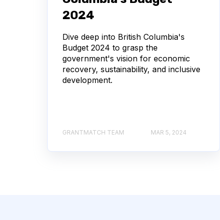
2024
Dive deep into British Columbia's
Budget 2024 to grasp the
government's vision for economic
recovery, sustainability, and inclusive
development.
GRANTMATCH TEAM
MAR 5, 2024