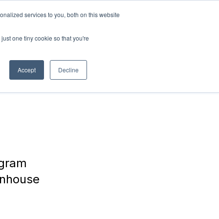
nalized services to you, both on this website
ABOUT
Connect with
us!
US
just one tiny cookie so that you're
Accept
Decline
ogram
enhouse