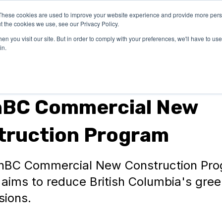
These cookies are used to improve your website experience and provide more perso
OUR
SUCCESS
LEARN
t the cookies we use, see our Privacy Policy.
EXPERTISE
STORIES
n you visit our site. But in order to comply with your preferences, we'll have to use 
in.
nBC Commercial New
truction Program
nBC Commercial New Construction Pr
aims to reduce British Columbia's gre
sions.