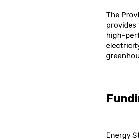
The Prov
provides 
high-perf
electricit
greenhou
Fundi
Energy St