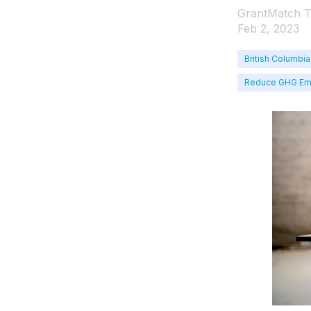
GrantMatch 
Feb 2, 2023
British Columbia
Reduce GHG Em