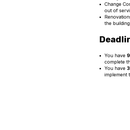
Change Cons
out of serv
Renovations
the buildin
Deadli
You have
9
complete th
You have
3
implement t