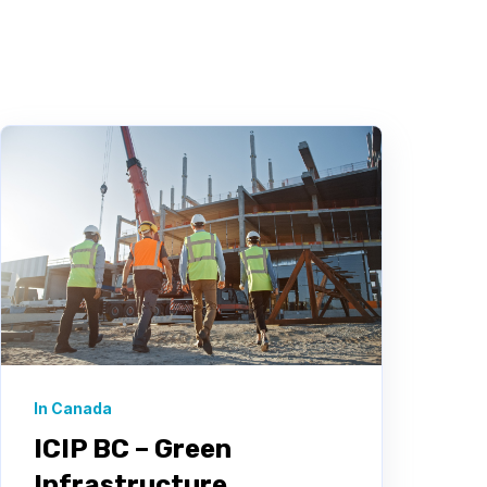
In Canada
ICIP BC – Green
Infrastructure