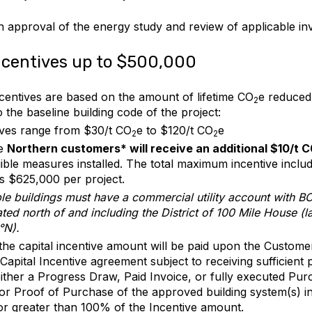
 approval of the energy study and review of applicable inv
ncentives up to $500,000
ncentives are based on the amount of lifetime CO
e reduced
2
to the baseline building code of the project:
ives range from $30/t CO
e to $120/t CO
e
2
2
le
Northern customers* will receive an additional $10/t 
igible measures installed. The total maximum incentive inclu
is $625,000 per project.
ible buildings must have a commercial utility account with 
ted north of and including the District of 100 Mile House (la
°N).
he capital incentive amount will be paid upon the Custome
Capital Incentive agreement subject to receiving sufficient 
ither a Progress Draw, Paid Invoice, or fully executed Pu
 or Proof of Purchase of the approved building system(s) 
or greater than 100% of the Incentive amount.