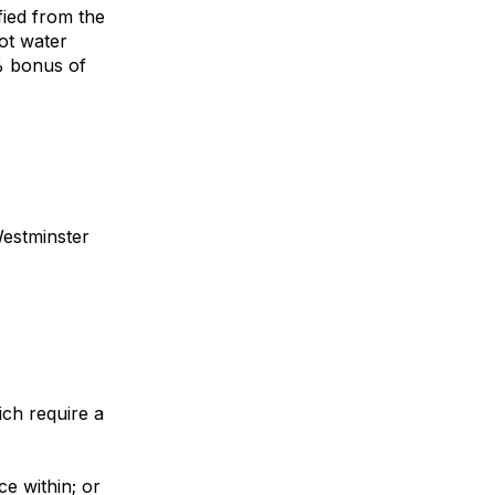
ified from the
hot water
0% bonus of
Westminster
ich require a
e within; or