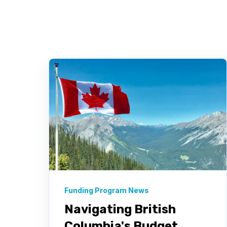
Funding Program News
Navigating British
Columbia's Budget