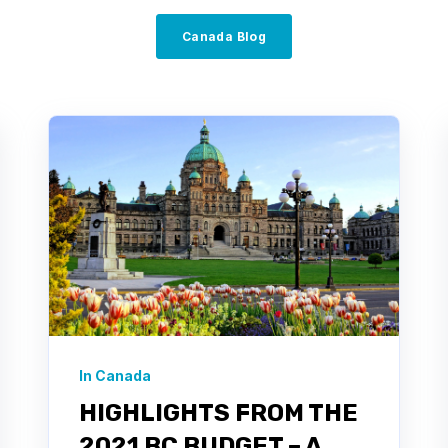
Canada Blog
In Canada
HIGHLIGHTS FROM THE
2021 BC BUDGET – A