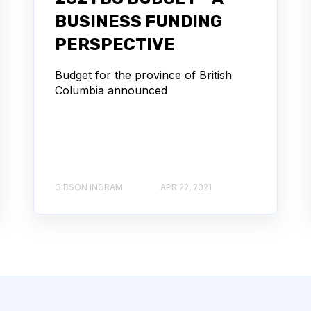
BUSINESS FUNDING
PERSPECTIVE
Budget for the province of British
Columbia announced
GIBSON INGRAM
APR 22, 2021