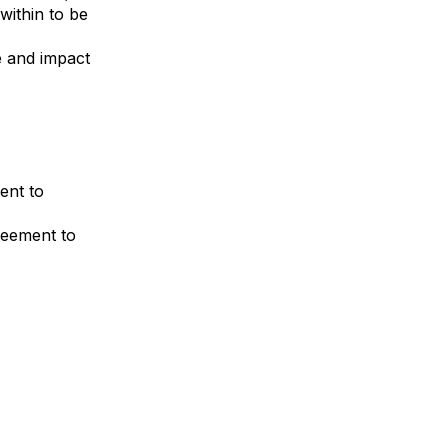
within to be
e and impact
ent to
reement to