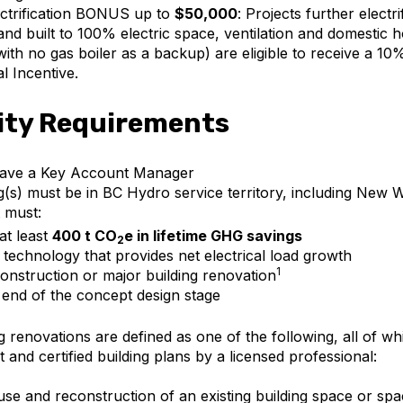
ctrification BONUS up to
$50,000
: Projects further electr
and built to 100% electric space, ventilation and domestic 
with no gas boiler as a backup) are eligible to receive a 1
al Incentive.
lity Requirements
ave a Key Account Manager
g(s) must be in BC Hydro service territory, including New 
 must:
 at least
400 t CO
e in lifetime GHG savings
2
 technology that provides net electrical load growth
1
onstruction or major building renovation
 end of the concept design stage
g renovations are defined as one of the following, all of wh
t and certified building plans by a licensed professional:
se and reconstruction of an existing building space or spac