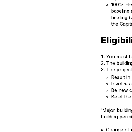
100% Ele
baseline 
heating (
the Capit
Eligibi
You must h
The buildin
The project
Result in
Involve a
Be new c
Be at the
1
Major buildin
building permi
Change of u