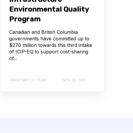
Environmental Quality
Program
Canadian and British Columbia
governments have committed up to
$270 million towards this third intake
of ICIP-EQ to support cost-sharing
of...
GRANTMATCH TEAM
NOV 30, 2021