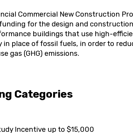
incial Commercial New Construction Pr
funding for the design and constructio
ormance buildings that use high-effici
y in place of fossil fuels, in order to red
se gas (GHG) emissions.
ng Categories
udy Incentive up to $15,000