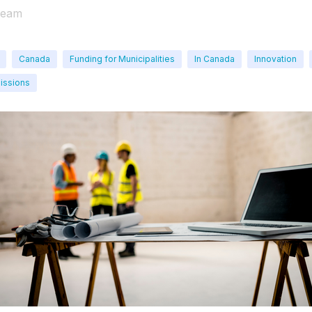
Team
Canada
Funding for Municipalities
In Canada
Innovation
issions