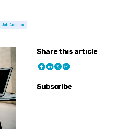
Job Creation
Share this article
Subscribe