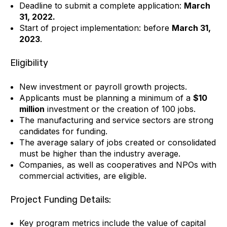
Deadline to submit a complete application:
March
31, 2022.
Start of project implementation: before
March 31,
2023
.
Eligibility
New investment or payroll growth projects.
Applicants must be planning a minimum of a
$10
million
investment or the creation of 100 jobs.
The manufacturing and service sectors are strong
candidates for funding.
The average salary of jobs created or consolidated
must be higher than the industry average.
Companies, as well as cooperatives and NPOs with
commercial activities, are eligible.
Project Funding Details:
Key program metrics include the value of capital