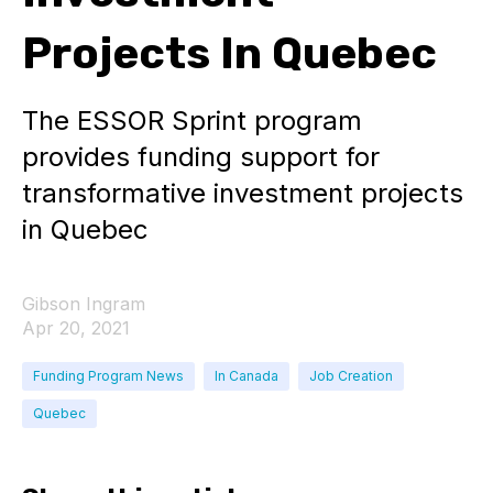
Projects In Quebec
The ESSOR Sprint program
provides funding support for
transformative investment projects
in Quebec
Gibson Ingram
Apr 20, 2021
Funding Program News
In Canada
Job Creation
Quebec