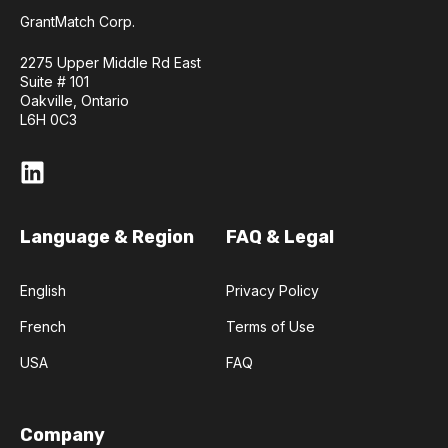
GrantMatch Corp.
2275 Upper Middle Rd East
Suite # 101
Oakville, Ontario
L6H 0C3
Language & Region
FAQ & Legal
English
Privacy Policy
French
Terms of Use
USA
FAQ
Company