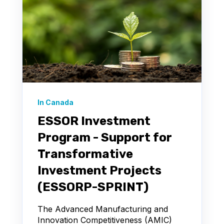
In Canada
ESSOR Investment
Program - Support for
Transformative
Investment Projects
(ESSORP-SPRINT)
The Advanced Manufacturing and
Innovation Competitiveness (AMIC)