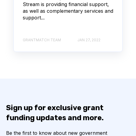
Stream is providing financial support,
as well as complementary services and
support...
GRANTMATCH TEAM
JAN 27, 2022
Sign up for exclusive grant
funding updates and more.
Be the first to know about new government