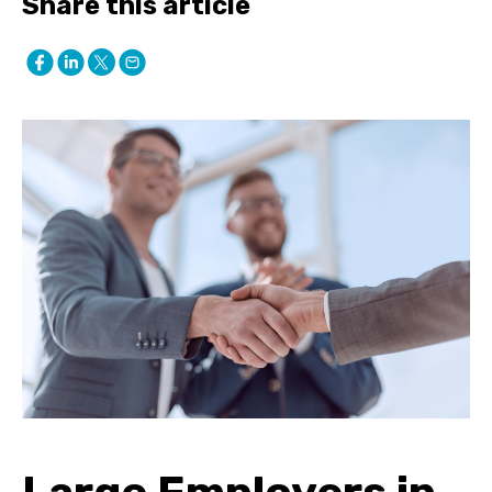
Share this article