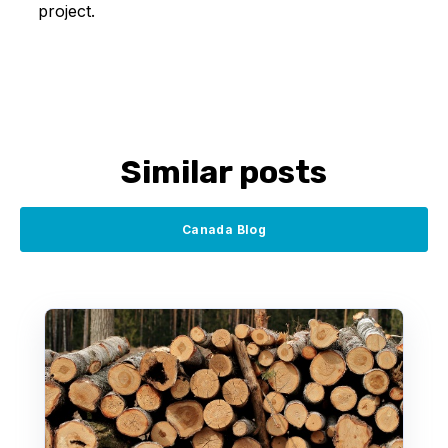
project.
Similar posts
Canada Blog