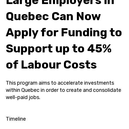
Large Employers in
Quebec Can Now
Apply for Funding to
Support up to 45%
of Labour Costs
This program aims to accelerate investments
within Quebec in order to create and consolidate
well-paid jobs.
Timeline