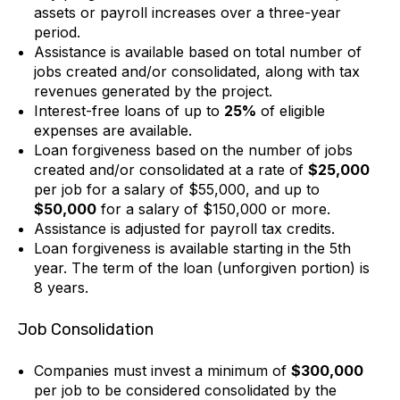
assets or payroll increases over a three-year
period.
Assistance is available based on total number of
jobs created and/or consolidated, along with tax
revenues generated by the project.
Interest-free loans of up to
25%
of eligible
expenses are available.
Loan forgiveness based on the number of jobs
created and/or consolidated at a rate of
$25,000
per job for a salary of $55,000, and up to
$50,000
for a salary of $150,000 or more.
Assistance is adjusted for payroll tax credits.
Loan forgiveness is available starting in the 5th
year. The term of the loan (unforgiven portion) is
8 years.
Job Consolidation
Companies must invest a minimum of
$300,000
per job to be considered consolidated by the