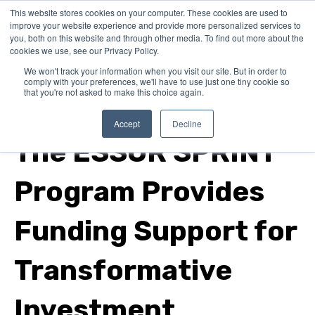
This website stores cookies on your computer. These cookies are used to
improve your website experience and provide more personalized services to
you, both on this website and through other media. To find out more about the
cookies we use, see our Privacy Policy.
We won't track your information when you visit our site. But in order to
comply with your preferences, we'll have to use just one tiny cookie so
that you're not asked to make this choice again.
In Canada
Accept
Decline
The ESSOR SPRINT
Program Provides
Funding Support for
Transformative
Investment