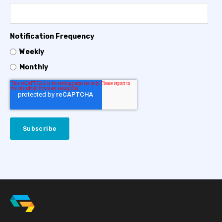
Notification Frequency
Weekly
Monthly