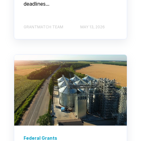
deadlines...
GRANTMATCH TEAM
MAY 13, 2026
Federal Grants