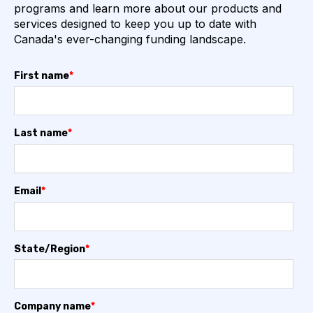
programs and learn more about our products and
services designed to keep you up to date with
Canada's ever-changing funding landscape.
First name
*
Last name
*
Email
*
State/Region
*
Company name
*