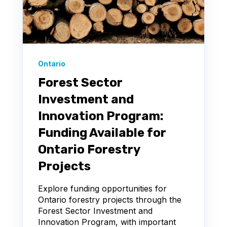
Ontario
Forest Sector
Investment and
Innovation Program:
Funding Available for
Ontario Forestry
Projects
Explore funding opportunities for
Ontario forestry projects through the
Forest Sector Investment and
Innovation Program, with important