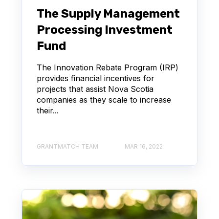
The Supply Management
Processing Investment
Fund
The Innovation Rebate Program (IRP)
provides financial incentives for
projects that assist Nova Scotia
companies as they scale to increase
their...
GRANTMATCH TEAM
MAR 16, 2022