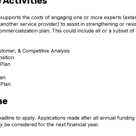
e Activities
upports the costs of engaging one or more experts (exte
another service provider) to assist in strengthening or revi
mmercialization plan. This could include all or a subset of
tomer, & Competitive Analysis
sition
 Plan
lan
 Plan
ne
eadline to apply. Applications made after all annual fundin
y be considered for the next financial year.