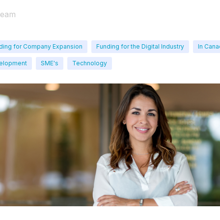
Team
ding for Company Expansion
Funding for the Digital Industry
In Can
velopment
SME's
Technology