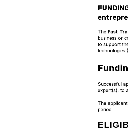
FUNDING
entrepre
The
Fast-Tra
business or co
to support th
technologies 
Fundin
Successful app
expert(s), to
The applicant 
period.
ELIGI