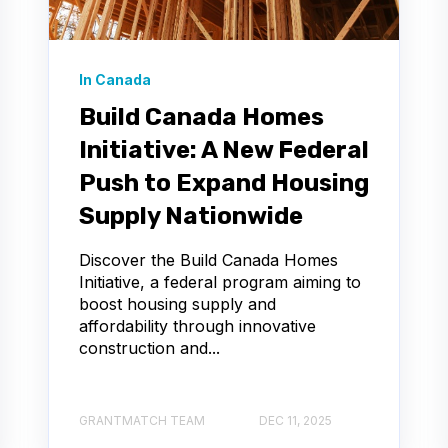
In Canada
Build Canada Homes
Initiative: A New Federal
Push to Expand Housing
Supply Nationwide
Discover the Build Canada Homes
Initiative, a federal program aiming to
boost housing supply and
affordability through innovative
construction and...
GRANTMATCH TEAM
DEC 11, 2025