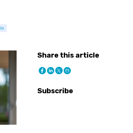
ada
Share this article
Subscribe