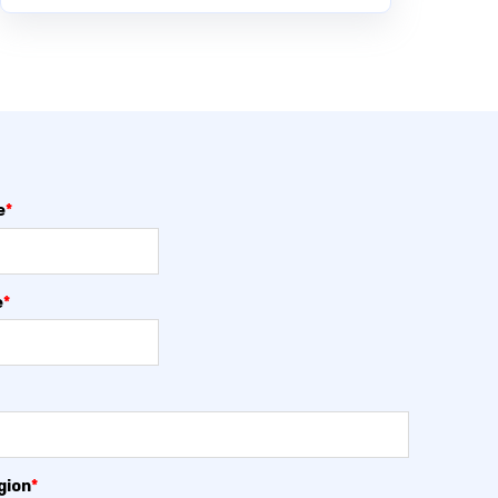
e
*
e
*
gion
*