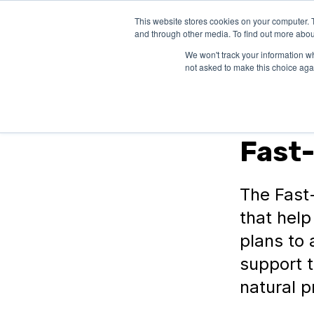
This website stores cookies on your computer. 
SOLUTIONS
and through other media. To find out more abou
We won't track your information whe
not asked to make this choice aga
In Canada
Fast-
The Fast
that help
plans to 
support 
natural p