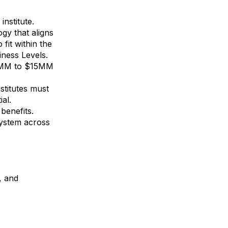
nstitute.
gy that aligns
fit within the
ness Levels.
10MM to $15MM
.
stitutes must
al.
benefits.
system across
, and