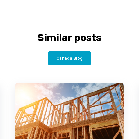
Similar posts
Canada Blog