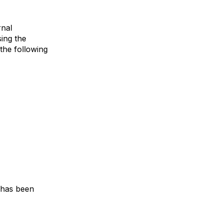
rnal
sing the
 the following
g has been