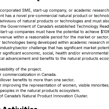
corporated SME, start-up company, or academic research i
nt has a novel pre-commercial natural product or technolo
of natural products or technologies and must also 
definitions
 the Government of Canada’s established
Technology Readi
tart-up companies must have the potential to achieve $
evenue within a reasonable period for the market or sector
 technologies being developed within academic research in
industry/sector challenge that has significant market potenti
or significant economic, social, health and/or environmental 
al advancement and benefits to the natural products eco
asibility of the project.
or commercialization in Canada.
pillover benefits to more than one sector.
or improving the representation of women, visible minorities
peoples in the natural products ecosystem.
of
Canada’s Natural Product Innovation Cluster.