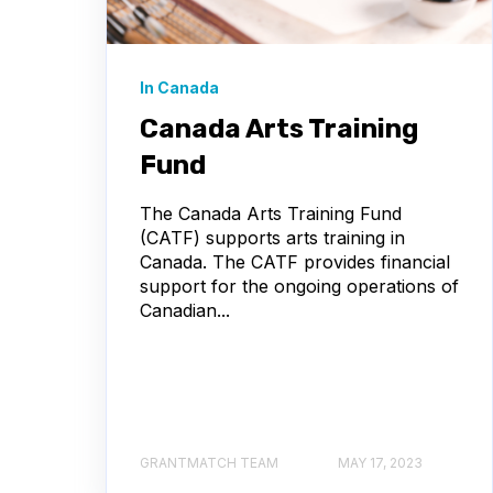
In Canada
Canada Arts Training
Fund
The Canada Arts Training Fund
(CATF) supports arts training in
Canada. The CATF provides financial
support for the ongoing operations of
Canadian...
GRANTMATCH TEAM
MAY 17, 2023