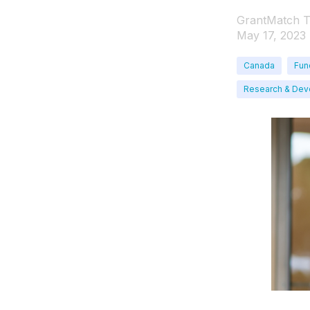
GrantMatch 
May 17, 2023
Canada
Fun
Research & De