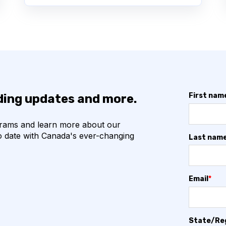
First nam
nding updates and more.
grams and learn more about our
o date with Canada's ever-changing
Last nam
Email
*
State/Re