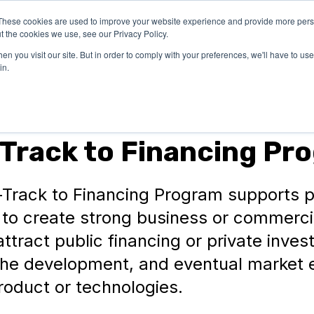
These cookies are used to improve your website experience and provide more perso
OUR
SUCCESS
LEARN
t the cookies we use, see our Privacy Policy.
EXPERTISE
STORIES
n you visit our site. But in order to comply with your preferences, we'll have to use 
in.
Track to Financing Pr
-Track to Financing Program supports p
 to create strong business or commerci
attract public financing or private inve
the development, and eventual market e
roduct or technologies.