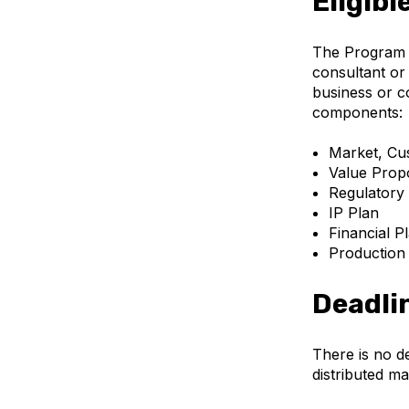
Eligibl
The Program s
consultant or 
business or co
components:
Market, Cus
Value Propo
Regulatory
IP Plan
Financial P
Production
Deadli
There is no d
distributed ma