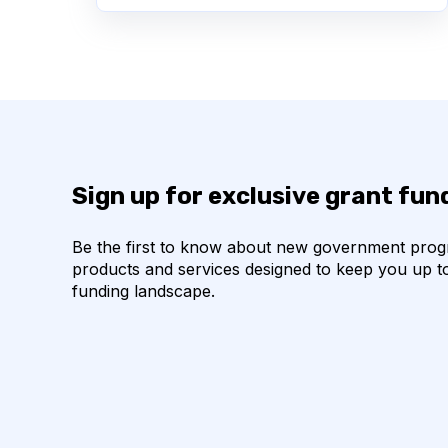
Sign up for exclusive grant fu
Be the first to know about new government pro
products and services designed to keep you up t
funding landscape.