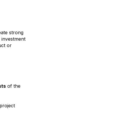
eate strong
e investment
uct or
sts
of the
project