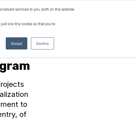
nalized services to you, both on this website
ABOUT
Connect with
us!
US
just one tiny cookie so that you're
Accept
Decline
ogram
rojects
alization
stment to
ntry, of