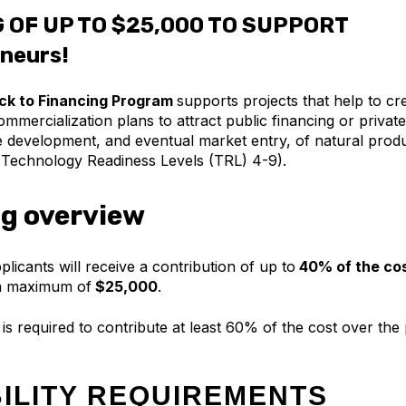
 OF UP TO $25,000 TO SUPPORT
neurs!
ck to Financing Program
supports projects that help to cr
mmercialization plans to attract public financing or privat
e development, and eventual market entry, of natural prod
(Technology Readiness Levels
(TRL) 4-9).
g overview
licants will receive a contribution of up to
40% of the co
 a maximum of
$25,000
.
is required to contribute at least 60% of the cost over the 
BILITY REQUIREMENTS