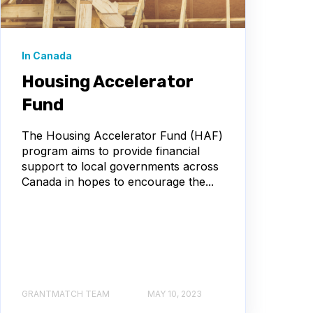
In Canada
Housing Accelerator
Fund
The Housing Accelerator Fund (HAF)
program aims to provide financial
support to local governments across
Canada in hopes to encourage the...
GRANTMATCH TEAM
MAY 10, 2023