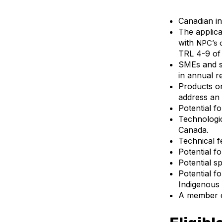
Canadian in
The applica
with
NPC’s
TRL 4-9 of
SMEs and s
in annual r
Products or
address an 
Potential f
Technologic
Canada.
Technical fe
Potential f
Potential s
Potential f
Indigenous 
A member 