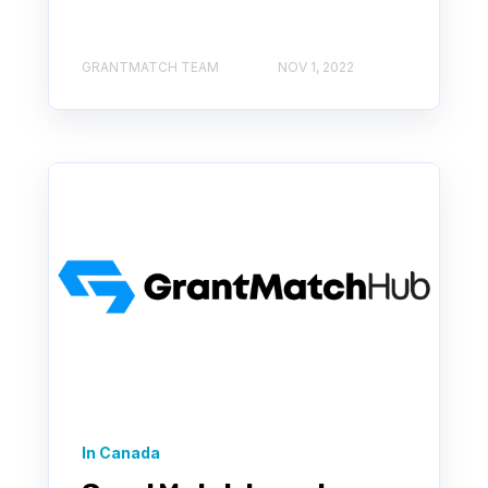
GRANTMATCH TEAM
NOV 1, 2022
In Canada