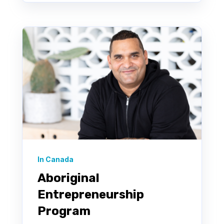
In Canada
Aboriginal
Entrepreneurship
Program