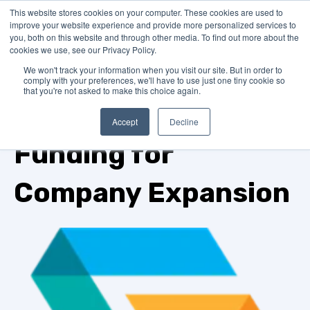
This website stores cookies on your computer. These cookies are used to
improve your website experience and provide more personalized services to
you, both on this website and through other media. To find out more about the
cookies we use, see our Privacy Policy.
We won't track your information when you visit our site. But in order to
comply with your preferences, we'll have to use just one tiny cookie so
that you're not asked to make this choice again.
TOPIC
Accept
Decline
Funding for
Company Expansion