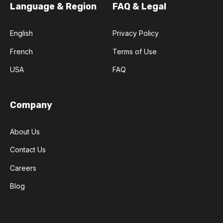
Language & Region
FAQ & Legal
English
Privacy Policy
French
Terms of Use
USA
FAQ
Company
About Us
Contact Us
Careers
Blog