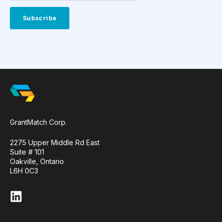
GrantMatch Corp.
2275 Upper Middle Rd East
Suite # 101
Oakville, Ontario
L6H 0C3