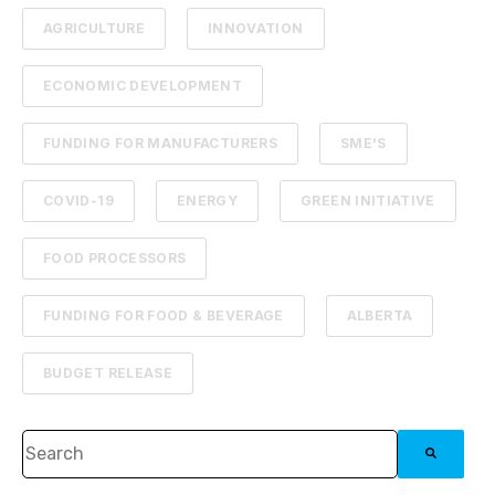
AGRICULTURE
INNOVATION
ECONOMIC DEVELOPMENT
FUNDING FOR MANUFACTURERS
SME'S
COVID-19
ENERGY
GREEN INITIATIVE
FOOD PROCESSORS
FUNDING FOR FOOD & BEVERAGE
ALBERTA
BUDGET RELEASE
This is a search field with an auto-suggest feature attached.