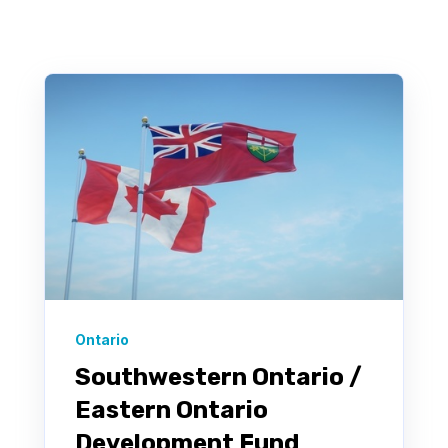
There are no suggestions because the search field 
Ontario
Southwestern Ontario /
Eastern Ontario
Development Fund