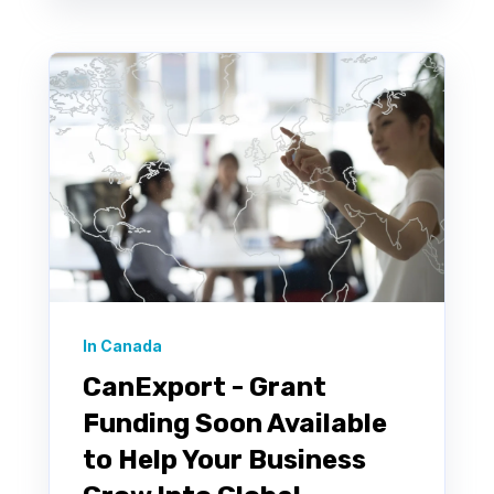
In Canada
CanExport - Grant
Funding Soon Available
to Help Your Business