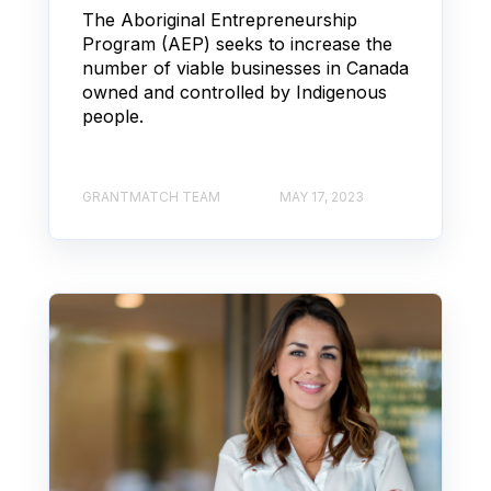
The Aboriginal Entrepreneurship
Program (AEP) seeks to increase the
number of viable businesses in Canada
owned and controlled by Indigenous
people.
GRANTMATCH TEAM
MAY 17, 2023