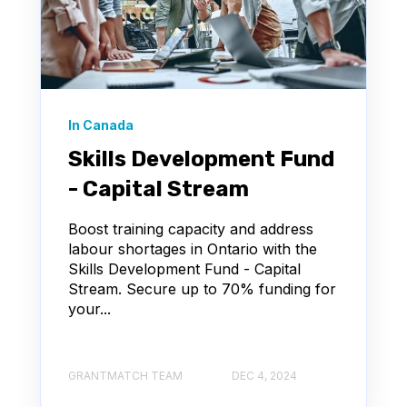
In Canada
Skills Development Fund
- Capital Stream
Boost training capacity and address
labour shortages in Ontario with the
Skills Development Fund - Capital
Stream. Secure up to 70% funding for
your...
GRANTMATCH TEAM
DEC 4, 2024