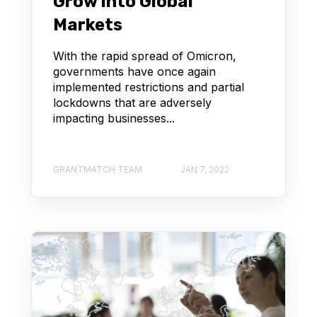
Grow Into Global
Markets
With the rapid spread of Omicron,
governments have once again
implemented restrictions and partial
lockdowns that are adversely
impacting businesses...
GRANTMATCH TEAM
JAN 7, 2022