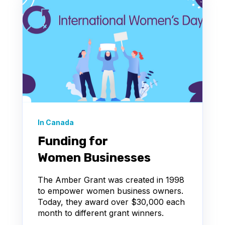
In Canada
Funding for
Women Businesses
The Amber Grant was created in 1998
to empower women business owners.
Today, they award over $30,000 each
month to different grant winners.