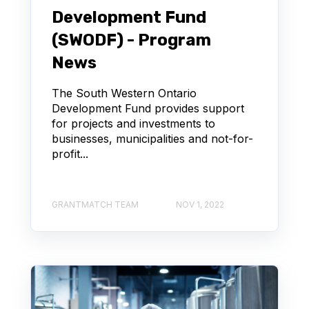
Development Fund
(SWODF) - Program
News
The South Western Ontario
Development Fund provides support
for projects and investments to
businesses, municipalities and not-for-
profit...
GRANTMATCH TEAM
NOV 1, 2022