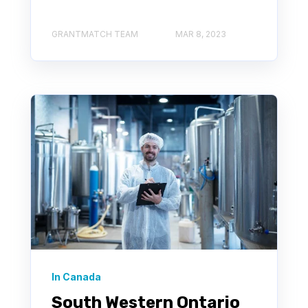
GRANTMATCH TEAM
MAR 8, 2023
In Canada
South Western Ontario