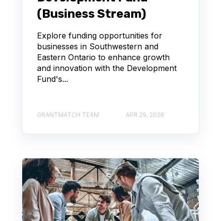
(Business Stream)
Explore funding opportunities for
businesses in Southwestern and
Eastern Ontario to enhance growth
and innovation with the Development
Fund's...
GRANTMATCH TEAM
APR 29, 2026