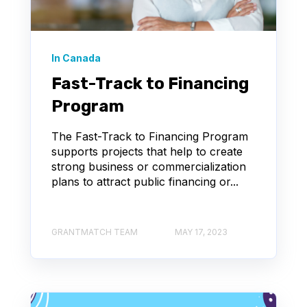
In Canada
Fast-Track to Financing
Program
The Fast-Track to Financing Program
supports projects that help to create
strong business or commercialization
plans to attract public financing or...
GRANTMATCH TEAM
MAY 17, 2023