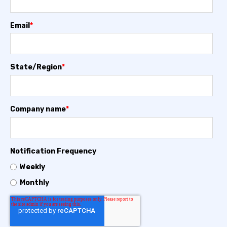
Email
*
State/Region
*
Company name
*
Notification Frequency
Weekly
Monthly