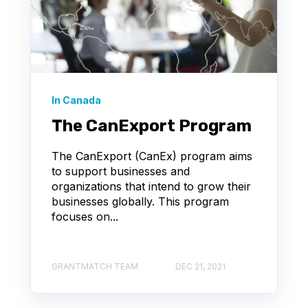
In Canada
The CanExport Program
The CanExport (CanEx) program aims
to support businesses and
organizations that intend to grow their
businesses globally. This program
focuses on...
GRANTMATCH TEAM
DEC 21, 2021