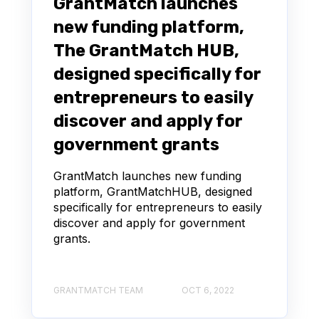
GrantMatch launches
new funding platform,
The GrantMatch HUB,
designed specifically for
entrepreneurs to easily
discover and apply for
government grants
GrantMatch launches new funding
platform, GrantMatchHUB, designed
specifically for entrepreneurs to easily
discover and apply for government
grants.
GRANTMATCH TEAM
OCT 6, 2022