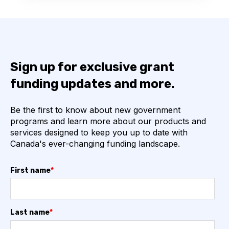
Sign up for exclusive grant
funding updates and more.
Be the first to know about new government
programs and learn more about our products and
services designed to keep you up to date with
Canada's ever-changing funding landscape.
First name
*
Last name
*