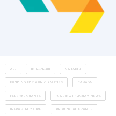
ALL
IN CANADA
ONTARIO
FUNDING FOR MUNICIPALITIES
CANADA
FEDERAL GRANTS
FUNDING PROGRAM NEWS
INFRASTRUCTURE
PROVINCIAL GRANTS