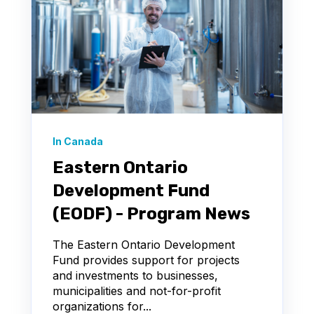
In Canada
Eastern Ontario
Development Fund
(EODF) - Program News
The Eastern Ontario Development
Fund provides support for projects
and investments to businesses,
municipalities and not-for-profit
organizations for...