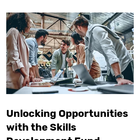
Unlocking Opportunities
with the Skills