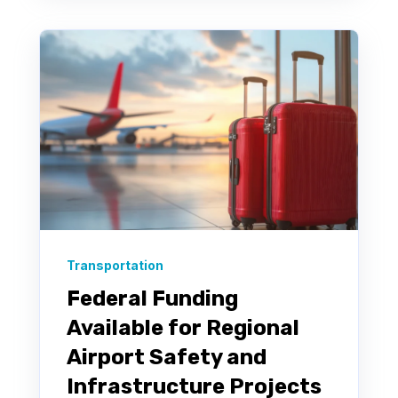
Transportation
Federal Funding
Available for Regional
Airport Safety and
Infrastructure Projects