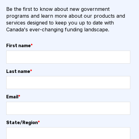
Be the first to know about new government
programs and learn more about our products and
services designed to keep you up to date with
Canada's ever-changing funding landscape.
First name
*
Last name
*
Email
*
State/Region
*