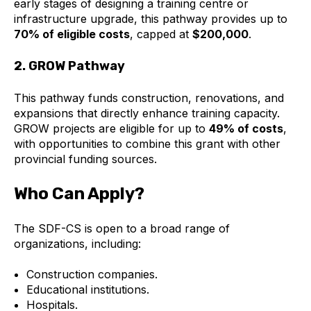
early stages of designing a training centre or
infrastructure upgrade, this pathway provides up to
70% of eligible costs
, capped at
$200,000
.
2. GROW Pathway
This pathway funds construction, renovations, and
expansions that directly enhance training capacity.
GROW projects are eligible for up to
49% of costs
,
with opportunities to combine this grant with other
provincial funding sources.
Who Can Apply?
The SDF-CS is open to a broad range of
organizations, including:
Construction companies.
Educational institutions.
Hospitals.