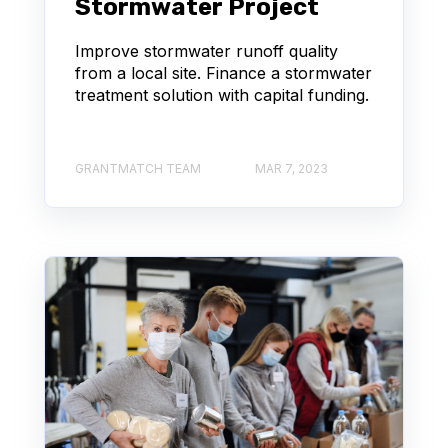
Stormwater Project
Improve stormwater runoff quality
from a local site. Finance a stormwater
treatment solution with capital funding.
GRANTMATCH TEAM
MAR 7, 2023