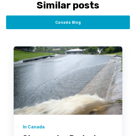
Similar posts
Canada Blog
In Canada