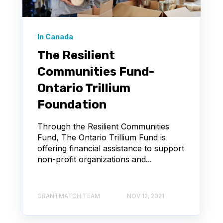
In Canada
The Resilient
Communities Fund-
Ontario Trillium
Foundation
Through the Resilient Communities
Fund, The Ontario Trillium Fund is
offering financial assistance to support
non-profit organizations and...
GRANTMATCH TEAM
NOV 12, 2021