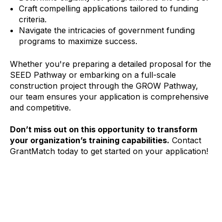
Craft compelling applications tailored to funding
criteria.
Navigate the intricacies of government funding
programs to maximize success.
Whether you're preparing a detailed proposal for the
SEED Pathway or embarking on a full-scale
construction project through the GROW Pathway,
our team ensures your application is comprehensive
and competitive.
Don’t miss out on this opportunity to transform
your organization’s training capabilities.
Contact
GrantMatch today to get started on your application!