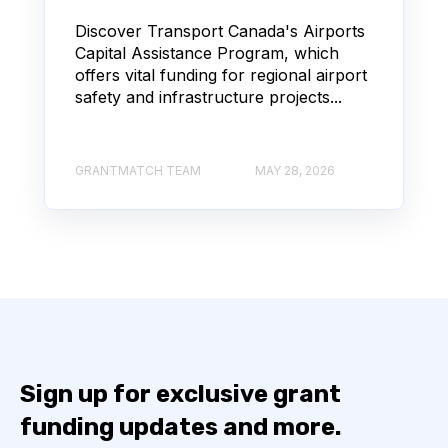
Discover Transport Canada's Airports
Capital Assistance Program, which
offers vital funding for regional airport
safety and infrastructure projects...
GRANTMATCH TEAM
MAY 28, 2026
Sign up for exclusive grant
funding updates and more.