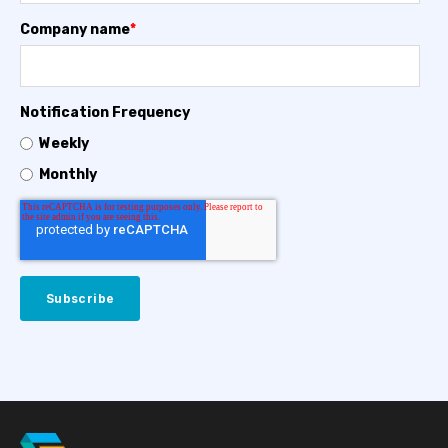
Company name
*
Notification Frequency
Weekly
Monthly