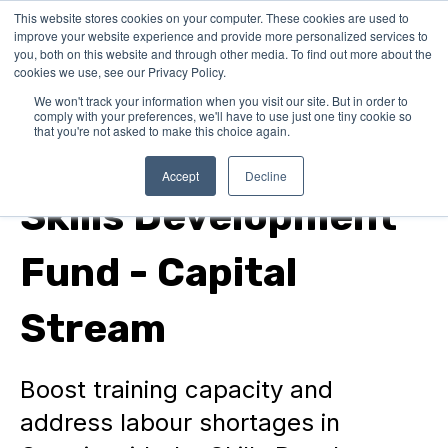
This website stores cookies on your computer. These cookies are used to
improve your website experience and provide more personalized services to
you, both on this website and through other media. To find out more about the
cookies we use, see our Privacy Policy.
We won't track your information when you visit our site. But in order to
comply with your preferences, we'll have to use just one tiny cookie so
that you're not asked to make this choice again.
In Canada
Accept
Decline
Skills Development
Fund - Capital
Stream
Boost training capacity and
address labour shortages in