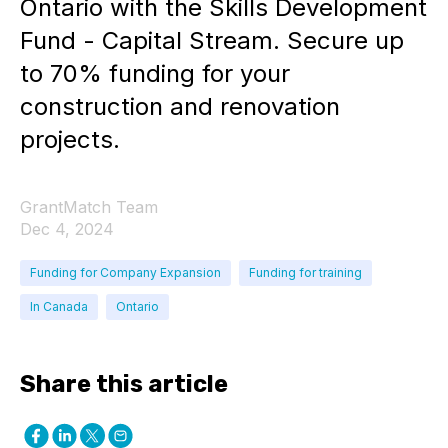
Ontario with the Skills Development
Fund - Capital Stream. Secure up
to 70% funding for your
construction and renovation
projects.
GrantMatch Team
Dec 4, 2024
Funding for Company Expansion
Funding for training
In Canada
Ontario
Share this article