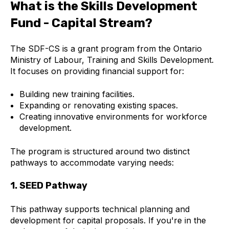
What is the Skills Development
Fund - Capital Stream?
The SDF-CS is a grant program from the Ontario
Ministry of Labour, Training and Skills Development.
It focuses on providing financial support for:
Building new training facilities.
Expanding or renovating existing spaces.
Creating innovative environments for workforce
development.
The program is structured around two distinct
pathways to accommodate varying needs:
1. SEED Pathway
This pathway supports technical planning and
development for capital proposals. If you're in the