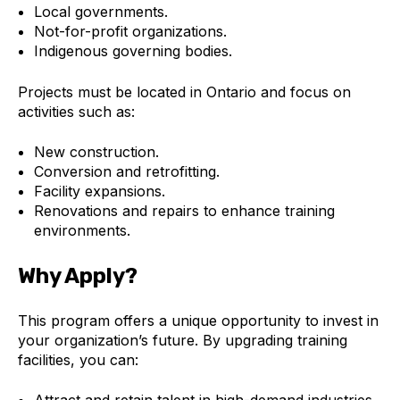
Local governments.
Not-for-profit organizations.
Indigenous governing bodies.
Projects must be located in Ontario and focus on
activities such as:
New construction.
Conversion and retrofitting.
Facility expansions.
Renovations and repairs to enhance training
environments.
Why Apply?
This program offers a unique opportunity to invest in
your organization’s future. By upgrading training
facilities, you can:
Attract and retain talent in high-demand industries.