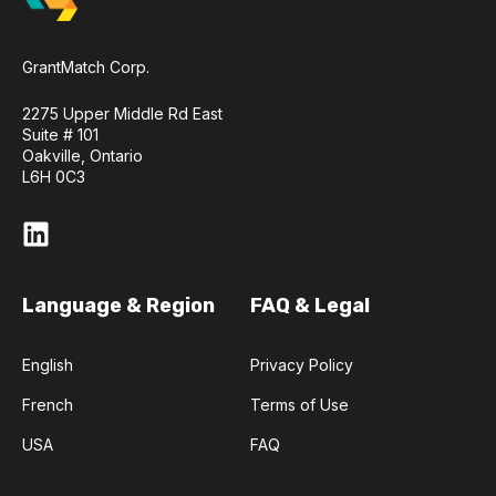
GrantMatch Corp.
2275 Upper Middle Rd East
Suite # 101
Oakville, Ontario
L6H 0C3
Language & Region
FAQ & Legal
English
Privacy Policy
French
Terms of Use
USA
FAQ