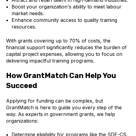
Boost your organization's ability to meet labour
market needs.
Enhance community access to quality training
resources.
With grants covering up to 70% of costs, the
financial support significantly reduces the burden of
capital project expenses, allowing you to focus on
delivering impactful training programs.
How GrantMatch Can Help You
Succeed
Applying for funding can be complex, but
GrantMatch is here to guide you every step of the
way. As experts in government grants, we help
organizations:
Determine eligibility for programs like the SDF-CS.