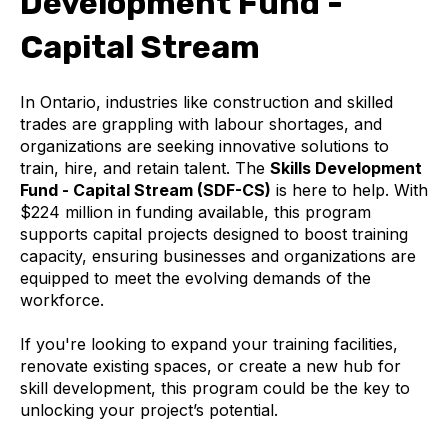
Development Fund -
Capital Stream
In Ontario, industries like construction and skilled
trades are grappling with labour shortages, and
organizations are seeking innovative solutions to
train, hire, and retain talent. The
Skills Development
Fund - Capital Stream (SDF-CS)
is here to help. With
$224 million in funding available, this program
supports capital projects designed to boost training
capacity, ensuring businesses and organizations are
equipped to meet the evolving demands of the
workforce.
If you're looking to expand your training facilities,
renovate existing spaces, or create a new hub for
skill development, this program could be the key to
unlocking your project’s potential.