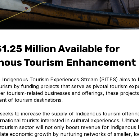
1.25 Million Available for
enous Tourism Enhancement
 Indigenous Tourism Experiences Stream (SITES) aims to 
urism by funding projects that serve as pivotal tourism exp
r tourism-related businesses and offerings, these projects 
nt of tourism destinations.
eeks to increase the supply of Indigenous tourism offering
ernational tourists interested in cultural experiences. Ultimate
 tourism sector will not only boost revenue for Indigenous
ulate economic growth by nurturing networks of smaller, l