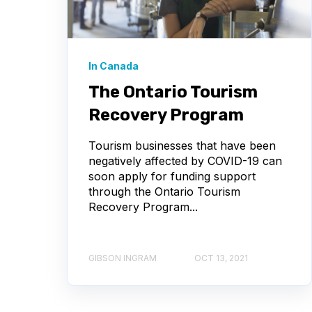
In Canada
The Ontario Tourism
Recovery Program
Tourism businesses that have been
negatively affected by COVID-19 can
soon apply for funding support
through the Ontario Tourism
Recovery Program...
GIBSON INGRAM
OCT 13, 2021