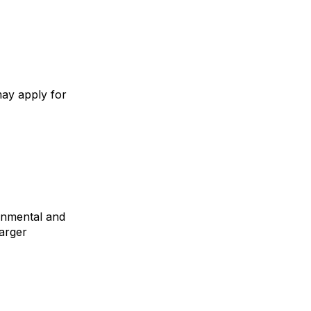
may apply for
ronmental and
larger