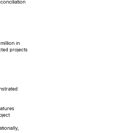
onciliation
illion in
ted projects
nstrated
atures
oject
tionally,