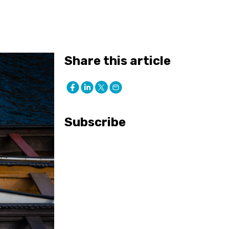
Share this article
Subscribe