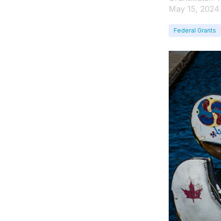
May 15, 2024
Federal Grants