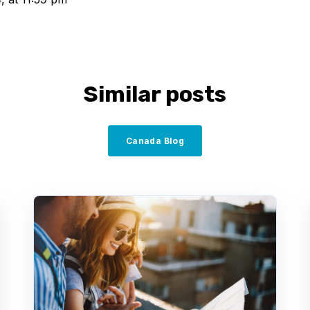
Similar posts
Canada Blog