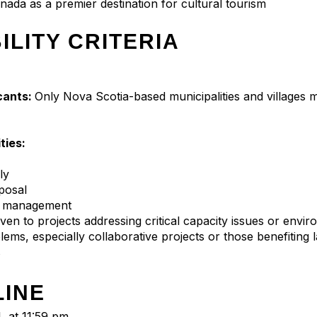
nada as a premier destination for cultural tourism
BILITY CRITERIA
icants:
Only Nova Scotia-based municipalities and villages 
ities:
ly
posal
e management
given to projects addressing critical capacity issues or envi
lems, especially collaborative projects or those benefiting 
s
LINE
, at 11:59 pm