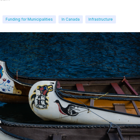
Funding for Municipalities
In Canada
Infrastructure