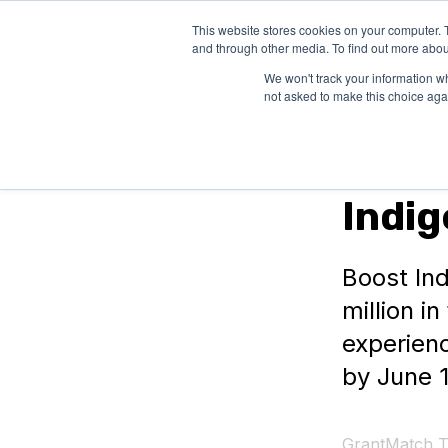
This website stores cookies on your computer. 
SOLUTIONS
and through other media. To find out more abou
We won't track your information whe
not asked to make this choice aga
In Canada
Indi
Boost Ind
million i
experienc
by June 1
GrantMatch 