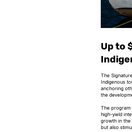
Up to $
Indig
The Signature
Indigenous to
anchoring othe
the developme
The program s
high-yield int
growth in the
but also stim