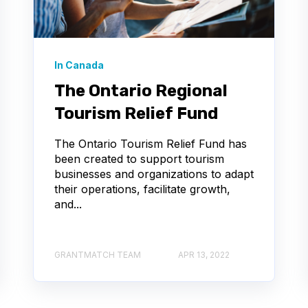
In Canada
The Ontario Regional
Tourism Relief Fund
The Ontario Tourism Relief Fund has
been created to support tourism
businesses and organizations to adapt
their operations, facilitate growth,
and...
GRANTMATCH TEAM
APR 13, 2022