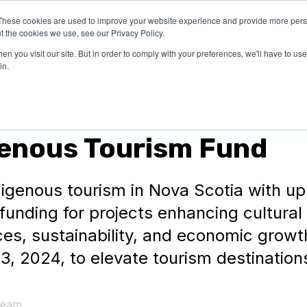
These cookies are used to improve your website experience and provide more perso
OUR
SUCCESS
LEARN
t the cookies we use, see our Privacy Policy.
EXPERTISE
STORIES
n you visit our site. But in order to comply with your preferences, we'll have to use 
in.
genous Tourism Fund
igenous tourism in Nova Scotia with up
n funding for projects enhancing cultural
es, sustainability, and economic growt
3, 2024, to elevate tourism destination
Team