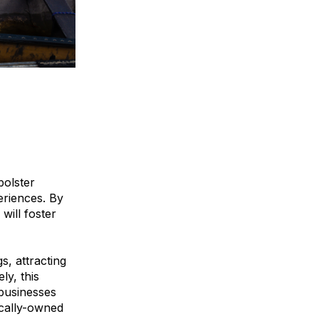
bolster
eriences. By
will foster
s, attracting
ly, this
 businesses
ocally-owned