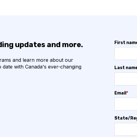
First nam
nding updates and more.
grams and learn more about our
o date with Canada's ever-changing
Last nam
Email
*
State/Re