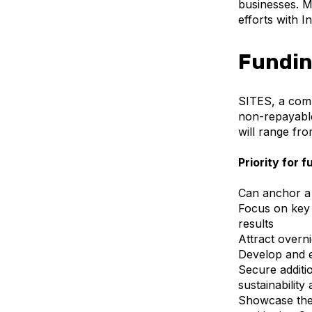
businesses. M
efforts with 
Fundin
SITES, a comp
non-repayable
will range fro
Priority for f
Can anchor a 
Focus on key 
results
Attract overni
Develop and e
Secure additi
sustainability
Showcase the 