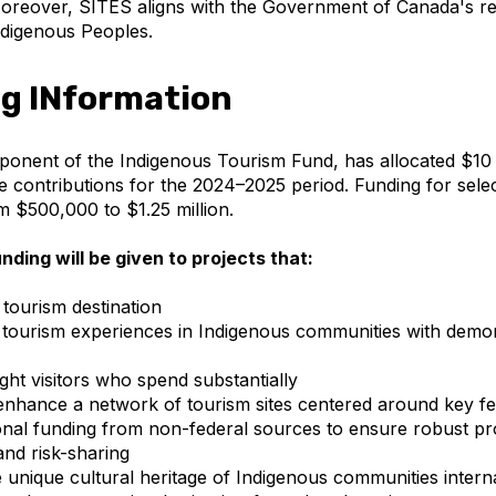
oreover, SITES aligns with the Government of Canada's rec
Indigenous Peoples.
g INformation
onent of the Indigenous Tourism Fund, has allocated $10 m
 contributions for the 2024–2025 period. Funding for selec
m $500,000 to $1.25 million.
unding will be given to projects that:
tourism destination
tourism experiences in Indigenous communities with demo
ght visitors who spend substantially
nhance a network of tourism sites centered around key fe
onal funding from non-federal sources to ensure robust pr
 and risk-sharing
unique cultural heritage of Indigenous communities interna