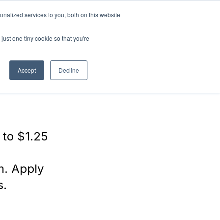
nalized services to you, both on this website
ABOUT
Connect with
us!
US
just one tiny cookie so that you're
Accept
Decline
 to $1.25
h. Apply
s.