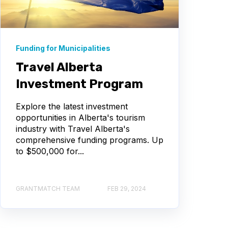
Funding for Municipalities
Travel Alberta
Investment Program
Explore the latest investment
opportunities in Alberta's tourism
industry with Travel Alberta's
comprehensive funding programs. Up
to $500,000 for...
GRANTMATCH TEAM
FEB 29, 2024