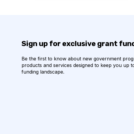
Sign up for exclusive grant fu
Be the first to know about new government pro
products and services designed to keep you up t
funding landscape.