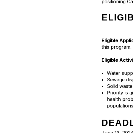
positioning Ca
ELIGI
Eligible Appl
this program.
Eligible Activ
Water supp
Sewage dis
Solid wast
Priority is 
health prob
population
DEAD
June 13, 2024