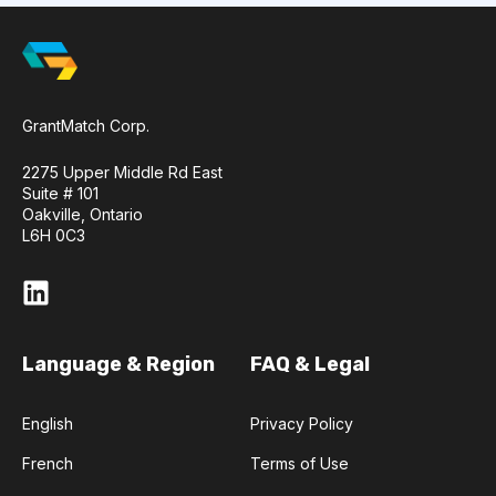
GrantMatch Corp.
2275 Upper Middle Rd East
Suite # 101
Oakville, Ontario
L6H 0C3
Language & Region
FAQ & Legal
English
Privacy Policy
French
Terms of Use