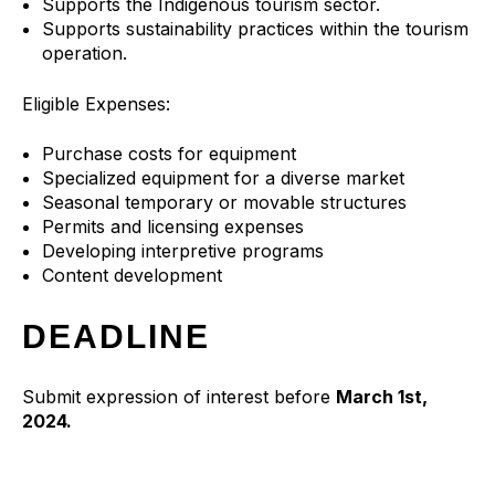
Supports the Indigenous tourism sector.
Supports sustainability practices within the tourism
operation.
Eligible Expenses:
Purchase costs for equipment
Specialized equipment for a diverse market
Seasonal temporary or movable structures
Permits and licensing expenses
Developing interpretive programs
Content development
DEADLINE
Submit expression of interest before
March 1st,
2024.