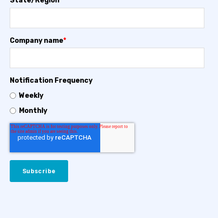
State/Region
*
Company name
*
Notification Frequency
Weekly
Monthly