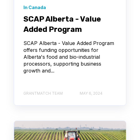
In Canada
SCAP Alberta - Value
Added Program
SCAP Alberta - Value Added Program
offers funding opportunities for
Alberta's food and bio-industrial
processors, supporting business
growth and...
GRANTMATCH TEAM
MAY 6, 2024