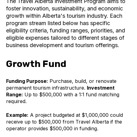
The Travel Alberta Investment Program aims to
foster innovation, sustainability, and economic
growth within Alberta's tourism industry. Each
program stream listed below has specific
eligibility criteria, funding ranges, priorities, and
eligible expenses tailored to different stages of
business development and tourism offerings.
Growth Fund
Funding Purpose:
Purchase, build, or renovate
permanent tourism infrastructure.
Investment
Range:
Up to $500,000 with a 1:1 fund matching
required.
Example:
A project budgeted at $1,000,000 could
receive up to $500,000 from Travel Alberta if the
operator provides $500,000 in funding.