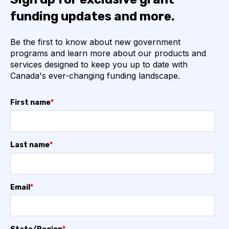
funding updates and more.
Be the first to know about new government
programs and learn more about our products and
services designed to keep you up to date with
Canada's ever-changing funding landscape.
First name
*
Last name
*
Email
*