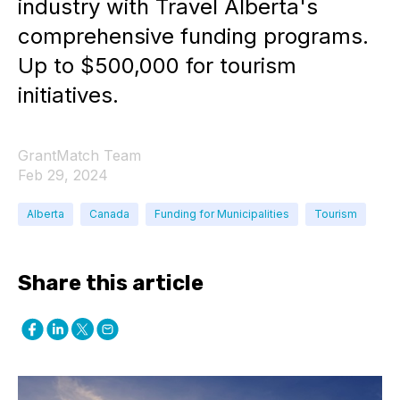
industry with Travel Alberta's
comprehensive funding programs.
Up to $500,000 for tourism
initiatives.
GrantMatch Team
Feb 29, 2024
Alberta
Canada
Funding for Municipalities
Tourism
Share this article