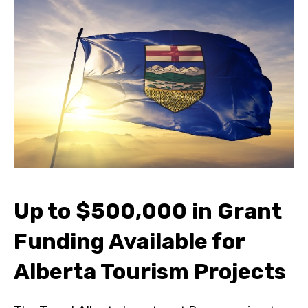
Up to $500,000 in Grant
Funding Available for
Alberta Tourism Projects