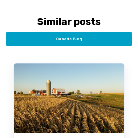
Similar posts
Canada Blog