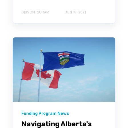
GIBSON INGRAM
JUN 18, 2021
Funding Program News
Navigating Alberta's