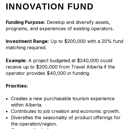
INNOVATION FUND
Funding Purpose:
Develop and diversify assets,
programs, and experiences of existing operators.
Investment Range:
Up to $200,000 with a 20% fund
matching required.
Example:
A project budgeted at $240,000 could
receive up to $200,000 from Travel Alberta if the
operator provides $40,000 in funding.
Priorities:
Creates a new purchasable tourism experience
within Alberta.
Contributes to job creation and economic growth.
Diversifies the seasonality of product offerings for
the operation/region.