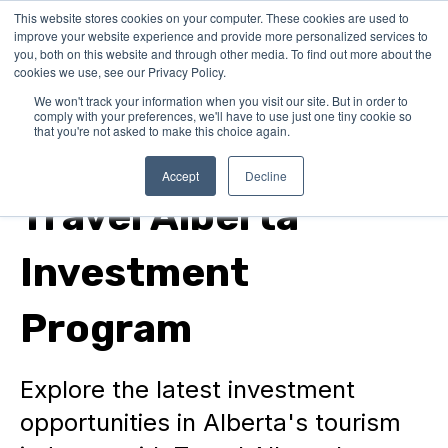
This website stores cookies on your computer. These cookies are used to
improve your website experience and provide more personalized services to
you, both on this website and through other media. To find out more about the
cookies we use, see our Privacy Policy.
We won't track your information when you visit our site. But in order to
comply with your preferences, we'll have to use just one tiny cookie so
that you're not asked to make this choice again.
Funding for Municipalities
Accept
Decline
Travel Alberta
Investment
Program
Explore the latest investment
opportunities in Alberta's tourism