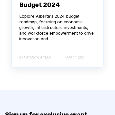
Budget 2024
Explore Alberta's 2024 budget
roadmap, focusing on economic
growth, infrastructure investments,
and workforce empowerment to drive
innovation and...
GRANTMATCH TEAM
MAR 14, 2024
Sign up for exclusive grant