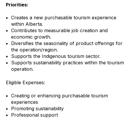
Priorities:
Creates a new purchasable tourism experience
within Alberta.
Contributes to measurable job creation and
economic growth.
Diversifies the seasonality of product offerings for
the operation/region.
Supports the Indigenous tourism sector.
Supports sustainability practices within the tourism
operation.
Eligible Expenses:
Creating or enhancing purchasable tourism
experiences
Promoting sustainability
Professional support