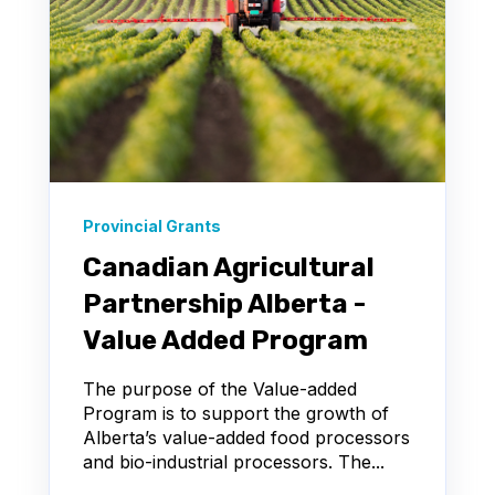
Provincial Grants
Canadian Agricultural
Partnership Alberta -
Value Added Program
The purpose of the Value-added
Program is to support the growth of
Alberta’s value-added food processors
and bio-industrial processors. The...