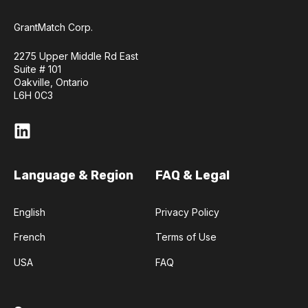
GrantMatch Corp.
2275 Upper Middle Rd East
Suite # 101
Oakville, Ontario
L6H 0C3
Language & Region
FAQ & Legal
English
Privacy Policy
French
Terms of Use
USA
FAQ