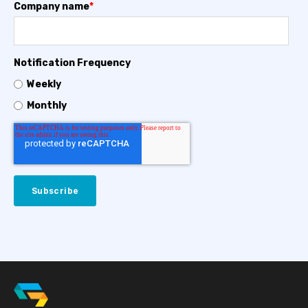
Company name
*
Notification Frequency
Weekly
Monthly