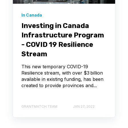
In Canada
Investing in Canada
Infrastructure Program
- COVID 19 Resilience
Stream
This new temporary COVID-19
Resilience stream, with over $3 billion
available in existing funding, has been
created to provide provinces and...
GRANTMATCH TEAM
JAN 27, 2022