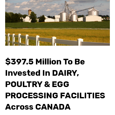
$397.5 Million To Be
Invested In DAIRY,
POULTRY & EGG
PROCESSING FACILITIES
Across CANADA