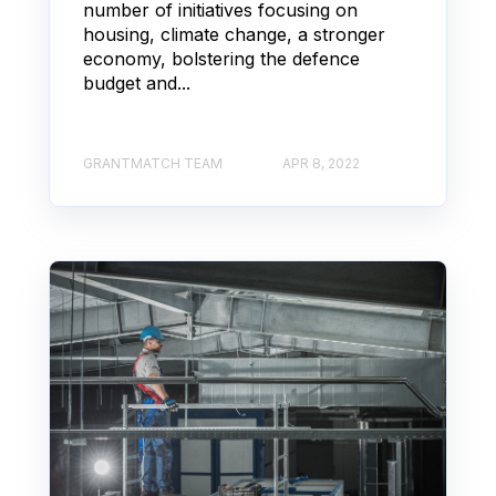
number of initiatives focusing on
housing, climate change, a stronger
economy, bolstering the defence
budget and...
GRANTMATCH TEAM
APR 8, 2022