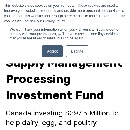
This website stores cookies on your computer. These cookies are used to
improve your website experience and provide more personalized services to
you, both on this website and through other media. To find out more about the
cookies we use, see our Privacy Policy.
We won't track your information when you visit our site. But in order to
comply with your preferences, we'll have to use just one tiny cookie so
that you're not asked to make this choice again.
Federal Grants
Accept
Decline
Supply Management
Processing
Investment Fund
Canada investing $397.5 Million to
help dairy, egg, and poultry