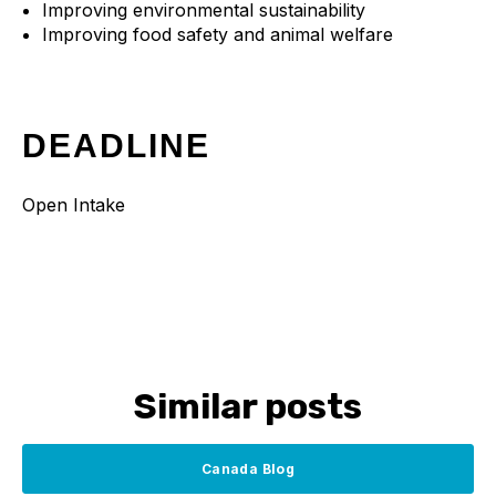
Improving environmental sustainability
Improving food safety and animal welfare
DEADLINE
Open Intake
Similar posts
Canada Blog