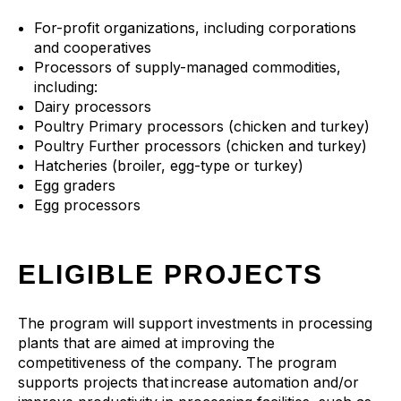
For-profit organizations, including corporations
and cooperatives
Processors of supply-managed commodities,
including:
Dairy processors
Poultry Primary processors (chicken and turkey)
Poultry Further processors (chicken and turkey)
Hatcheries (broiler, egg-type or turkey)
Egg graders
Egg processors
ELIGIBLE PROJECTS
The program will support investments in processing
plants that are aimed at improving the
competitiveness of the company. The program
supports projects that increase automation and/or