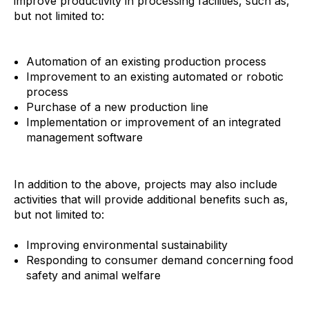
improve productivity in processing facilities, such as,
but not limited to:
Automation of an existing production process
Improvement to an existing automated or robotic
process
Purchase of a new production line
Implementation or improvement of an integrated
management software
In addition to the above, projects may also include
activities that will provide additional benefits such as,
but not limited to:
Improving environmental sustainability
Responding to consumer demand concerning food
safety and animal welfare