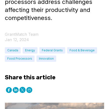
processors address challenges
affecting their productivity and
competitiveness.
GrantMatch Team
Jan 12, 2024
Canada
Energy
Federal Grants
Food & Beverage
Food Processors
Innovation
Share this article