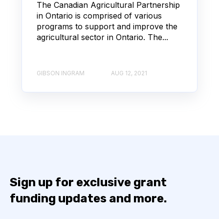
The Canadian Agricultural Partnership
in Ontario is comprised of various
programs to support and improve the
agricultural sector in Ontario. The...
GIBSON INGRAM
AUG 12, 2021
Sign up for exclusive grant
funding updates and more.