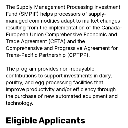
The Supply Management Processing Investment
Fund (SMPIF) helps processors of supply-
managed commodities adapt to market changes
resulting from the implementation of the Canada-
European Union Comprehensive Economic and
Trade Agreement (CETA) and the
Comprehensive and Progressive Agreement for
Trans-Pacific Partnership (CPTPP).
The program provides non-repayable
contributions to support investments in dairy,
poultry, and egg processing facilities that
improve productivity and/or efficiency through
the purchase of new automated equipment and
technology.
Eligible Applicants