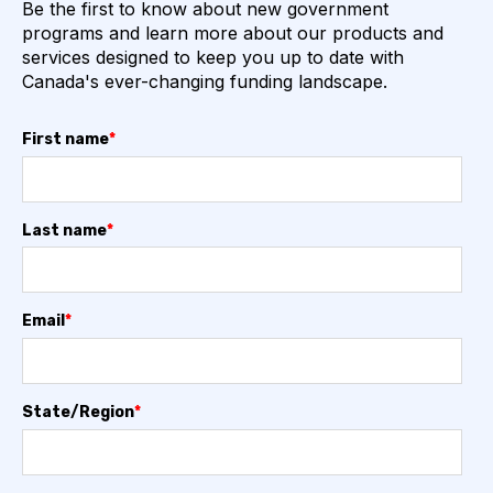
Be the first to know about new government
programs and learn more about our products and
services designed to keep you up to date with
Canada's ever-changing funding landscape.
First name
*
Last name
*
Email
*
State/Region
*