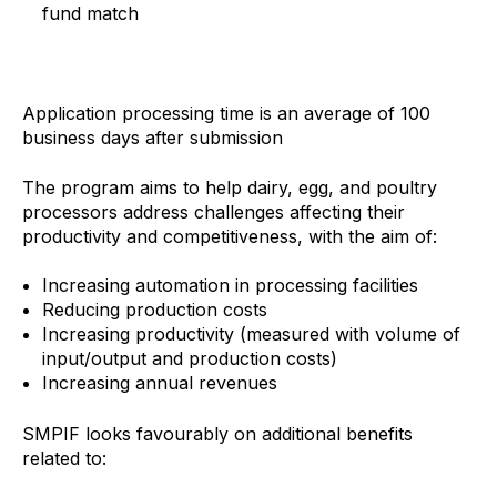
fund match
Application processing time is an average of 100
business days after submission
The program aims to help dairy, egg, and poultry
processors address challenges affecting their
productivity and competitiveness, with the aim of:
Increasing automation in processing facilities
Reducing production costs
Increasing productivity (measured with volume of
input/output and production costs)
Increasing annual revenues
SMPIF looks favourably on additional benefits
related to: