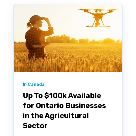
In Canada
Up To $100k Available
for Ontario Businesses
in the Agricultural
Sector