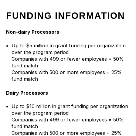
FUNDING INFORMATION
Non-dairy Processors
Up to $5 million in grant funding per organization
over the program period
Companies with 499 or fewer employees = 50%
fund match
Companies with 500 or more employees = 25%
fund match
Dairy Processors
Up to $10 million in grant funding per organization
over the program period
Companies with 499 or fewer employees = 50%
fund match
Companies with 500 or more employees = 25%