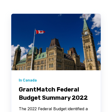
In Canada
GrantMatch Federal
Budget Summary 2022
The 2022 Federal Budget identified a