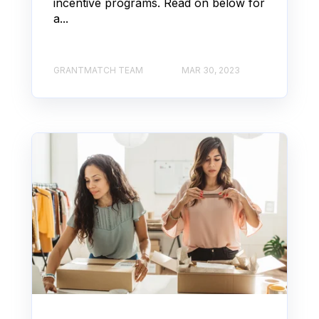
incentive programs. Read on below for
a...
GRANTMATCH TEAM
MAR 30, 2023