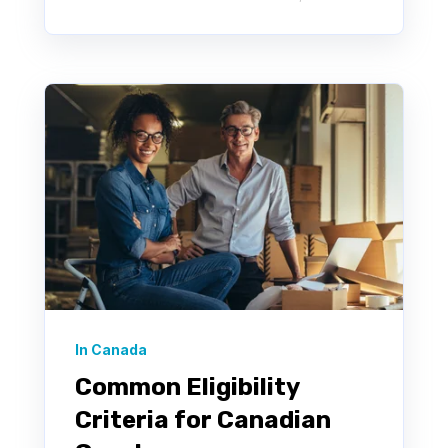
In Canada
Common Eligibility
Criteria for Canadian