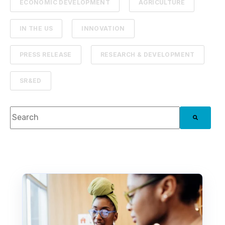
ECONOMIC DEVELOPMENT
AGRICULTURE
IN THE US
INNOVATION
PRESS RELEASE
RESEARCH & DEVELOPMENT
SR&ED
This is a search field with an auto-suggest feature attach
There are no suggestions because the search f