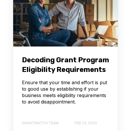
Decoding Grant Program
Eligibility Requirements
Ensure that your time and effort is put
to good use by establishing if your
business meets eligibility requirements
to avoid disappointment.
GRANTMATCH TEAM
FEB 23, 2023