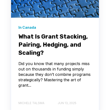
In Canada
What Is Grant Stacking,
Pairing, Hedging, and
Scaling?
Did you know that many projects miss
out on thousands in funding simply
because they don’t combine programs
strategically? Mastering the art of
grant...
MICHELE TALSMA
JUN 13, 2025