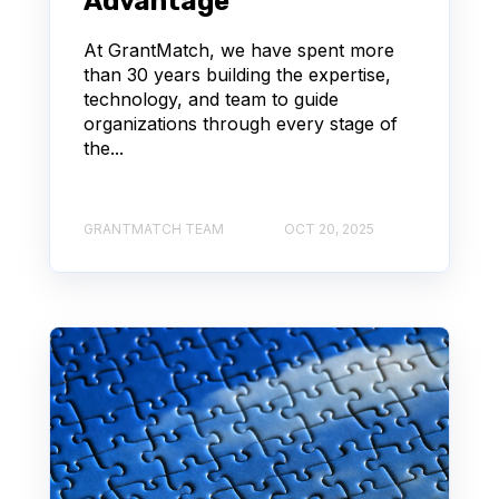
Advantage
At GrantMatch, we have spent more
than 30 years building the expertise,
technology, and team to guide
organizations through every stage of
the...
GRANTMATCH TEAM
OCT 20, 2025