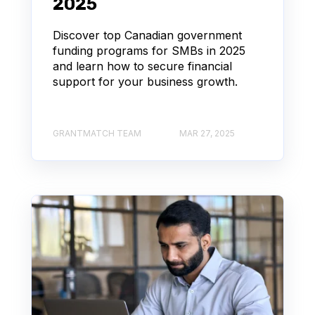
2025
Discover top Canadian government
funding programs for SMBs in 2025
and learn how to secure financial
support for your business growth.
GRANTMATCH TEAM
MAR 27, 2025