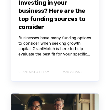
Investing in your
business? Here are the
top funding sources to
consider
Businesses have many funding options
to consider when seeking growth
capital. GrantMatch is here to help
evaluate the best fit for your specific...
GRANTMATCH TEAM
MAR 23, 2023