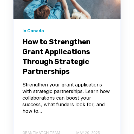
In Canada
How to Strengthen
Grant Applications
Through Strategic
Partnerships
Strengthen your grant applications
with strategic partnerships. Learn how
collaborations can boost your
success, what funders look for, and
how to...
GRANTMATCH TEAM
MAY 20, 2025