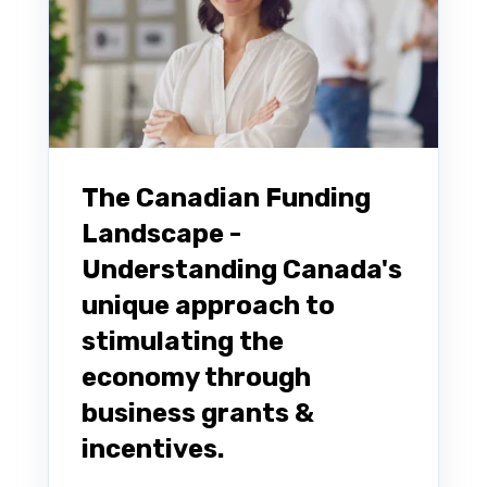
The Canadian Funding
Landscape -
Understanding Canada's
unique approach to
stimulating the
economy through
business grants &
incentives.