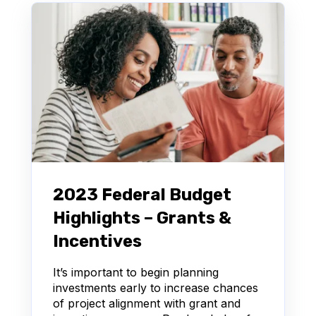
2023 Federal Budget
Highlights – Grants &
Incentives
It’s important to begin planning
investments early to increase chances
of project alignment with grant and