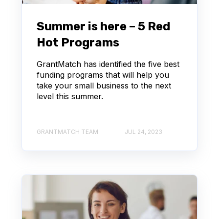
Summer is here – 5 Red
Hot Programs
GrantMatch has identified the five best
funding programs that will help you
take your small business to the next
level this summer.
GRANTMATCH TEAM
JUL 24, 2023