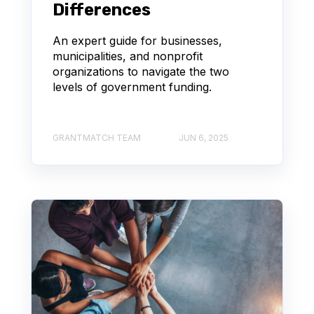
Differences
An expert guide for businesses,
municipalities, and nonprofit
organizations to navigate the two
levels of government funding.
GRANTMATCH TEAM
JUN 6, 2025