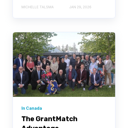
MICHELLE TALSMA
JAN 29, 2026
In Canada
The GrantMatch