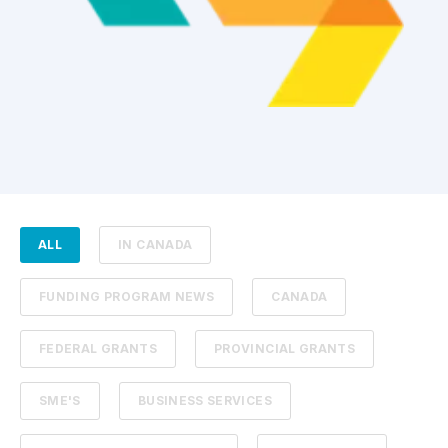
ALL
IN CANADA
FUNDING PROGRAM NEWS
CANADA
FEDERAL GRANTS
PROVINCIAL GRANTS
SME'S
BUSINESS SERVICES