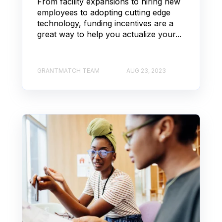
From facility expansions to hiring new
employees to adopting cutting edge
technology, funding incentives are a
great way to help you actualize your...
GRANTMATCH TEAM
AUG 23, 2023