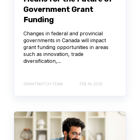
Government Grant
Funding
Changes in federal and provincial
governments in Canada will impact
grant funding opportunities in areas
such as innovation, trade
diversification,...
GRANTMATCH TEAM
FEB 19, 2025