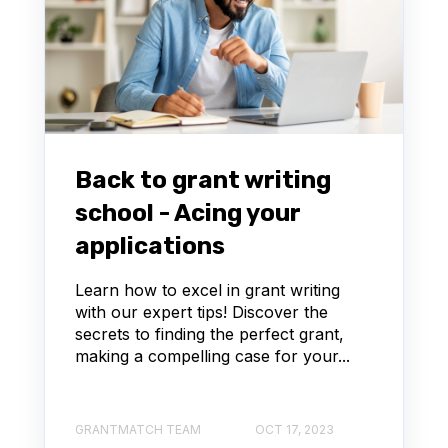
Back to grant writing
school - Acing your
applications
Learn how to excel in grant writing
with our expert tips! Discover the
secrets to finding the perfect grant,
making a compelling case for your...
GRANTMATCH TEAM
OCT 17, 2023