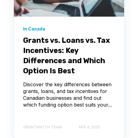
In Canada
Grants vs. Loans vs. Tax
Incentives: Key
Differences and Which
Option Is Best
Discover the key differences between
grants, loans, and tax incentives for
Canadian businesses and find out
which funding option best suits your...
GRANTMATCH TEAM
APR 4, 2025