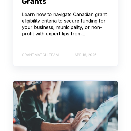
Grants
Learn how to navigate Canadian grant
eligibility criteria to secure funding for
your business, municipality, or non-
profit with expert tips from...
GRANTMATCH TEAM
APR 16, 2025