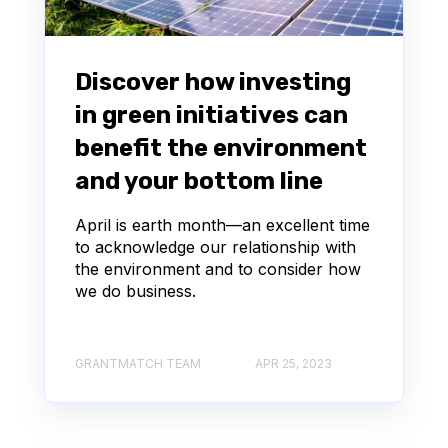
Discover how investing
in green initiatives can
benefit the environment
and your bottom line
April is earth month—an excellent time
to acknowledge our relationship with
the environment and to consider how
we do business.
GRANTMATCH TEAM
APR 25, 2023