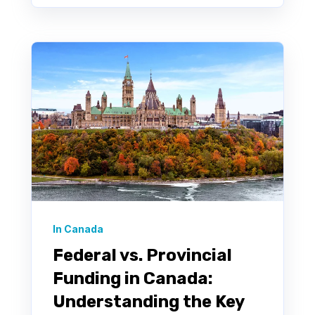
In Canada
Federal vs. Provincial
Funding in Canada:
Understanding the Key