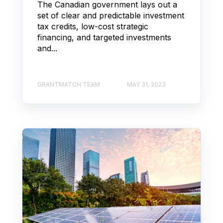
The Canadian government lays out a
set of clear and predictable investment
tax credits, low-cost strategic
financing, and targeted investments
and...
GRANTMATCH TEAM
MAY 31, 2023