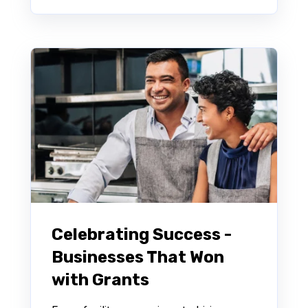
Celebrating Success -
Businesses That Won
with Grants