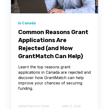
In Canada
Common Reasons Grant
Applications Are
Rejected (and How
GrantMatch Can Help)
Learn the top reasons grant
applications in Canada are rejected and
discover how GrantMatch can help
improve your chances of securing
funding.
GRANTMATCH TEAM
MAR 12, 2025