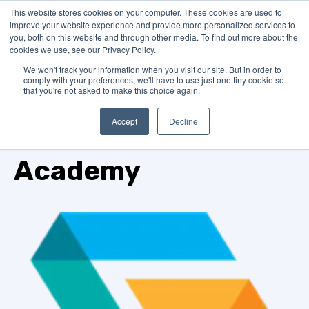
This website stores cookies on your computer. These cookies are used to
improve your website experience and provide more personalized services to
you, both on this website and through other media. To find out more about the
cookies we use, see our Privacy Policy.
We won't track your information when you visit our site. But in order to
comply with your preferences, we'll have to use just one tiny cookie so
that you're not asked to make this choice again.
Accept
Decline
GrantMatch
Academy