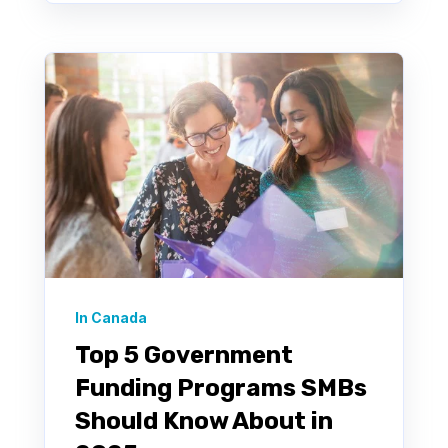
In Canada
Top 5 Government
Funding Programs SMBs
Should Know About in