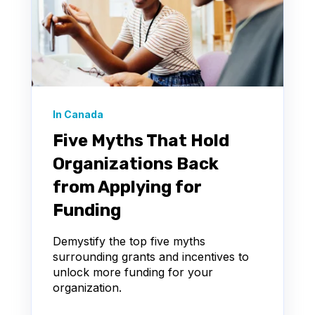
In Canada
Five Myths That Hold
Organizations Back
from Applying for
Funding
Demystify the top five myths
surrounding grants and incentives to
unlock more funding for your
organization.