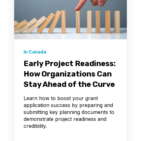
In Canada
Early Project Readiness:
How Organizations Can
Stay Ahead of the Curve
Learn how to boost your grant
application success by preparing and
submitting key planning documents to
demonstrate project readiness and
credibility.