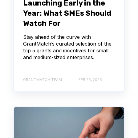
Launching Early in the
Year: What SMEs Should
Watch For
Stay ahead of the curve with
GrantMatch’s curated selection of the
top 5 grants and incentives for small
and medium-sized enterprises.
GRANTMATCH TEAM
FEB 26, 2026