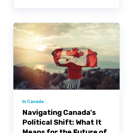
In Canada
Navigating Canada's
Political Shift: What It
Means for the Future of