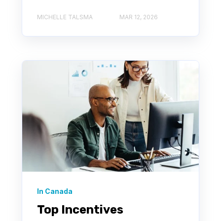
MICHELLE TALSMA
MAR 12, 2026
In Canada
Top Incentives