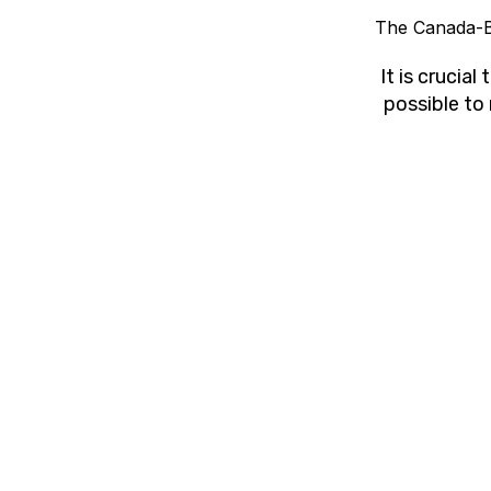
The Canada-B
It is crucia
possible to