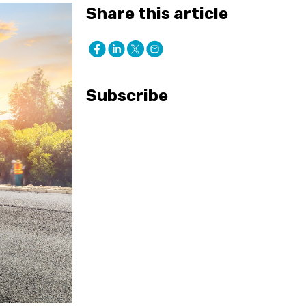
Share this article
Subscribe