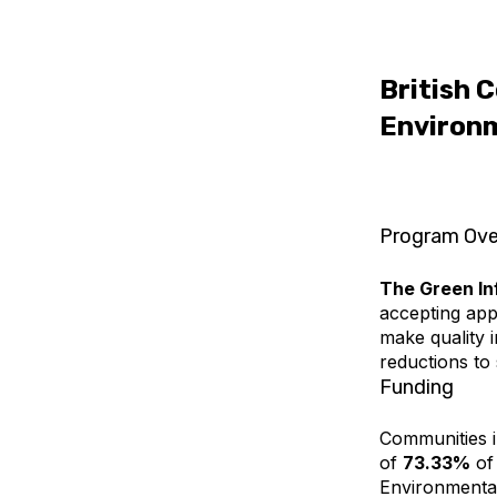
British 
Environm
Program Ove
The Green In
accepting appl
make quality 
reductions to 
Funding
Communities in
of
73.33%
of 
Environmental