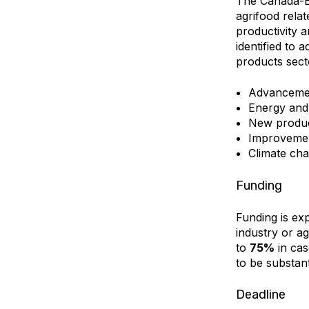
The Canada-BC
agrifood relat
productivity an
identified to 
products sect
Advancement
Energy an
New produc
Improvement
Climate cha
Funding
Funding is exp
industry or ag
to
75%
in cas
to be substant
Deadline