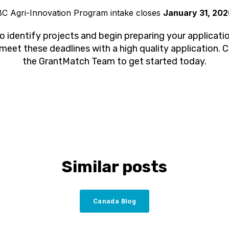
C Agri-Innovation Program intake closes
January 31, 20
l to identify projects and begin preparing your applicatio
 meet these deadlines with a high quality application. 
the GrantMatch Team to get started today.
Similar posts
Canada Blog