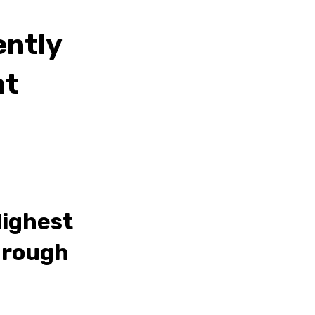
ently
nt
Highest
hrough