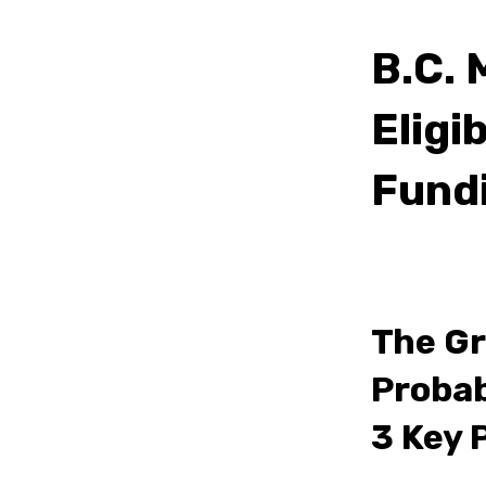
B.C. 
Eligi
Fund
The Gr
Probab
3 Key 