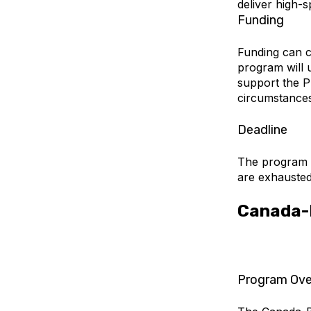
deliver high-s
Funding
Funding can 
program will 
support the P
circumstances
Deadline
The program wi
are exhausted.
Canada-B
Program Ove