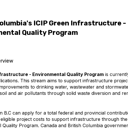
Columbia's ICIP Green Infrastructure -
ental Quality Program
rview
frastructure - Environmental Quality Program
is current
ications. This stream aims to support infrastructure project
improvements to drinking water, wastewater and stormwater
soil and air pollutants through solid waste diversion and re
 B.C can apply for a total federal and provincial contribut
eligible project costs to support infrastructure through the
 Quality Program. Canada and British Columbia governmen