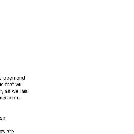
ly open and
s that will
, as well as
mediation.
ion
ts are