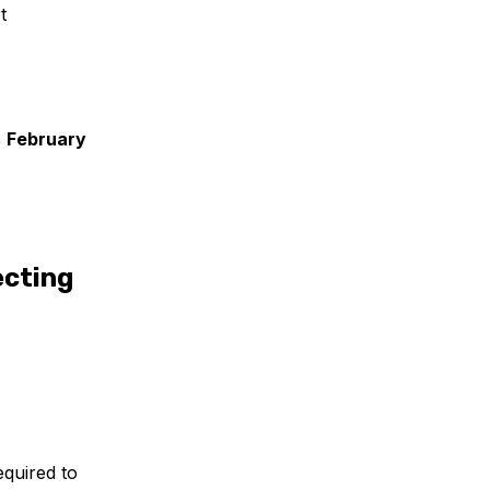
t
s
February
ecting
equired to