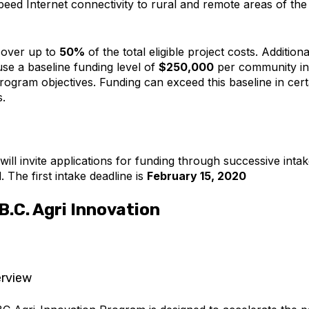
peed Internet connectivity to rural and remote areas of the
cover up to
50%
of the total eligible project costs. Additiona
use a baseline funding level of
$250,000
per community in
rogram objectives. Funding can exceed this baseline in cert
.
ll invite applications for funding through successive intak
 The first intake deadline is
February 15, 2020
.C. Agri Innovation
rview