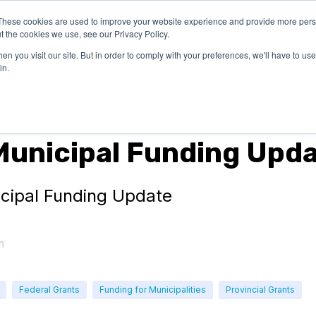
These cookies are used to improve your website experience and provide more perso
OUR
SUCCESS
LEARN
t the cookies we use, see our Privacy Policy.
EXPERTISE
STORIES
n you visit our site. But in order to comply with your preferences, we'll have to use 
in.
s
Municipal Funding Upd
icipal Funding Update
m
Federal Grants
Funding for Municipalities
Provincial Grants