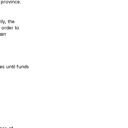
 province.
lly, the
 order to
ain
es until funds