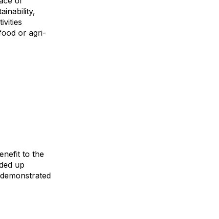
ace of
inability,
ivities
food or agri-
enefit to the
nded up
s demonstrated