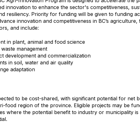
 Agri-Innovation Program is designed to accelerate the p
ed innovation to enhance the sector's competitiveness, susta
d resiliency. Priority for funding will be given to funding act
advance innovation and competitiveness in BC’s agriculture, 
ors, and include:
 in plant, animal and food science
d waste management
t development and commercialization
s in soil, water and air quality
nge adaptation
ected to be cost-shared, with significant potential for net b
ri-food region of the province. Eligible projects may be fu
es where the potential benefit to industry or municipality i
ial.