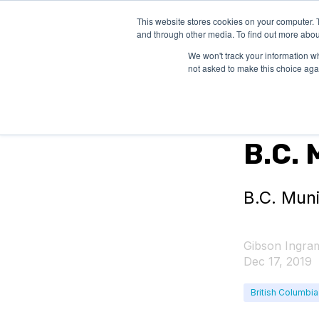
This website stores cookies on your computer. 
SOLUTIONS
and through other media. To find out more abou
We won't track your information whe
not asked to make this choice aga
Federal Grant
B.C. 
B.C. Mun
Gibson Ingra
Dec 17, 2019
British Columbia