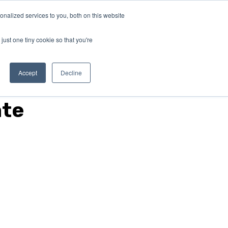
nalized services to you, both on this website
ABOUT
Connect with
us!
US
just one tiny cookie so that you're
Accept
Decline
ate