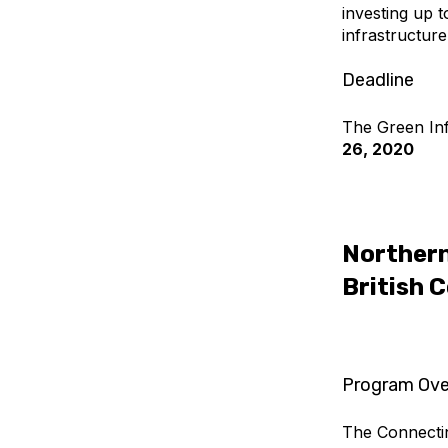
investing up 
infrastructur
Deadline
The Green Inf
26, 2020
Northern
British 
Program Ove
The Connectin