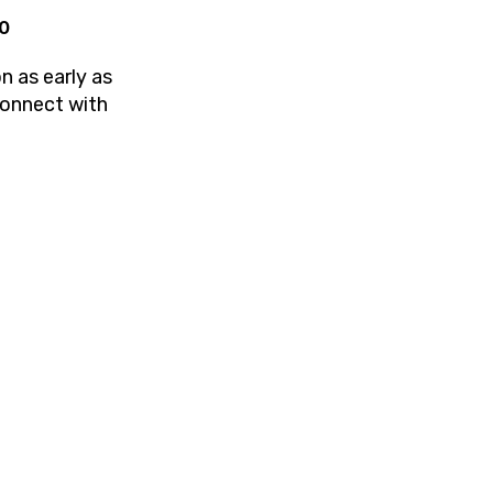
20
n as early as
Connect with