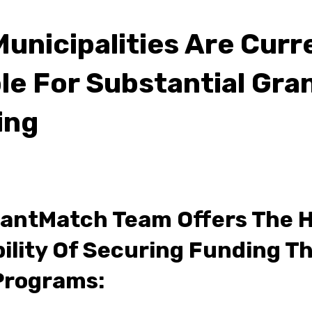
Municipalities Are Curr
ble For Substantial Gra
ing
antMatch Team Offers The 
ility Of Securing Funding T
Programs: