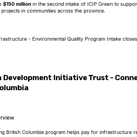
to
$150 million
in the second intake of ICIP Green to suppor
e projects in communities across the province.
rastructure - Environmental Quality Program Intake close
 Development Initiative Trust - Conn
Columbia
rview
g British Columbia program helps pay for infrastructure r