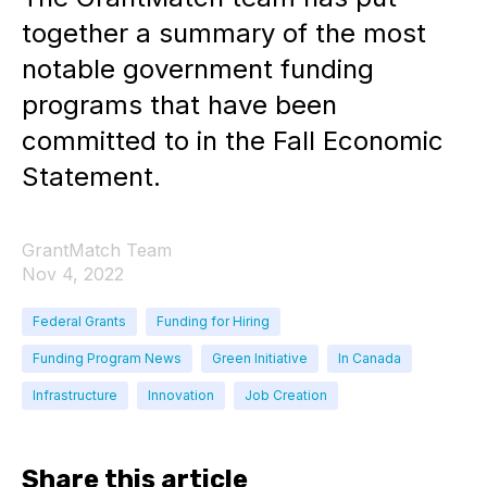
together a summary of the most
notable government funding
programs that have been
committed to in the Fall Economic
Statement.
GrantMatch Team
Nov 4, 2022
Federal Grants
Funding for Hiring
Funding Program News
Green Initiative
In Canada
Infrastructure
Innovation
Job Creation
Share this article