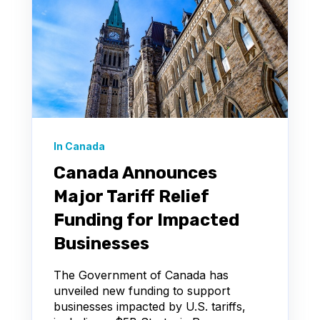
In Canada
Canada Announces
Major Tariff Relief
Funding for Impacted
Businesses
The Government of Canada has
unveiled new funding to support
businesses impacted by U.S. tariffs,