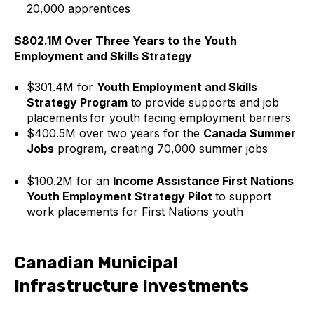
20,000 apprentices
$802.1M Over Three Years to the Youth
Employment and Skills Strategy
$301.4M for
Youth Employment and Skills
Strategy Program
to provide supports and job
placements for youth facing employment barriers
$400.5M over two years for the
Canada Summer
Jobs
program, creating 70,000 summer jobs
$100.2M for an
Income Assistance First Nations
Youth Employment Strategy Pilot
to support
work placements for First Nations youth
Canadian Municipal
Infrastructure Investments