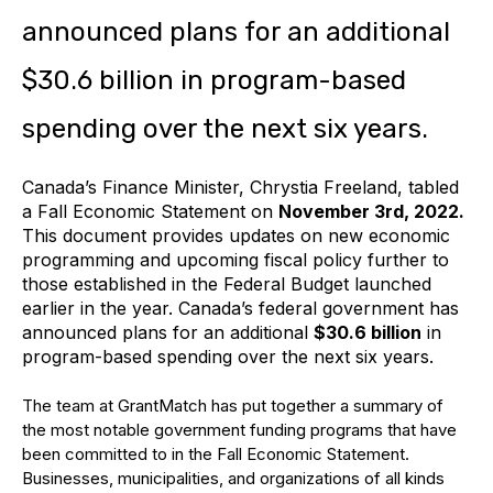
announced plans for an additional
$30.6 billion in program-based
spending over the next six years.
Canada’s Finance Minister
,
Chrystia Freeland
,
tabled
a
F
all Economic Statement
on
November 3
rd
, 2022.
This
document
provides
updates on new economic
programming and upcoming fiscal policy
further to
those established in the Federal Budget launched
earlier in the year. Canada’s federal government has
announced plans for an additional
$30.6 billion
in
program-based spending over the next six years.
The team at GrantMatch has put together a summary of
the most notable government funding programs that have
been committed to in the Fall Economic Statement.
Businesses, municipalities, and organizations of all kinds