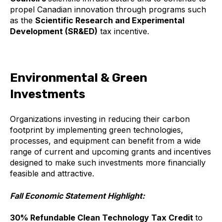
propel Canadian innovation through programs such
as the
Scientific Research and Experimental
Development (SR&ED)
tax incentive.
Environmental & Green
Investments
Organizations investing in reducing their carbon
footprint by implementing green technologies,
processes, and equipment can benefit from a wide
range of current and upcoming grants and incentives
designed to make such investments more financially
feasible and attractive.
Fall Economic Statement Highlight:
30% Refundable Clean Technology Tax Credit
to