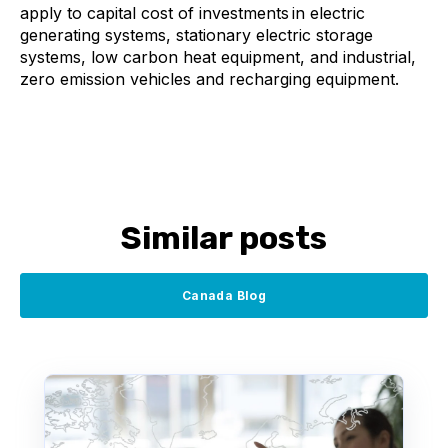
apply to c
apital cost of investments in electric
generating systems, stationary electric storage
systems, low carbon heat equipment, and industrial,
zero emission vehicles and recharging equipment.
Similar posts
Canada Blog