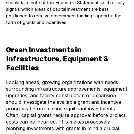
should
take note of this
Economic Statement
,
as it reliably
signals which areas of capital investment are best
positioned to receive government funding support in the
form of grants and incentives.
Green Investments in
Infrastructure, Equipment &
Facilities
Looking ahead, growing organizations with needs
surrounding infrastructure improvements, equipment
upgrades, and facility construction or expansion
should investigate the available grant and incentive
programs before making significant investments.
Often, capital grants require approval before project
costs can be incurred. This makes proactively
planning investments with grants in mind a crucial