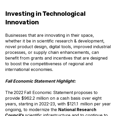
Investing in Technological
Innovation
Businesses that are innovating in their space,
whether it be in scientific research & development,
novel product design, digital tools, improved industrial
processes, or supply chain enhancements, can
benefit from grants and incentives that are designed
to boost the competitiveness of regional and
international economies.
Fall Economic Statement Highlight:
The 2022 Fall Economic Statement proposes to
provide $962.2 million on a cash basis over eight
years, starting in 2022-23, with $121.1 million per year
ongoing, to modernize the
National Research
Council’s
scientific infrastructure and to continue to