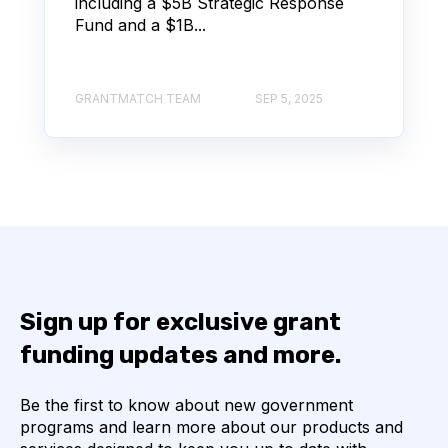
including a $5B Strategic Response
Fund and a $1B...
GRANTMATCH TEAM
SEP 5, 2025
Sign up for exclusive grant
funding updates and more.
Be the first to know about new government
programs and learn more about our products and