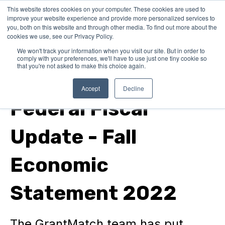
This website stores cookies on your computer. These cookies are used to
improve your website experience and provide more personalized services to
you, both on this website and through other media. To find out more about the
cookies we use, see our Privacy Policy.
We won't track your information when you visit our site. But in order to
comply with your preferences, we'll have to use just one tiny cookie so
that you're not asked to make this choice again.
In Canada
Accept
Decline
Federal Fiscal
Update - Fall
Economic
Statement 2022
The GrantMatch team has put