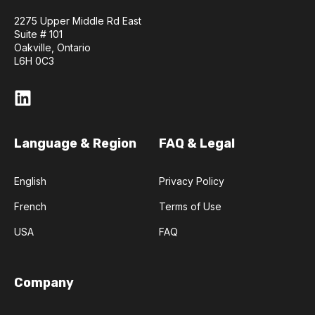
2275 Upper Middle Rd East
Suite # 101
Oakville, Ontario
L6H 0C3
Language & Region
FAQ & Legal
English
Privacy Policy
French
Terms of Use
USA
FAQ
Company