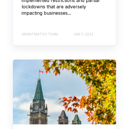
implemented restrictions and partial
lockdowns that are adversely
impacting businesses...
GRANTMATCH TEAM
JAN 7, 2022