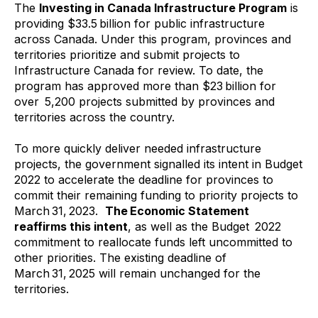
The
Investing in Canada Infrastructure Program
is
providing $33.5 billion for public infrastructure
across Canada. Under this program, provinces and
territories prioritize and submit projects to
Infrastructure Canada for review. To date, the
program has approved more than $23 billion for
over 5,200 projects submitted by provinces and
territories across the country.
To more quickly deliver needed infrastructure
projects, the government signalled its intent in Budget
2022 to accelerate the deadline for provinces to
commit their remaining funding to priority projects to
March 31, 2023.
The Economic Statement
reaffirms this intent
, as well as the Budget 2022
commitment to reallocate funds left uncommitted to
other priorities. The existing deadline of
March 31, 2025 will remain unchanged for the
territories.