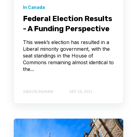
In Canada
Federal Election Results
- A Funding Perspective
This week’s election has resulted in a
Liberal minority government, with the
seat standings in the House of
Commons remaining almost identical to
the...
GIBSON INGRAM
SEP 24, 2021