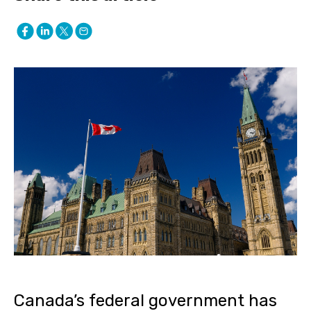
Canada’s federal government has