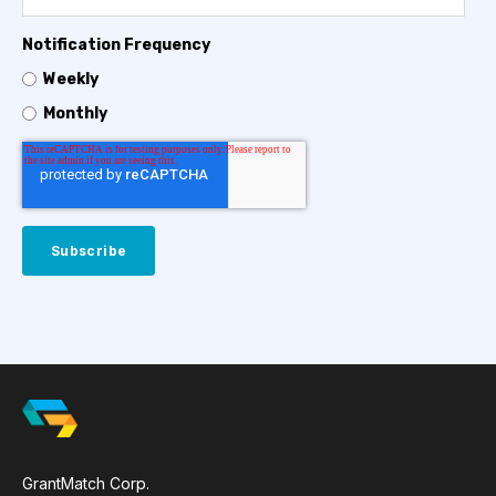
Notification Frequency
Weekly
Monthly
GrantMatch Corp.