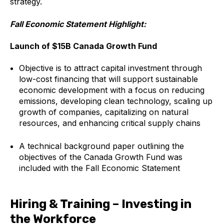
strategy.
Fall Economic Statement Highlight:
Launch of $15B Canada Growth Fund
Objective is to attract capital investment through
low-cost financing that will support sustainable
economic development with a focus on reducing
emissions, developing clean technology, scaling up
growth of companies, capitalizing on natural
resources, and enhancing critical supply chains
A technical background paper outlining the
objectives of the Canada Growth Fund was
included with the Fall Economic Statement
Hiring & Training – Investing in
the Workforce