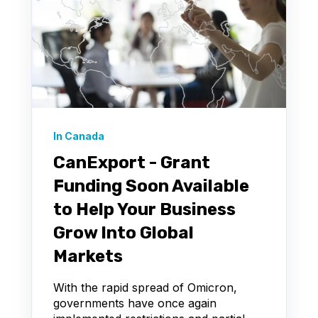
In Canada
CanExport - Grant
Funding Soon Available
to Help Your Business
Grow Into Global
Markets
With the rapid spread of Omicron,
governments have once again