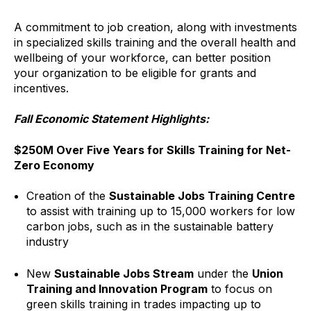
A commitment to job creation, along with investments
in specialized skills training and the overall health and
wellbeing of your workforce, can better position
your organization to be eligible for grants and
incentives.
Fall Economic Statement Highlights:
$250M Over Five Years for Skills Training for Net-
Zero Economy
Creation of the
Sustainable Jobs Training Centre
to assist with training up to 15,000 workers for low
carbon jobs, such as in the sustainable battery
industry
New
Sustainable Jobs Stream
under the
Union
Training and Innovation Program
to focus on
green skills training in trades impacting up to