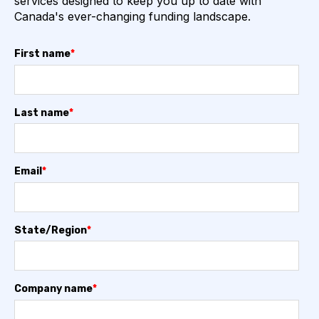
services designed to keep you up to date with
Canada's ever-changing funding landscape.
First name
*
Last name
*
Email
*
State/Region
*
Company name
*