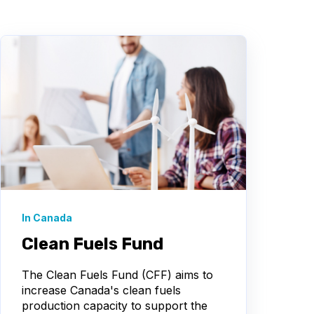
In Canada
Clean Fuels Fund
The Clean Fuels Fund (CFF) aims to
increase Canada's clean fuels
production capacity to support the