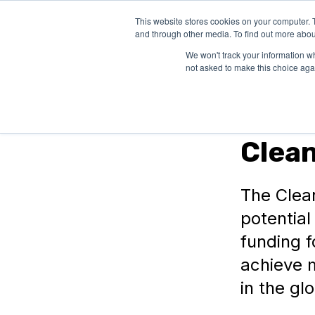
This website stores cookies on your computer. 
SOLUTIONS
and through other media. To find out more abou
We won't track your information whe
not asked to make this choice aga
In Canada
Clea
The Clea
potentia
funding 
achieve 
in the gl