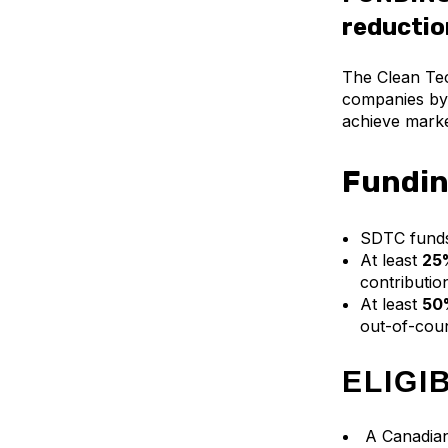
reductio
The Clean Tec
companies by 
achieve marke
Fundin
SDTC fund
At least
25%
contribution
At least
50%
out-of-coun
ELIGI
A Canadian 