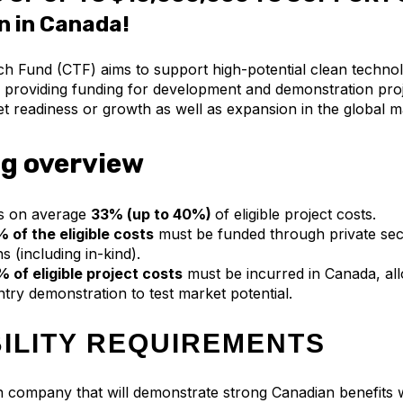
n in Canada!
h Fund (CTF) aims to support high-potential clean techno
providing funding for development and demonstration proj
t readiness or growth as well as expansion in the global 
g overview
s on average
33% (up to 40%)
of eligible project costs.
 of the eligible costs
must be funded through private sec
s (including in-kind).
 of eligible project costs
must be incurred in Canada, all
try demonstration to test market potential.
BILITY REQUIREMENTS
company that will demonstrate strong Canadian benefits w