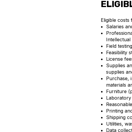
ELIGIB
Eligible costs
Salaries an
Professiona
Intellectua
Field testin
Feasibility s
License fee
Supplies an
supplies a
Purchase, i
materials a
Furniture (
Laboratory 
Reasonable
Printing an
Shipping co
Utilities, 
Data collec