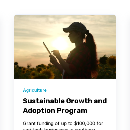
Agriculture
Sustainable Growth and
Adoption Program
Grant funding of up to $100,000 for
agri-tech businesses in southern