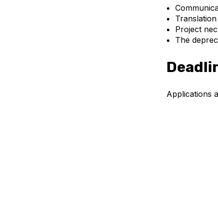
Communicati
Translation
Project nec
The depreci
Deadli
Applications a