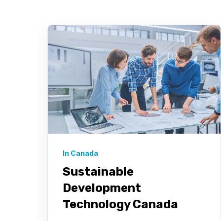
In Canada
Sustainable
Development
Technology Canada