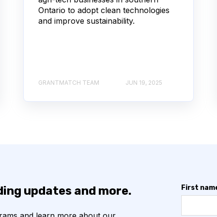
Ontario to adopt clean technologies
and improve sustainability.
GRANTMATCH TEAM
JUN 19, 2025
First nam
nding updates and more.
grams and learn more about our