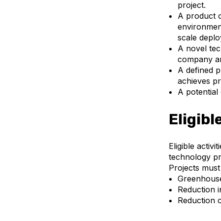
project.
A product or
environment
scale depl
A novel tec
company and
A defined p
achieves pro
A potential
Eligibl
Eligible activ
technology pr
Projects must 
Greenhouse
Reduction 
Reduction o