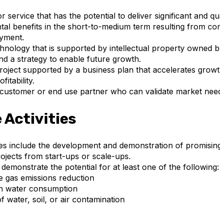
 service that has the potential to deliver significant and qu
al benefits in the short-to-medium term resulting from co
oyment.
hnology that is supported by intellectual property owned b
 a strategy to enable future growth.
roject supported by a business plan that accelerates grow
fitability.
 customer or end use partner who can validate market nee
e Activities
ities include the development and demonstration of promisin
ojects from start-ups or scale-ups.
demonstrate the potential for at least one of the following:
 gas emissions reduction
in water consumption
f water, soil, or air contamination