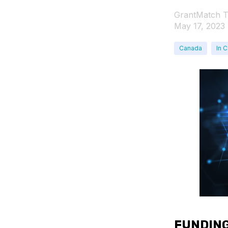
GrantMatch 
May 17, 2023
Canada
In 
FUNDING