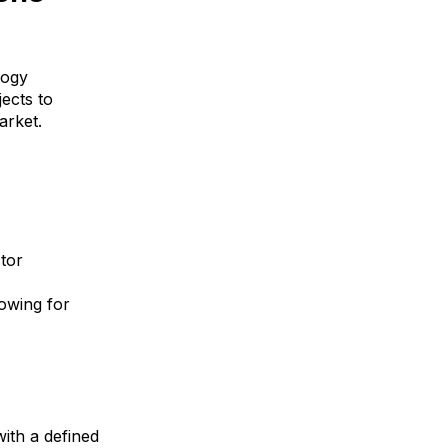
logy
ects to
market.
tor
owing for
ith a defined