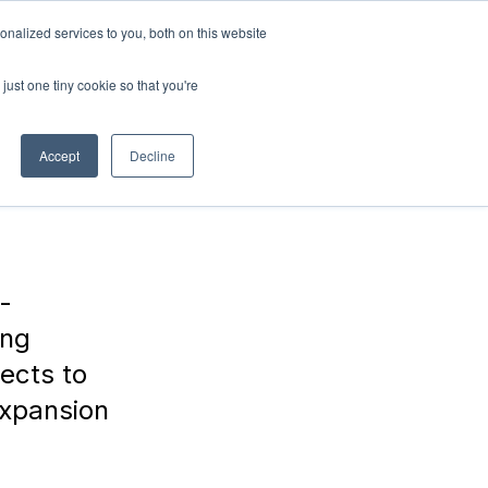
nalized services to you, both on this website
ABOUT
Connect with
us!
US
just one tiny cookie so that you're
Accept
Decline
-
ing
ects to
expansion