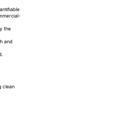
antifiable
mmercial-
y the
th and
d.
g clean