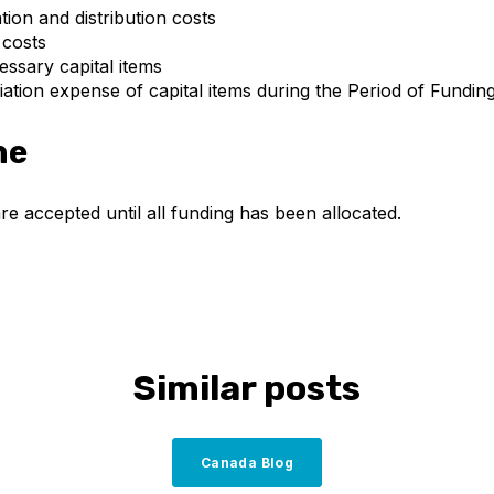
on and distribution costs
 costs
essary capital items
ation expense of capital items during the Period of Fundin
ne
re accepted until all funding has been allocated.
Similar posts
Canada Blog