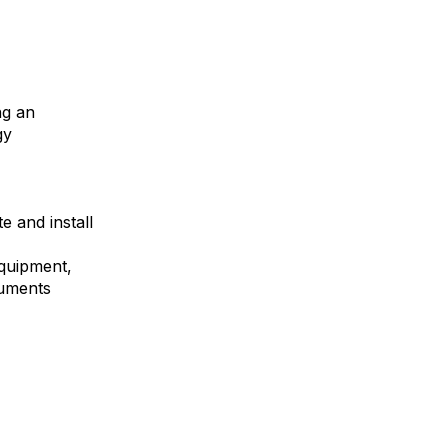
ng an
gy
e and install
equipment,
ruments