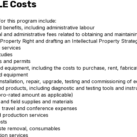
LE Costs
 for this program include:
d benefits, including administrative labour
l and administrative fees related to obtaining and maintaini
l Property Right and drafting an Intellectual Property Strate
g services
tudies
s and permits
d equipment, including the costs to purchase, rent, fabricat
nd equipment
nstallation, repair, upgrade, testing and commissioning of 
nd products, including diagnostic and testing tools and inst
pro-rated amount as applicable)
and field supplies and materials
 travel and conference expenses
d production services
sts
waste removal, consumables
tion services