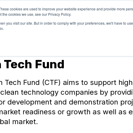
These cookies are used to improve your website experience and provide more perso
OUR
SUCCESS
LEARN
t the cookies we use, see our Privacy Policy.
EXPERTISE
STORIES
n you visit our site. But in order to comply with your preferences, we'll have to use 
in.
n Tech Fund
n Tech Fund (CTF) aims to support high
l clean technology companies by provid
for development and demonstration proj
market readiness or growth as well as 
obal market.