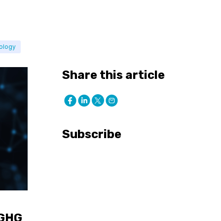
ology
Share this article
Subscribe
 GHG