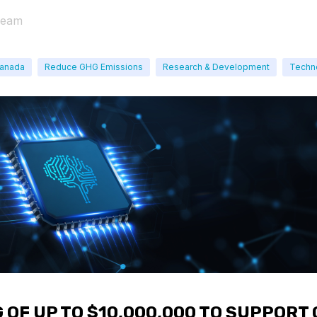
Team
Canada
Reduce GHG Emissions
Research & Development
Techn
 OF UP TO $10,000,000 TO SUPPORT