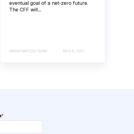
eventual goal of a net-zero future.
The CFF will...
GRANTMATCH TEAM
NOV 5, 2021
e
*