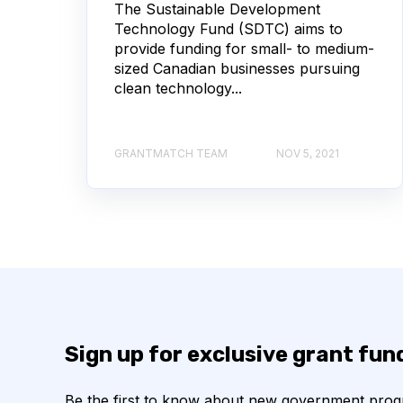
The Sustainable Development
Technology Fund (SDTC) aims to
provide funding for small- to medium-
sized Canadian businesses pursuing
clean technology...
GRANTMATCH TEAM
NOV 5, 2021
Sign up for exclusive grant fu
Be the first to know about new government pro