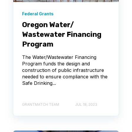
Federal Grants
Oregon Water/
Wastewater Financing
Program
The Water/Wastewater Financing
Program funds the design and
construction of public infrastructure
needed to ensure compliance with the
Safe Drinking...
GRANTMATCH TEAM
JUL 18, 2023