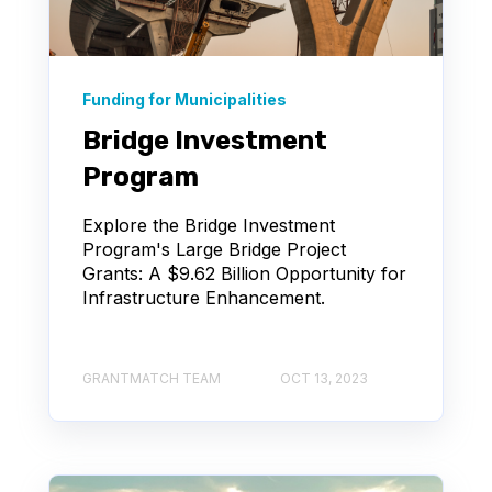
Funding for Municipalities
Bridge Investment
Program
Explore the Bridge Investment
Program's Large Bridge Project
Grants: A $9.62 Billion Opportunity for
Infrastructure Enhancement.
GRANTMATCH TEAM
OCT 13, 2023