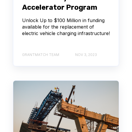
Accelerator Program
Unlock Up to $100 Million in funding
available for the replacement of
electric vehicle charging infrastructure!
GRANTMATCH TEAM
NOV 3, 2023