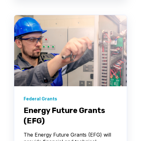
Federal Grants
Energy Future Grants
(EFG)
The Energy Future Grants (EFG) will