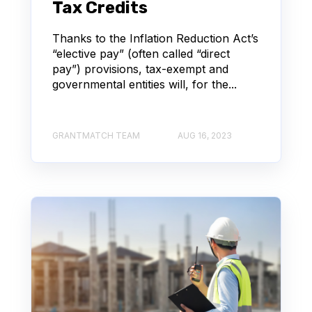
Tax Credits
Thanks to the Inflation Reduction Act’s
“elective pay” (often called “direct
pay”) provisions, tax-exempt and
governmental entities will, for the...
GRANTMATCH TEAM
AUG 16, 2023