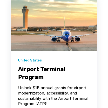
United States
Airport Terminal
Program
Unlock $1B annual grants for airport
modernization, accessibility, and
sustainability with the Airport Terminal
Program (ATP)!