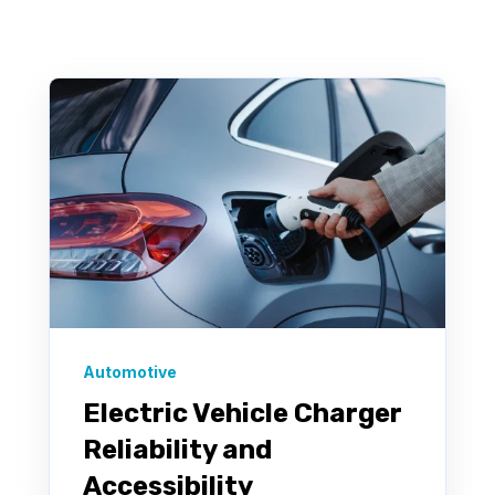
There are no suggestions because the search f
Automotive
Electric Vehicle Charger
Reliability and
Accessibility