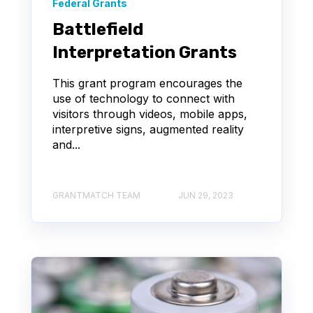
Federal Grants
Battlefield
Interpretation Grants
This grant program encourages the
use of technology to connect with
visitors through videos, mobile apps,
interpretive signs, augmented reality
and...
GRANTMATCH TEAM
JUN 29, 2023