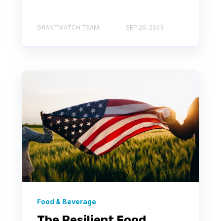
GRANTMATCH TEAM
SEP 26, 2023
Food & Beverage
The Resilient Food