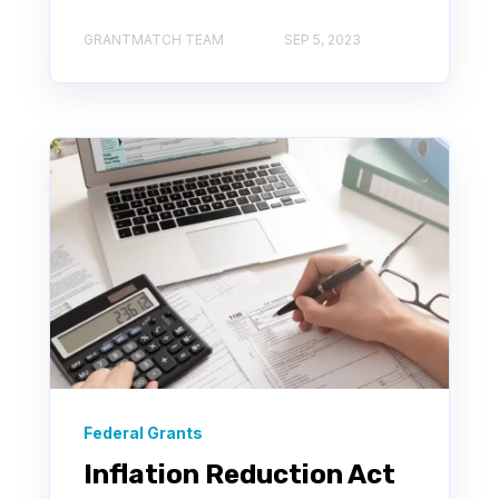
GRANTMATCH TEAM
SEP 5, 2023
Federal Grants
Inflation Reduction Act