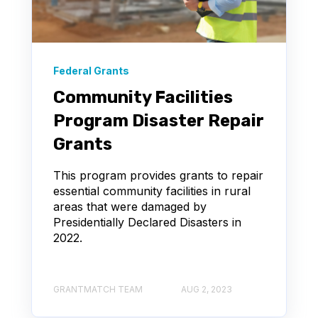
Federal Grants
Community Facilities
Program Disaster Repair
Grants
This program provides grants to repair
essential community facilities in rural
areas that were damaged by
Presidentially Declared Disasters in
2022.
GRANTMATCH TEAM
AUG 2, 2023