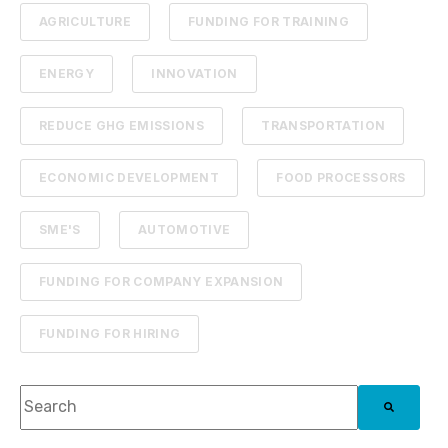
AGRICULTURE
FUNDING FOR TRAINING
ENERGY
INNOVATION
REDUCE GHG EMISSIONS
TRANSPORTATION
ECONOMIC DEVELOPMENT
FOOD PROCESSORS
SME'S
AUTOMOTIVE
FUNDING FOR COMPANY EXPANSION
FUNDING FOR HIRING
This is a search field with an auto-suggest feature attach