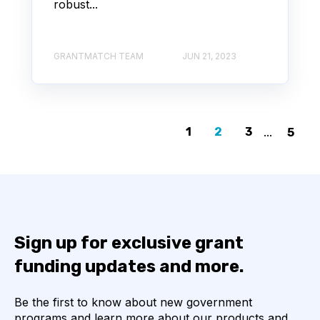
robust...
GRANTMATCH TEAM
JUN 21, 2023
1
2
3
...
5
Sign up for exclusive grant
funding updates and more.
Be the first to know about new government
programs and learn more about our products and