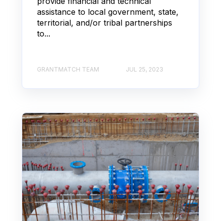
provide financial and technical
assistance to local government, state,
territorial, and/or tribal partnerships
to...
GRANTMATCH TEAM
JUL 25, 2023