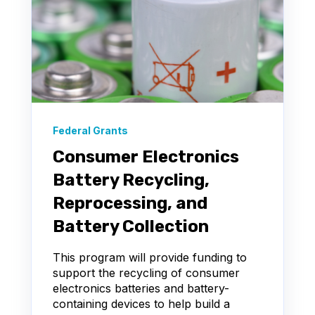
Federal Grants
Consumer Electronics
Battery Recycling,
Reprocessing, and
Battery Collection
This program will provide funding to
support the recycling of consumer
electronics batteries and battery-
containing devices to help build a