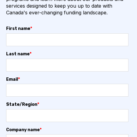
services designed to keep you up to date with
Canada's ever-changing funding landscape.
First name
*
Last name
*
Email
*
State/Region
*
Company name
*