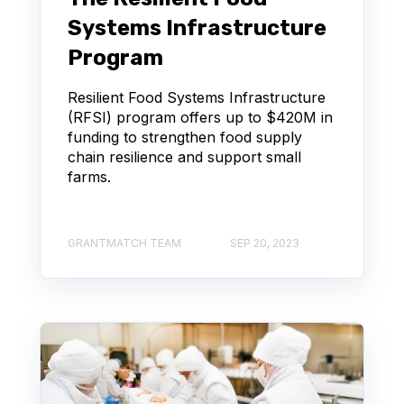
Systems Infrastructure
Program
Resilient Food Systems Infrastructure
(RFSI) program offers up to $420M in
funding to strengthen food supply
chain resilience and support small
farms.
GRANTMATCH TEAM
SEP 20, 2023