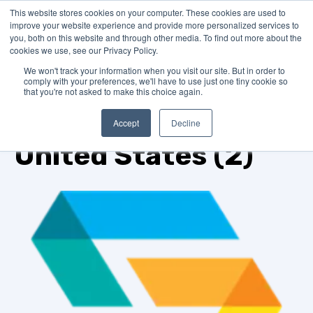
This website stores cookies on your computer. These cookies are used to
improve your website experience and provide more personalized services to
you, both on this website and through other media. To find out more about the
cookies we use, see our Privacy Policy.
We won't track your information when you visit our site. But in order to
comply with your preferences, we'll have to use just one tiny cookie so
that you're not asked to make this choice again.
TOPIC
Accept
Decline
United States (2)