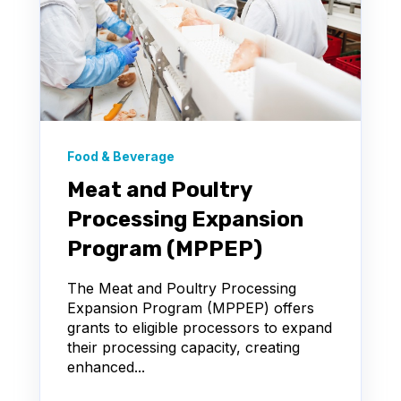
Food & Beverage
Meat and Poultry
Processing Expansion
Program (MPPEP)
The Meat and Poultry Processing
Expansion Program (MPPEP) offers
grants to eligible processors to expand
their processing capacity, creating
enhanced...