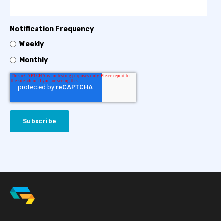
Notification Frequency
Weekly
Monthly