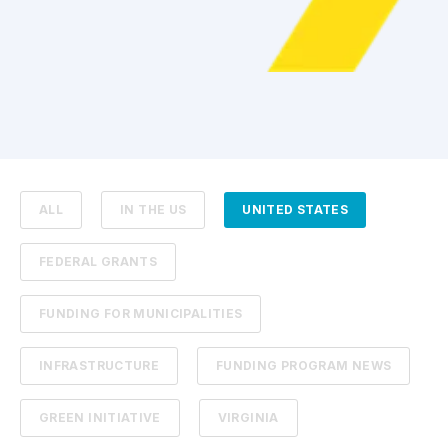
ALL
IN THE US
UNITED STATES
FEDERAL GRANTS
FUNDING FOR MUNICIPALITIES
INFRASTRUCTURE
FUNDING PROGRAM NEWS
GREEN INITIATIVE
VIRGINIA