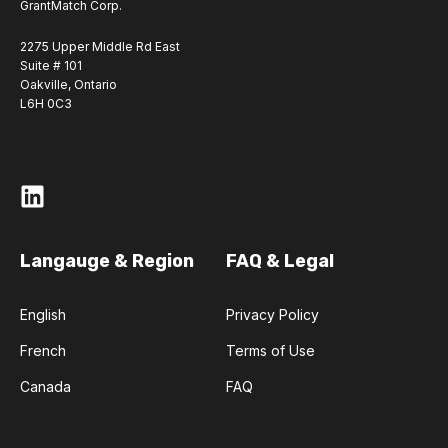
GrantMatch Corp.
2275 Upper Middle Rd East
Suite # 101
Oakville, Ontario
L6H 0C3
Langauge & Region
FAQ & Legal
English
Privacy Policy
French
Terms of Use
Canada
FAQ