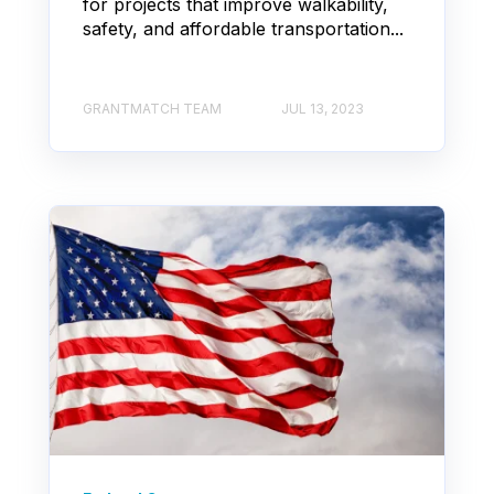
for projects that improve walkability,
safety, and affordable transportation...
GRANTMATCH TEAM
JUL 13, 2023