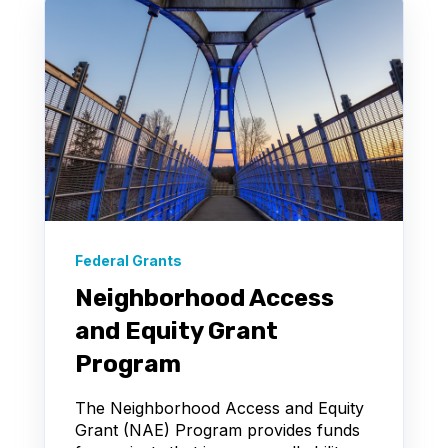
Federal Grants
Neighborhood Access
and Equity Grant
Program
The Neighborhood Access and Equity
Grant (NAE) Program provides funds