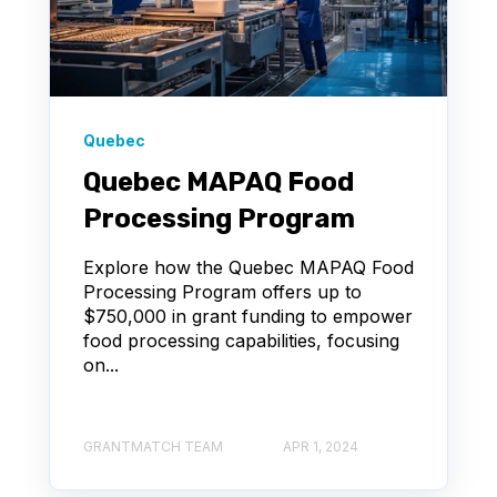
Quebec
Quebec MAPAQ Food
Processing Program
Explore how the Quebec MAPAQ Food
Processing Program offers up to
$750,000 in grant funding to empower
food processing capabilities, focusing
on...
GRANTMATCH TEAM
APR 1, 2024