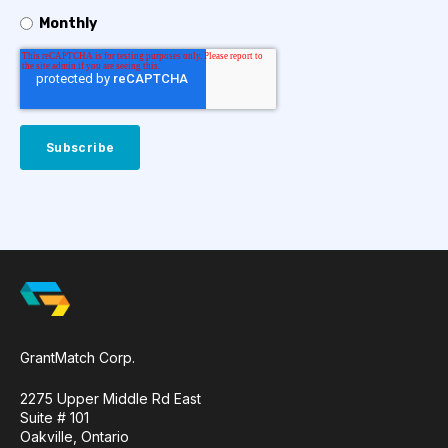
Monthly
GrantMatch Corp.
2275 Upper Middle Rd East
Suite # 101
Oakville, Ontario