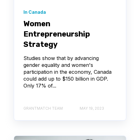
In Canada
Women
Entrepreneurship
Strategy
Studies show that by advancing
gender equality and women's
participation in the economy, Canada
could add up to $150 billion in GDP.
Only 17% of...
GRANTMATCH TEAM
MAY 19, 2023