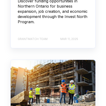
Discover funding opportunities in
Northern Ontario for business
expansion, job creation, and economic
development through the Invest North
Program.
GRANTMATCH TEAM
MAR 11, 2025