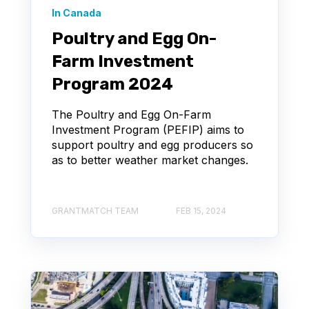
In Canada
Poultry and Egg On-
Farm Investment
Program 2024
The Poultry and Egg On-Farm
Investment Program (PEFIP) aims to
support poultry and egg producers so
as to better weather market changes.
GRANTMATCH TEAM
FEB 15, 2024