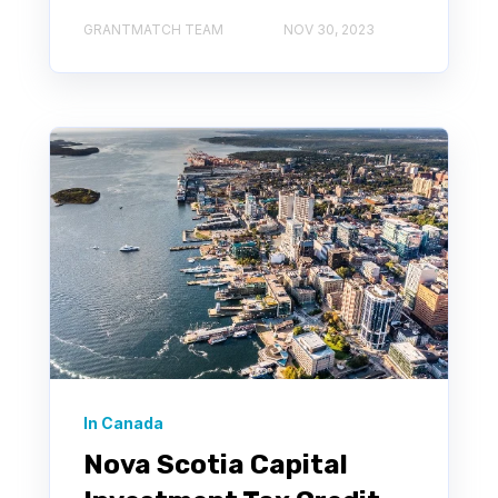
GRANTMATCH TEAM
NOV 30, 2023
In Canada
Nova Scotia Capital