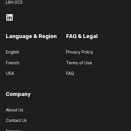
L6H 0C3
Language & Region
FAQ & Legal
English
Privacy Policy
French
Terms of Use
USA
FAQ
Company
About Us
Contact Us