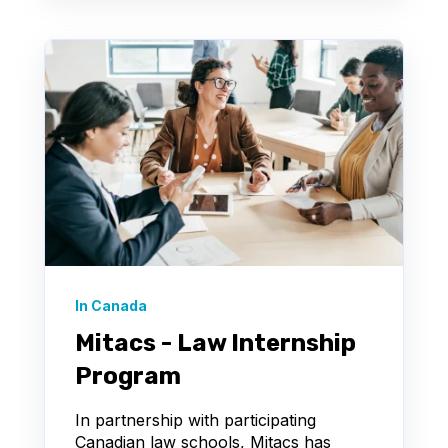
In Canada
Mitacs - Law Internship
Program
In partnership with participating
Canadian law schools, Mitacs has