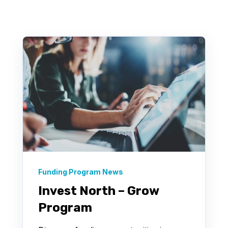
There are no suggestions because the search field 
Funding Program News
Invest North – Grow
Program