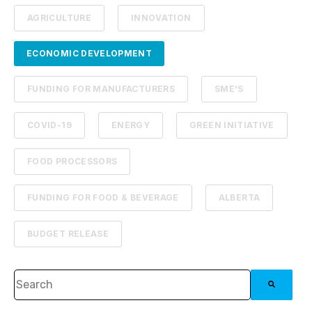
AGRICULTURE
INNOVATION
ECONOMIC DEVELOPMENT
FUNDING FOR MANUFACTURERS
SME'S
COVID-19
ENERGY
GREEN INITIATIVE
FOOD PROCESSORS
FUNDING FOR FOOD & BEVERAGE
ALBERTA
BUDGET RELEASE
This is a search field with an auto-suggest feature attached.