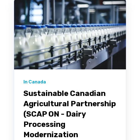
In Canada
Sustainable Canadian
Agricultural Partnership
(SCAP ON - Dairy
Processing
Modernization