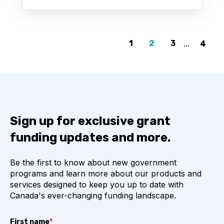
1
2
3
...
4
Sign up for exclusive grant
funding updates and more.
Be the first to know about new government
programs and learn more about our products and
services designed to keep you up to date with
Canada's ever-changing funding landscape.
First name
*