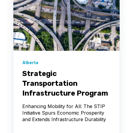
Alberta
Strategic
Transportation
Infrastructure Program
Enhancing Mobility for All: The STIP
Initiative Spurs Economic Prosperity
and Extends Infrastructure Durability