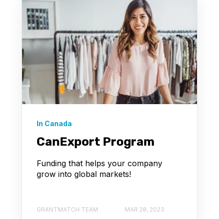
In Canada
CanExport Program
Funding that helps your company
grow into global markets!
GRANTMATCH TEAM
MAR 28, 2023