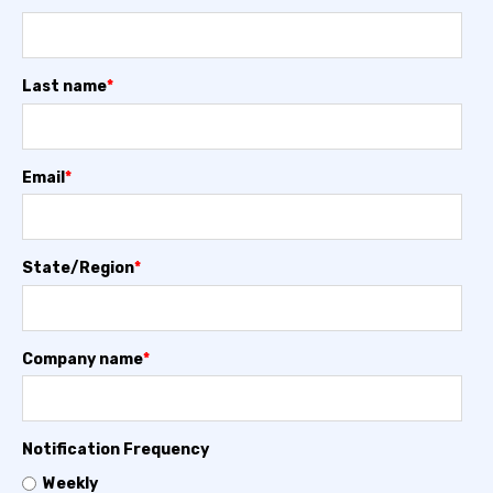
Last name
*
Email
*
State/Region
*
Company name
*
Notification Frequency
Weekly