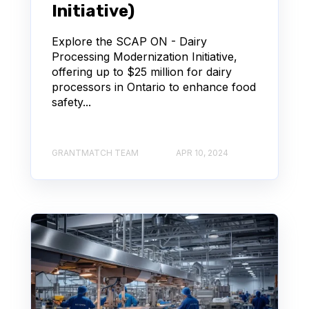
Initiative)
Explore the SCAP ON - Dairy
Processing Modernization Initiative,
offering up to $25 million for dairy
processors in Ontario to enhance food
safety...
GRANTMATCH TEAM
APR 10, 2024