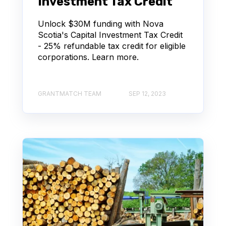
Investment Tax Credit
Unlock $30M funding with Nova
Scotia's Capital Investment Tax Credit
- 25% refundable tax credit for eligible
corporations. Learn more.
GRANTMATCH TEAM
SEP 12, 2023