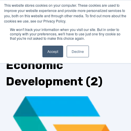
This website stores cookies on your computer. These cookies are used to
improve your website experience and provide more personalized services to
you, both on this website and through other media. To find out more about the
cookies we use, see our Privacy Policy.
We won't track your information when you visit our site. But in order to
comply with your preferences, we'll have to use just one tiny cookie so
that you're not asked to make this choice again.
TOPIC
Accept
Decline
Economic
Development (2)