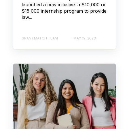
launched a new initiative: a $10,000 or
$15,000 internship program to provide
law...
GRANTMATCH TEAM
MAY 19, 2023