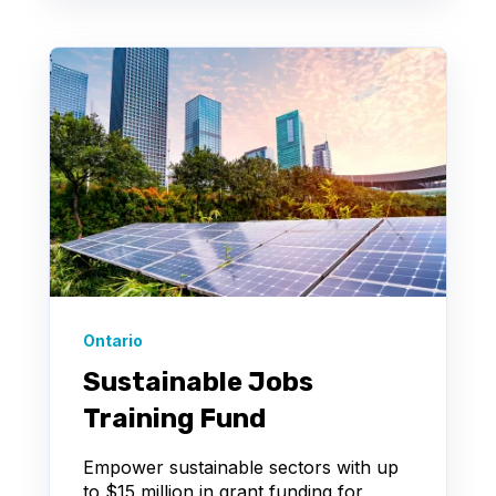
Ontario
Sustainable Jobs
Training Fund
Empower sustainable sectors with up
to $15 million in grant funding for