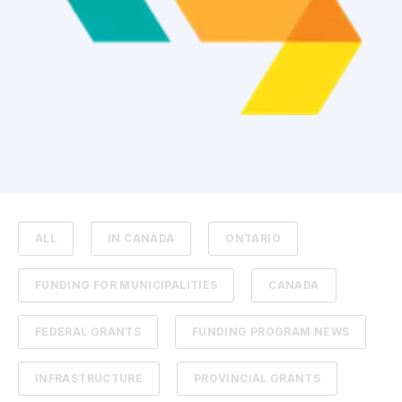
ALL
IN CANADA
ONTARIO
FUNDING FOR MUNICIPALITIES
CANADA
FEDERAL GRANTS
FUNDING PROGRAM NEWS
INFRASTRUCTURE
PROVINCIAL GRANTS