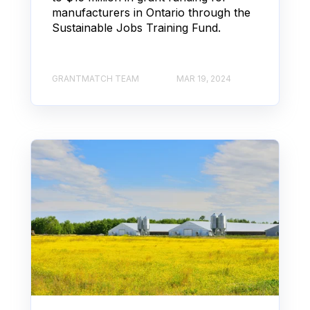
manufacturers in Ontario through the
Sustainable Jobs Training Fund.
GRANTMATCH TEAM
MAR 19, 2024