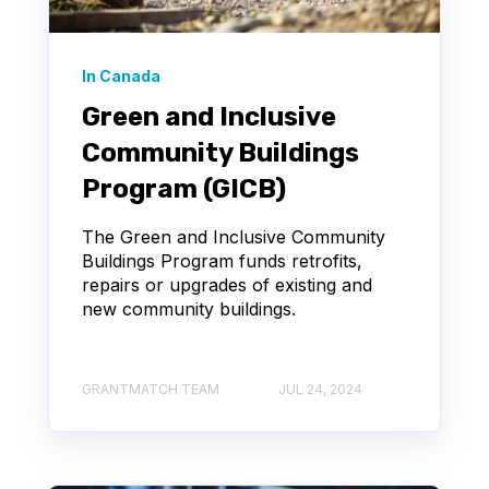
In Canada
Green and Inclusive
Community Buildings
Program (GICB)
The Green and Inclusive Community
Buildings Program funds retrofits,
repairs or upgrades of existing and
new community buildings.
GRANTMATCH TEAM
JUL 24, 2024