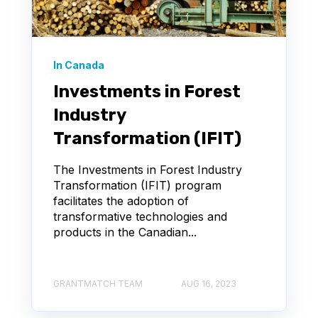
In Canada
Investments in Forest
Industry
Transformation (IFIT)
The Investments in Forest Industry
Transformation (IFIT) program
facilitates the adoption of
transformative technologies and
products in the Canadian...
GRANTMATCH TEAM
AUG 16, 2023